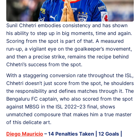
Sunil Chhetri embodies consistency and has shown
his ability to step up in big moments, time and again.
Scoring from the spot is part of that. A measured
run-up, a vigilant eye on the goalkeeper’s movement,
and then a precise strike, remains the recipe behind
Chhetri’s success from the spot.
With a staggering conversion rate throughout the ISL,
Chhetri doesn’t just score from the spot, he shoulders
the responsibility and defines matches through it. The
Bengaluru FC captain, who also scored from the spot
against MBSG in the ISL 2022–23 final, shows
unmatched composure that makes him a true master
of this delicate art.
Diego Mauricio
– 14 Penalties Taken | 12 Goals |