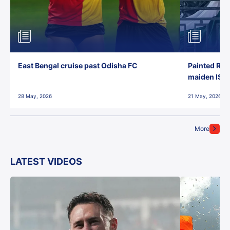
East Bengal cruise past Odisha FC
Painted Red
maiden ISL t
28 May, 2026
21 May, 2026
More
LATEST VIDEOS