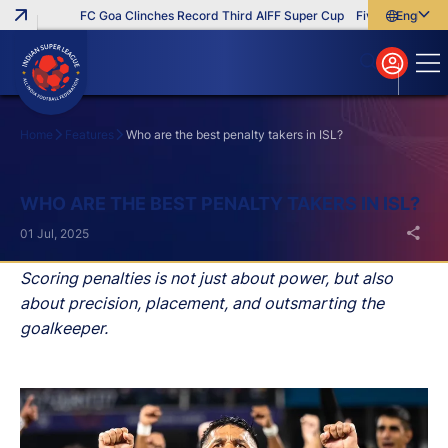
FC Goa Clinches Record Third AIFF Super Cup
Five New Signings 
English
English
বাংলা
മലയാളം
Home
Features
Who are the best penalty takers in ISL?
Search
WHO ARE THE BEST PENALTY TAKERS IN ISL?
01 Jul, 2025
Scoring penalties is not just about power, but also
about precision, placement, and outsmarting the
goalkeeper.