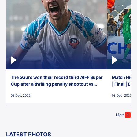
The Gaurs won their record third AIFF Super
Match Highl
Cup after a thrilling penalty shootout vs
| Final | Ea
East Bengal FC!
08 Dec, 2025
08 Dec, 2025
More
LATEST PHOTOS