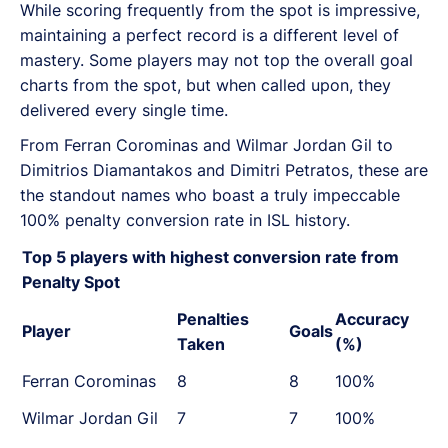
While scoring frequently from the spot is impressive,
maintaining a perfect record is a different level of
mastery. Some players may not top the overall goal
charts from the spot, but when called upon, they
delivered every single time.
From Ferran Corominas and Wilmar Jordan Gil to
Dimitrios Diamantakos and Dimitri Petratos, these are
the standout names who boast a truly impeccable
100% penalty conversion rate in ISL history.
Top 5 players with highest conversion rate from
Penalty Spot
Penalties
Accuracy
Player
Goals
Taken
(%)
Ferran Corominas
8
8
100%
Wilmar Jordan Gil
7
7
100%