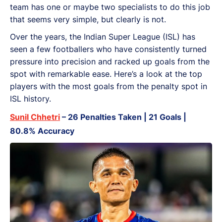
team has one or maybe two specialists to do this job
that seems very simple, but clearly is not.
Over the years, the Indian Super League (ISL) has
seen a few footballers who have consistently turned
pressure into precision and racked up goals from the
spot with remarkable ease. Here’s a look at the top
players with the most goals from the penalty spot in
ISL history.
Sunil Chhetri
– 26 Penalties Taken | 21 Goals |
80.8% Accuracy