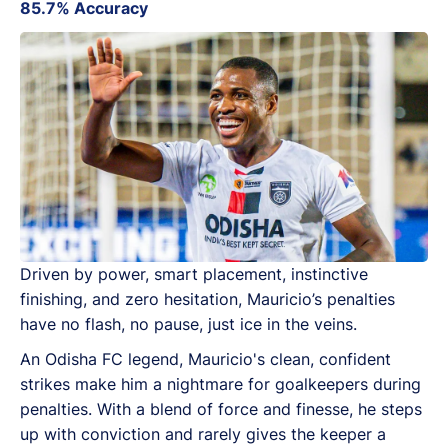
85.7% Accuracy
Driven by power, smart placement, instinctive
finishing, and zero hesitation, Mauricio’s penalties
have no flash, no pause, just ice in the veins.
An Odisha FC legend, Mauricio's clean, confident
strikes make him a nightmare for goalkeepers during
penalties. With a blend of force and finesse, he steps
up with conviction and rarely gives the keeper a