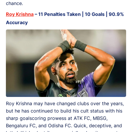
chance.
Roy Krishna
– 11 Penalties Taken | 10 Goals | 90.9%
Accuracy
Roy Krishna may have changed clubs over the years,
but he has continued to build his cult status with his
sharp goalscoring prowess at ATK FC, MBSG,
Bengaluru FC, and Odisha FC. Quick, deceptive, and