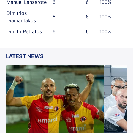
Manuel Lanzarote
6
6
100%
Dimitrios
6
6
100%
Diamantakos
Dimitri Petratos
6
6
100%
LATEST NEWS