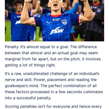
Penalty. It’s almost equal to a goal. The difference
between that almost and an actual goal may seem
marginal from far apart, but on the pitch, it involves
getting a lot of things right.
It’s a raw, unadulterated challenge of an individual’s
nerve and skill. Power, placement and reading the
goalkeeper’s mind. The perfect combination of all
these factors processed in a few seconds culminates
into a successful penalty.
Scoring penalties isn’t for everyone and hence every