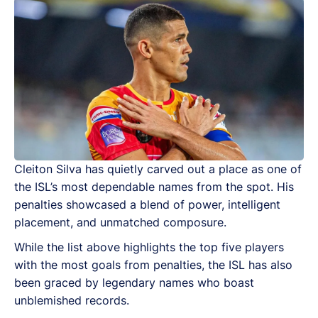
Cleiton Silva has quietly carved out a place as one of
the ISL’s most dependable names from the spot. His
penalties showcased a blend of power, intelligent
placement, and unmatched composure.
While the list above highlights the top five players
with the most goals from penalties, the ISL has also
been graced by legendary names who boast
unblemished records.