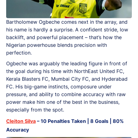
Bartholomew Ogbeche comes next in the array, and
his name is hardly a surprise. A confident stride, low
backlift, and powerful placement – that’s how the
Nigerian powerhouse blends precision with
perfection.
Ogbeche was arguably the leading figure in front of
the goal during his time with NorthEast United FC,
Kerala Blasters FC, Mumbai City FC, and Hyderabad
FC. His big-game instincts, composure under
pressure, and ability to combine accuracy with raw
power make him one of the best in the business,
especially from the spot.
Cleiton Silva
– 10 Penalties Taken | 8 Goals | 80%
Accuracy