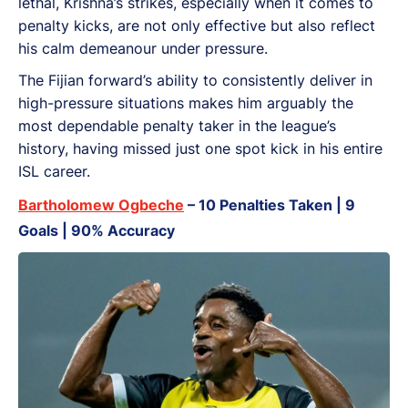
lethal, Krishna’s strikes, especially when it comes to
penalty kicks, are not only effective but also reflect
his calm demeanour under pressure.
The Fijian forward’s ability to consistently deliver in
high-pressure situations makes him arguably the
most dependable penalty taker in the league’s
history, having missed just one spot kick in his entire
ISL career.
Bartholomew Ogbeche
– 10 Penalties Taken | 9
Goals | 90% Accuracy