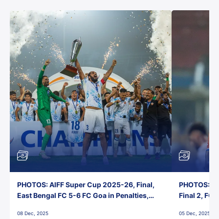
PHOTOS: AIFF Super Cup 2025-26, Final,
PHOTOS: AI
East Bengal FC 5-6 FC Goa in Penalties,
Final 2, FC
Jawaharlal Nehru Stadium, Goa
Jawaharlal 
08 Dec, 2025
05 Dec, 2025