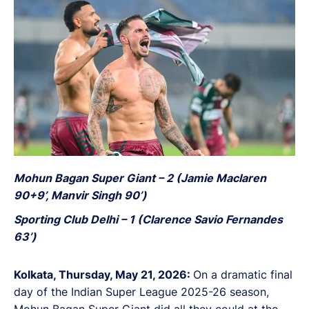
Bengal FC clinched the league crown with a
simultaneous 2-1 victory over Inter Kashi.
Mohun Bagan Super Giant – 2 (Jamie Maclaren
90+9’, Manvir Singh 90’)
Sporting Club Delhi – 1 (Clarence Savio Fernandes
63’)
Kolkata, Thursday, May 21, 2026:
On a dramatic final
day of the Indian Super League 2025-26 season,
Mohun Bagan Super Giant did all they could at the