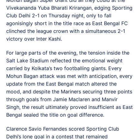
Vivekananda Yuba Bharati Krirangan, edging Sporting
Club Delhi 2-1 on Thursday night, only to fall
agonisingly short in the title race as East Bengal FC
clinched the league crown with a simultaneous 2-1
victory over Inter Kashi.
For large parts of the evening, the tension inside the
Salt Lake Stadium reflected the emotional weight
carried by Kolkata’s two footballing giants. Every
Mohun Bagan attack was met with anticipation, every
update from the East Bengal match altered the
mood, and despite the Mariners securing three points
through goals from Jamie Maclaren and Manvir
Singh, the result ultimately proved insufficient as East
Bengal sealed the title on goal difference.
Clarence Savio Fernandes scored Sporting Club
Delhi’s lone goal in a contest that remained