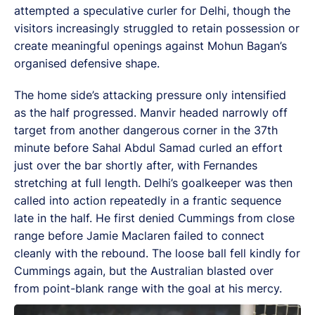
attempted a speculative curler for Delhi, though the
visitors increasingly struggled to retain possession or
create meaningful openings against Mohun Bagan’s
organised defensive shape.
The home side’s attacking pressure only intensified
as the half progressed. Manvir headed narrowly off
target from another dangerous corner in the 37th
minute before Sahal Abdul Samad curled an effort
just over the bar shortly after, with Fernandes
stretching at full length. Delhi’s goalkeeper was then
called into action repeatedly in a frantic sequence
late in the half. He first denied Cummings from close
range before Jamie Maclaren failed to connect
cleanly with the rebound. The loose ball fell kindly for
Cummings again, but the Australian blasted over
from point-blank range with the goal at his mercy.