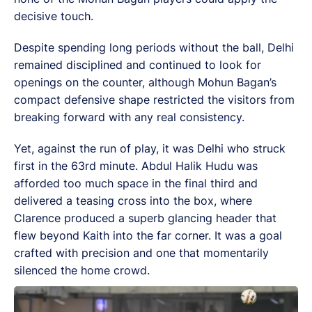
decisive touch.
Despite spending long periods without the ball, Delhi
remained disciplined and continued to look for
openings on the counter, although Mohun Bagan’s
compact defensive shape restricted the visitors from
breaking forward with any real consistency.
Yet, against the run of play, it was Delhi who struck
first in the 63rd minute. Abdul Halik Hudu was
afforded too much space in the final third and
delivered a teasing cross into the box, where
Clarence produced a superb glancing header that
flew beyond Kaith into the far corner. It was a goal
crafted with precision and one that momentarily
silenced the home crowd.