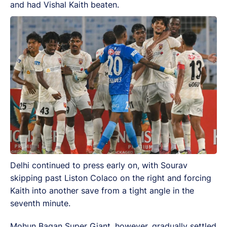
and had Vishal Kaith beaten.
Delhi continued to press early on, with Sourav
skipping past Liston Colaco on the right and forcing
Kaith into another save from a tight angle in the
seventh minute.
Mohun Bagan Super Giant, however, gradually settled