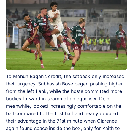
To Mohun Bagan’s credit, the setback only increased
their urgency. Subhasish Bose began pushing higher
from the left flank, while the hosts committed more
bodies forward in search of an equaliser. Delhi,
meanwhile, looked increasingly comfortable on the
ball compared to the first half and nearly doubled
their advantage in the 71st minute when Clarence
again found space inside the box, only for Kaith to