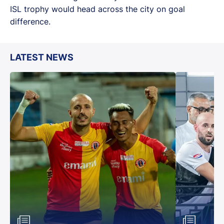
ISL trophy would head across the city on goal
difference.
LATEST NEWS