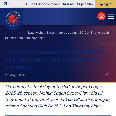
FC Goa Clinches Record Third AIFF Super Cup
Five New Signing
English
English
বাংলা
മലയാളം
Home
News
Late Mohun Bagan heroics against SC Delhi not enough
in emotional final-day finish
Search
LATE MOHUN BAGAN HEROICS AGAINST SC
DELHI NOT ENOUGH IN EMOTIONAL FINAL-
DAY FINISH
21 May, 2026
On a dramatic final day of the Indian Super League
2025-26 season, Mohun Bagan Super Giant did all
they could at the Vivekananda Yuba Bharati Krirangan,
edging Sporting Club Delhi 2-1 on Thursday night,
only to fall agonisingly short in the title race as East