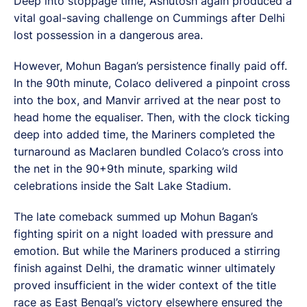
Deep into stoppage time, Ashutosh again produced a
vital goal-saving challenge on Cummings after Delhi
lost possession in a dangerous area.
However, Mohun Bagan’s persistence finally paid off.
In the 90th minute, Colaco delivered a pinpoint cross
into the box, and Manvir arrived at the near post to
head home the equaliser. Then, with the clock ticking
deep into added time, the Mariners completed the
turnaround as Maclaren bundled Colaco’s cross into
the net in the 90+9th minute, sparking wild
celebrations inside the Salt Lake Stadium.
The late comeback summed up Mohun Bagan’s
fighting spirit on a night loaded with pressure and
emotion. But while the Mariners produced a stirring
finish against Delhi, the dramatic winner ultimately
proved insufficient in the wider context of the title
race as East Bengal’s victory elsewhere ensured the