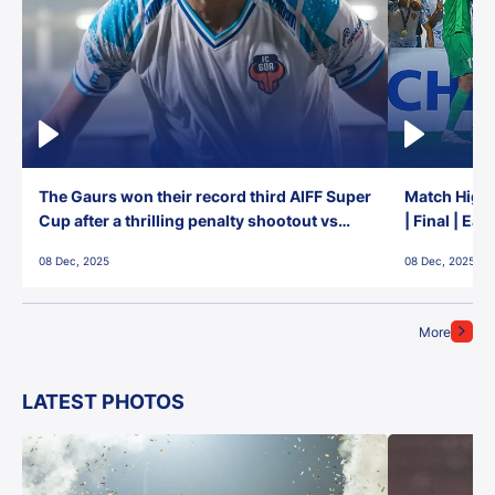
The Gaurs won their record third AIFF Super
Match Highl
Cup after a thrilling penalty shootout vs
| Final | Ea
East Bengal FC!
08 Dec, 2025
08 Dec, 2025
More
LATEST PHOTOS