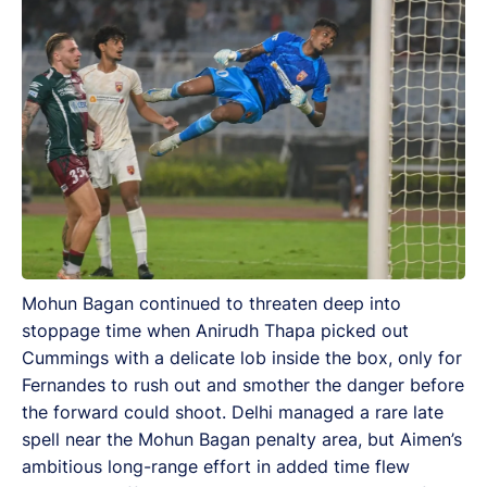
Mohun Bagan continued to threaten deep into
stoppage time when Anirudh Thapa picked out
Cummings with a delicate lob inside the box, only for
Fernandes to rush out and smother the danger before
the forward could shoot. Delhi managed a rare late
spell near the Mohun Bagan penalty area, but Aimen’s
ambitious long-range effort in added time flew