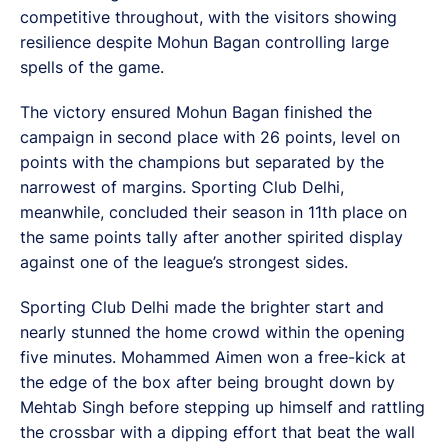
competitive throughout, with the visitors showing
resilience despite Mohun Bagan controlling large
spells of the game.
The victory ensured Mohun Bagan finished the
campaign in second place with 26 points, level on
points with the champions but separated by the
narrowest of margins. Sporting Club Delhi,
meanwhile, concluded their season in 11th place on
the same points tally after another spirited display
against one of the league’s strongest sides.
Sporting Club Delhi made the brighter start and
nearly stunned the home crowd within the opening
five minutes. Mohammed Aimen won a free-kick at
the edge of the box after being brought down by
Mehtab Singh before stepping up himself and rattling
the crossbar with a dipping effort that beat the wall