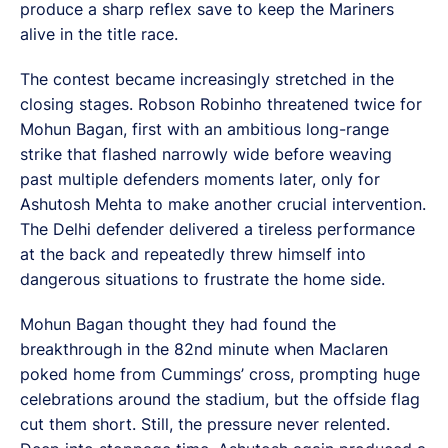
produce a sharp reflex save to keep the Mariners
alive in the title race.
The contest became increasingly stretched in the
closing stages. Robson Robinho threatened twice for
Mohun Bagan, first with an ambitious long-range
strike that flashed narrowly wide before weaving
past multiple defenders moments later, only for
Ashutosh Mehta to make another crucial intervention.
The Delhi defender delivered a tireless performance
at the back and repeatedly threw himself into
dangerous situations to frustrate the home side.
Mohun Bagan thought they had found the
breakthrough in the 82nd minute when Maclaren
poked home from Cummings’ cross, prompting huge
celebrations around the stadium, but the offside flag
cut them short. Still, the pressure never relented.