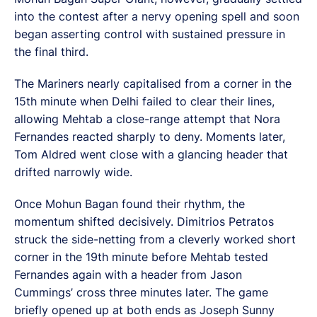
into the contest after a nervy opening spell and soon
began asserting control with sustained pressure in
the final third.
The Mariners nearly capitalised from a corner in the
15th minute when Delhi failed to clear their lines,
allowing Mehtab a close-range attempt that Nora
Fernandes reacted sharply to deny. Moments later,
Tom Aldred went close with a glancing header that
drifted narrowly wide.
Once Mohun Bagan found their rhythm, the
momentum shifted decisively. Dimitrios Petratos
struck the side-netting from a cleverly worked short
corner in the 19th minute before Mehtab tested
Fernandes again with a header from Jason
Cummings’ cross three minutes later. The game
briefly opened up at both ends as Joseph Sunny