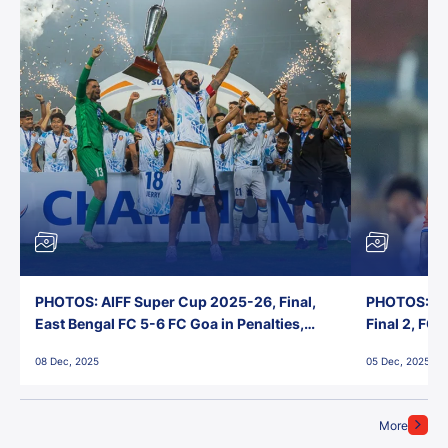
PHOTOS: AIFF Super Cup 2025-26, Final,
PHOTOS: AI
East Bengal FC 5-6 FC Goa in Penalties,
Final 2, FC
Jawaharlal Nehru Stadium, Goa
Jawaharlal 
08 Dec, 2025
05 Dec, 2025
More