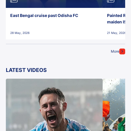
East Bengal cruise past Odisha FC
Painted Red
maiden ISL t
28 May, 2026
21 May, 2026
More
LATEST VIDEOS