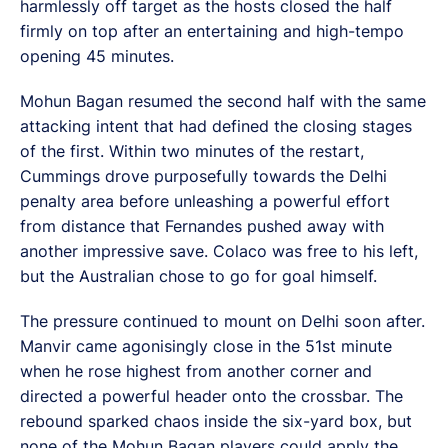
harmlessly off target as the hosts closed the half
firmly on top after an entertaining and high-tempo
opening 45 minutes.
Mohun Bagan resumed the second half with the same
attacking intent that had defined the closing stages
of the first. Within two minutes of the restart,
Cummings drove purposefully towards the Delhi
penalty area before unleashing a powerful effort
from distance that Fernandes pushed away with
another impressive save. Colaco was free to his left,
but the Australian chose to go for goal himself.
The pressure continued to mount on Delhi soon after.
Manvir came agonisingly close in the 51st minute
when he rose highest from another corner and
directed a powerful header onto the crossbar. The
rebound sparked chaos inside the six-yard box, but
none of the Mohun Bagan players could apply the