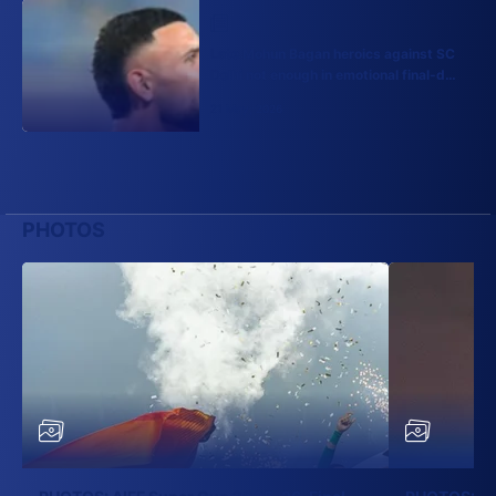
Late Mohun Bagan heroics against SC
Delhi not enough in emotional final-day
finish
21 May, 2026
PHOTOS
More