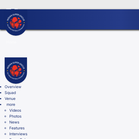
FC Goa Clinches Record Third AIFF Super Cup
Five New
Home
Search
Overview
Squad
Venue
more
Videos
Photos
News
Features
Interviews