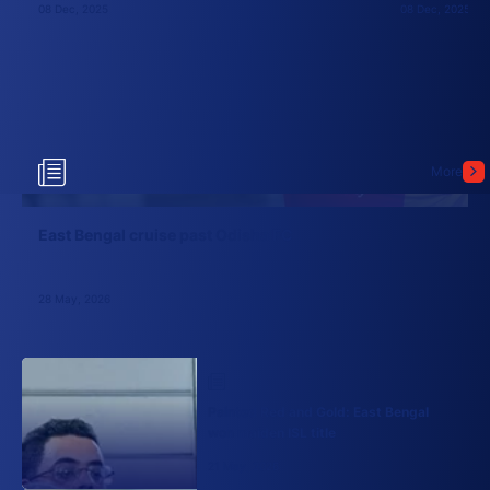
08 Dec, 2025
08 Dec, 2025
More
East Bengal cruise past Odisha FC
28 May, 2026
Painted Red and Gold: East Bengal
won maiden ISL title
21 May, 2026