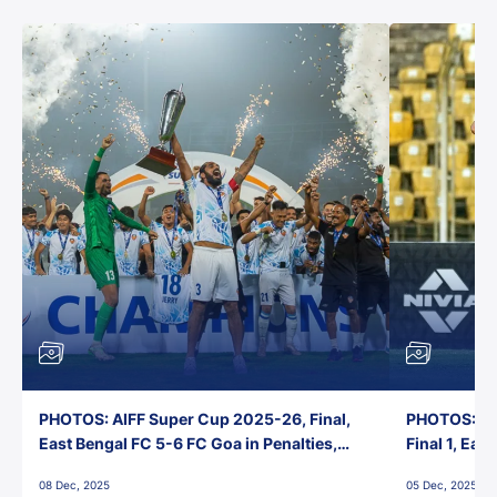
PHOTOS: AIFF Super Cup 2025-26, Final,
PHOTOS: AI
East Bengal FC 5-6 FC Goa in Penalties,
Final 1, Eas
Jawaharlal Nehru Stadium, Goa
Jawaharlal 
08 Dec, 2025
05 Dec, 2025