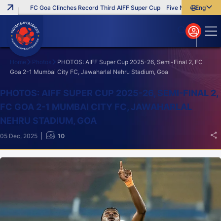
FC Goa Clinches Record Third AIFF Super Cup
Five New Signings Tha
English
English
বাংলা
മലയാളം
Home
Photos
PHOTOS: AIFF Super Cup 2025-26, Semi-Final 2, FC
Goa 2-1 Mumbai City FC, Jawaharlal Nehru Stadium, Goa
Search
PHOTOS: AIFF SUPER CUP 2025-26, SEMI-FINAL 2,
FC GOA 2-1 MUMBAI CITY FC, JAWAHARLAL
NEHRU STADIUM, GOA
05 Dec, 2025
10