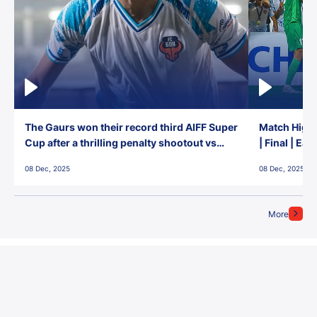
The Gaurs won their record third AIFF Super
Match Highl
Cup after a thrilling penalty shootout vs
| Final | Ea
East Bengal FC!
08 Dec, 2025
08 Dec, 2025
More