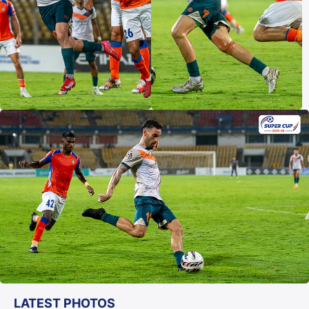
LATEST PHOTOS