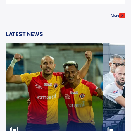
More
LATEST NEWS