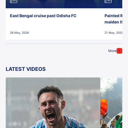
East Bengal cruise past Odisha FC
Painted Red
maiden ISL t
28 May, 2026
21 May, 2026
More
LATEST VIDEOS