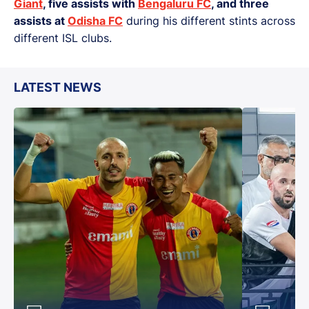
Giant
, five assists with
Bengaluru FC
, and three
assists at
Odisha FC
during his different stints across
different ISL clubs.
LATEST NEWS