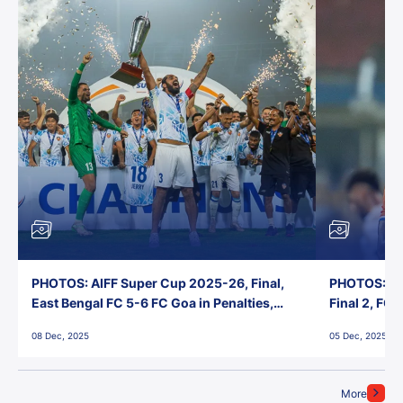
PHOTOS: AIFF Super Cup 2025-26, Final,
PHOTOS: AI
East Bengal FC 5-6 FC Goa in Penalties,
Final 2, FC
Jawaharlal Nehru Stadium, Goa
Jawaharlal 
08 Dec, 2025
05 Dec, 2025
More