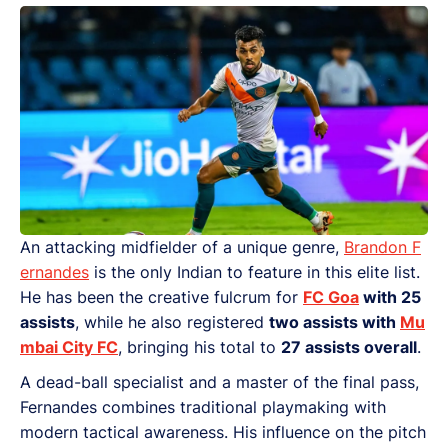
An attacking midfielder of a unique genre,
Brandon F
ernandes
is the only Indian to feature in this elite list.
He has been the creative fulcrum for
FC Goa
with 25
assists
, while he also registered
two assists with
Mu
mbai City FC
, bringing his total to
27 assists overall
.
A dead-ball specialist and a master of the final pass,
Fernandes combines traditional playmaking with
modern tactical awareness. His influence on the pitch