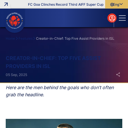
FC Goa Clinches Record Third AIFF Super Cup
Five New Signin
English
English
বাংলা
മലയാളം
Home
Features
Creator-in-Chief: Top Five Assist Providers in ISL
Search
CREATOR-IN-CHIEF: TOP FIVE ASSIST
PROVIDERS IN ISL
05 Sep, 2025
Here are the men behind the goals who don’t often
grab the headline.