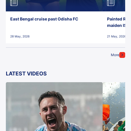
East Bengal cruise past Odisha FC
Painted Red
maiden ISL t
28 May, 2026
21 May, 2026
More
LATEST VIDEOS