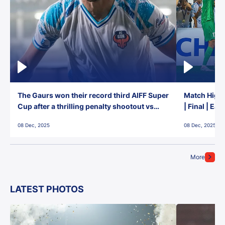
The Gaurs won their record third AIFF Super
Match Highl
Cup after a thrilling penalty shootout vs
| Final | Ea
East Bengal FC!
08 Dec, 2025
08 Dec, 2025
More
LATEST PHOTOS