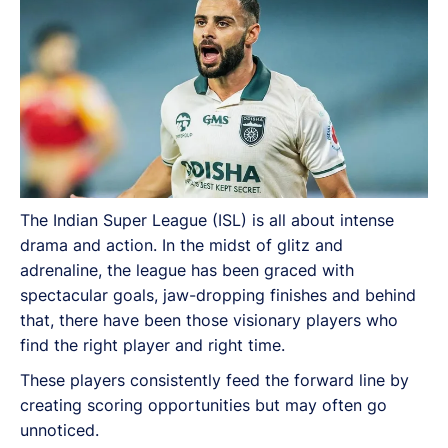
The Indian Super League (ISL) is all about intense
drama and action. In the midst of glitz and
adrenaline, the league has been graced with
spectacular goals, jaw-dropping finishes and behind
that, there have been those visionary players who
find the right player and right time.
These players consistently feed the forward line by
creating scoring opportunities but may often go
unnoticed.