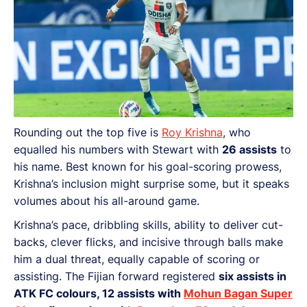
Rounding out the top five is
Roy Krishna
, who
equalled his numbers with Stewart with
26 assists
to
his name. Best known for his goal-scoring prowess,
Krishna’s inclusion might surprise some, but it speaks
volumes about his all-around game.
Krishna’s pace, dribbling skills,
ability to deliver cut-
backs, clever flicks, and incisive through balls make
him a dual threat, equally capable of scoring or
assisting. The Fijian forward registered
six assists in
ATK FC colours, 12 assists with
Mohun Bagan Super