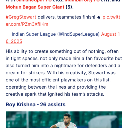
Mohun Bagan Super Giant
(5)
.
#GregStewart
delivers, teammates finish! 🔥
pic.twitt
er.com/PZm3XfllKm
— Indian Super League (@IndSuperLeague)
August 1
6, 2025
His ability to create something out of nothing, often
in tight spaces, not only made him a fan favourite but
also turned him into a nightmare for defenders and a
dream for strikers. With his creativity, Stewart was
one of the most efficient playmakers on this list,
operating between the lines and providing the
creative spark that ignited his team’s attacks.
Roy Krishna - 26 assists