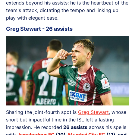
extends beyond his assists; he is the heartbeat of the
team's attack, dictating the tempo and linking up
play with elegant ease.
Greg Stewart - 26 assists
Sharing the joint-fourth spot is
Greg Stewart
, whose
short but impactful time in the ISL left a lasting
impression. He recorded
26 assists
across his spells
with
Jamshedpur FC
(10),
Mumbai City FC
(11), and