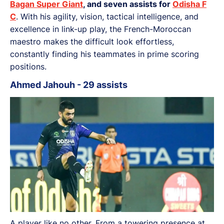
Bagan Super Giant
, and seven assists for
Odisha F
C
. With his agility, vision, tactical intelligence, and
excellence in link-up play, the French-Moroccan
maestro makes the difficult look effortless,
constantly finding his teammates in prime scoring
positions.
Ahmed Jahouh - 29 assists
A player like no other. From a towering presence at