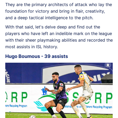
They are the primary architects of attack who lay the
foundation for victory and
bring in flair, creativity,
and a deep tactical intelligence to the pitch.
With that said, let's delve deep and find out the
players who
have left an indelible mark on the league
with their sheer playmaking abilities and recorded the
most assists in ISL history.
Hugo Boumous - 39 assists