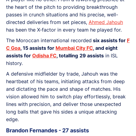
the heart of the pitch to providing breakthrough
passes in crunch situations and his precise, well-
directed deliveries from set pieces,
Ahmed Jahouh
has been the X-factor in every team he played for.
The Moroccan international recorded
six assists for
F
C Goa
, 15 assists for
Mumbai City FC
, and eight
assists for
Odisha FC
, totalling
29 assists
in ISL
history.
A defensive midfielder by trade, Jahouh was the
heartbeat of his teams, initiating attacks from deep
and dictating the pace and shape of matches. His
vision allowed him to switch play effortlessly, break
lines with precision, and deliver those unexpected
long balls that gave his sides a unique attacking
edge.
Brandon Fernandes - 27 assists