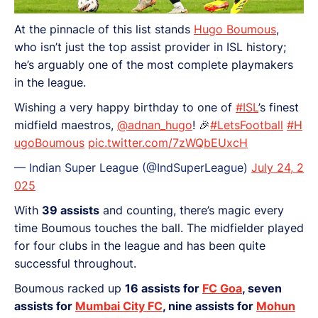
At the pinnacle of this list stands
Hugo Boumous
,
who isn’t just the top assist provider in ISL history;
he’s arguably one of the most complete playmakers
in the league.
Wishing a very happy birthday to one of
#ISL
’s finest
midfield maestros,
@adnan_hugo
! 🎉
#LetsFootball
#H
ugoBoumous
pic.twitter.com/7zWQbEUxcH
— Indian Super League (@IndSuperLeague)
July 24, 2
025
With
39 assists
and counting, there’s magic every
time Boumous touches the ball. The midfielder played
for four clubs in the league and has been quite
successful throughout.
Boumous racked up
16 assists for
FC Goa
, seven
assists for
Mumbai City FC
, nine assists for
Mohun