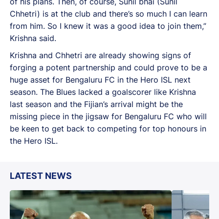
of his plans. Then, of course, Sunil bhai (Sunil
Chhetri) is at the club and there’s so much I can learn
from him. So I knew it was a good idea to join them,”
Krishna said.
Krishna and Chhetri are already showing signs of
forging a potent partnership and could prove to be a
huge asset for Bengaluru FC in the Hero ISL next
season. The Blues lacked a goalscorer like Krishna
last season and the Fijian’s arrival might be the
missing piece in the jigsaw for Bengaluru FC who will
be keen to get back to competing for top honours in
the Hero ISL.
LATEST NEWS