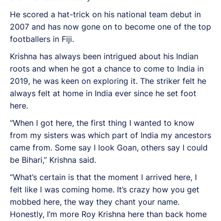
He scored a hat-trick on his national team debut in
2007 and has now gone on to become one of the top
footballers in Fiji.
Krishna has always been intrigued about his Indian
roots and when he got a chance to come to India in
2019, he was keen on exploring it. The striker felt he
always felt at home in India ever since he set foot
here.
“When I got here, the first thing I wanted to know
from my sisters was which part of India my ancestors
came from. Some say I look Goan, others say I could
be Bihari,” Krishna said.
“What’s certain is that the moment I arrived here, I
felt like I was coming home. It’s crazy how you get
mobbed here, the way they chant your name.
Honestly, I’m more Roy Krishna here than back home