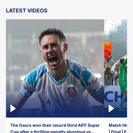
LATEST VIDEOS
The Gaurs won their record third AIFF Super
Match Highl
Cup after a thrilling penalty shootout vs
| Final | Ea