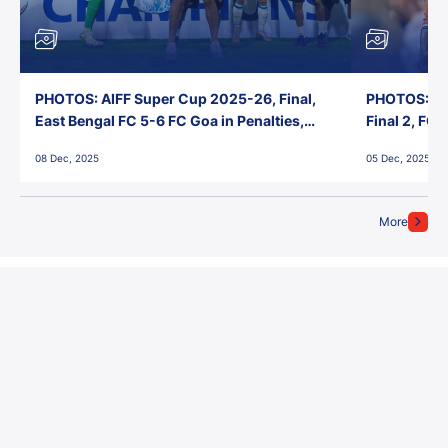
PHOTOS: AIFF Super Cup 2025-26, Final,
PHOTOS: AI
East Bengal FC 5-6 FC Goa in Penalties,
Final 2, FC
Jawaharlal Nehru Stadium, Goa
Jawaharlal 
08 Dec, 2025
05 Dec, 2025
More