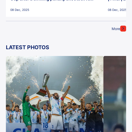
East Bengal FC!
08 Dec, 2025
08 Dec, 2025
More
LATEST PHOTOS