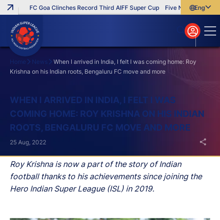
FC Goa Clinches Record Third AIFF Super Cup
Five New Signings Th
English
English
বাংলা
മലയാളം
Home
News
When I arrived in India, I felt I was coming home: Roy
Krishna on his Indian roots, Bengaluru FC move and more
Search
WHEN I ARRIVED IN INDIA, I FELT I WAS
COMING HOME: ROY KRISHNA ON HIS INDIAN
ROOTS, BENGALURU FC MOVE AND MORE
25 Aug, 2022
Roy Krishna is now a part of the story of Indian
football thanks to his achievements since joining the
Hero Indian Super League (ISL) in 2019.