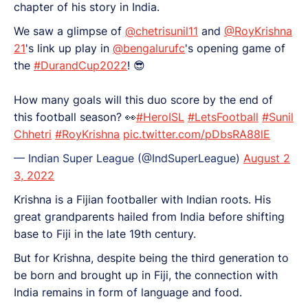
chapter of his story in India.
We saw a glimpse of
@chetrisunil11
and
@RoyKrishna
21
's link up play in
@bengalurufc
's opening game of
the
#DurandCup2022
! 😎
How many goals will this duo score by the end of
this football season? 👀
#HeroISL
#LetsFootball
#Sunil
Chhetri
#RoyKrishna
pic.twitter.com/pDbsRA88lE
— Indian Super League (@IndSuperLeague)
August 2
3, 2022
Krishna is a Fijian footballer with Indian roots. His
great grandparents hailed from India before shifting
base to Fiji in the late 19th century.
But for Krishna, despite being the third generation to
be born and brought up in Fiji, the connection with
India remains in form of language and food.