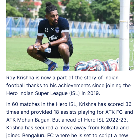
Roy Krishna is now a part of the story of Indian
football thanks to his achievements since joining the
Hero Indian Super League (ISL) in 2019.
In 60 matches in the Hero ISL, Krishna has scored 36
times and provided 18 assists playing for ATK FC and
ATK Mohun Bagan. But ahead of Hero ISL 2022-23,
Krishna has secured a move away from Kolkata and
joined Bengaluru FC where he is set to script a new