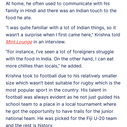
At home, he often used to communicate with his
family in Hindi and there was an Indian touch to the
food he ate.
“I was quite familiar with a lot of Indian things, so it
wasn’t a surprise when I first came here,” Krishna told
Mint Lounge
in an interview.
“For instance, I’ve seen a lot of foreigners struggle
with the food in India. On the other hand, I can eat
more chillies than locals,” he added.
Krishna took to football due to his relatively smaller
size which wasn’t best suitable for rugby which is the
most popular sport in the country. His talent in
football was always evident as he not just guided his
school team to a place in a local tournament where
he got the opportunity to have trails for the junior
national team. He was picked for the Fiji U-20 team
and the rest is history.