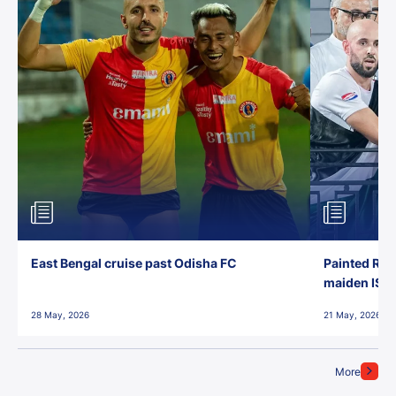
East Bengal cruise past Odisha FC
Painted Red
maiden ISL t
28 May, 2026
21 May, 2026
More