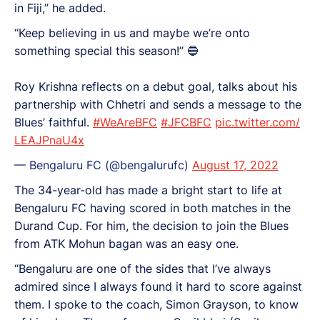
in Fiji,” he added.
“Keep believing in us and maybe we’re onto
something special this season!” 🔵
Roy Krishna reflects on a debut goal, talks about his
partnership with Chhetri and sends a message to the
Blues’ faithful.
#WeAreBFC
#JFCBFC
pic.twitter.com/
LEAJPnaU4x
— Bengaluru FC (@bengalurufc)
August 17, 2022
The 34-year-old has made a bright start to life at
Bengaluru FC having scored in both matches in the
Durand Cup. For him, the decision to join the Blues
from ATK Mohun bagan was an easy one.
“Bengaluru are one of the sides that I’ve always
admired since I always found it hard to score against
them. I spoke to the coach, Simon Grayson, to know