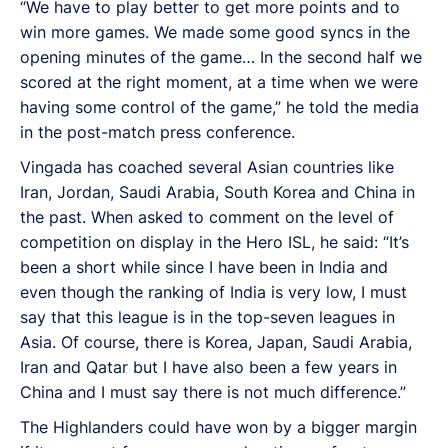
“We have to play better to get more points and to
win more games. We made some good syncs in the
opening minutes of the game… In the second half we
scored at the right moment, at a time when we were
having some control of the game,” he told the media
in the post-match press conference.
Vingada has coached several Asian countries like
Iran, Jordan, Saudi Arabia, South Korea and China in
the past. When asked to comment on the level of
competition on display in the Hero ISL, he said: “It’s
been a short while since I have been in India and
even though the ranking of India is very low, I must
say that this league is in the top-seven leagues in
Asia. Of course, there is Korea, Japan, Saudi Arabia,
Iran and Qatar but I have also been a few years in
China and I must say there is not much difference.”
The Highlanders could have won by a bigger margin