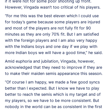
if it were not for some poor shooting up front.
However, Vingada wasn’t too critical of his players.
“For me this was the best eleven which I could use
for today’s game because some players are injured
and most of the players are not fully fit for 90
minutes as they are only 70% fit. But I am satisfied
with the foreign players and I am also very happy
with the Indians boys and one day if we play with
more Indian boys we will have a good time,” he said.
Amid euphoria and jubilation, Vingada, however,
acknowledged that they need to improve if they are
to make their maiden semis appearance this season.
“Of course I am happy, we made a few good syncs
better than I expected. But I know we have to play
better to reach the semis which is my target and of
my players, so we have to be more consistent. But
nobody in the world can be as consistent in the first