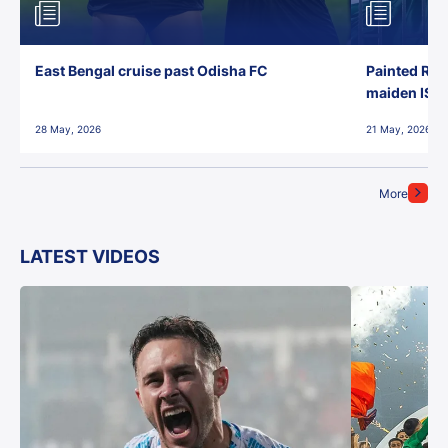
East Bengal cruise past Odisha FC
Painted Red
maiden ISL t
28 May, 2026
21 May, 2026
More
LATEST VIDEOS