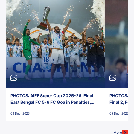
PHOTOS: AIFF Super Cup 2025-26, Final,
PHOTOS: AI
East Bengal FC 5-6 FC Goa in Penalties,
Final 2, FC
Jawaharlal Nehru Stadium, Goa
Jawaharlal 
08 Dec, 2025
05 Dec, 2025
More