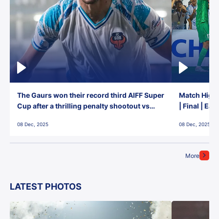
The Gaurs won their record third AIFF Super
Match Highl
Cup after a thrilling penalty shootout vs
| Final | Ea
East Bengal FC!
08 Dec, 2025
08 Dec, 2025
More
LATEST PHOTOS