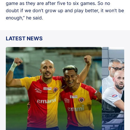
game as they are after five to six games. So no
doubt if we don’t grow up and play better, it won’t be
enough,” he said.
LATEST NEWS