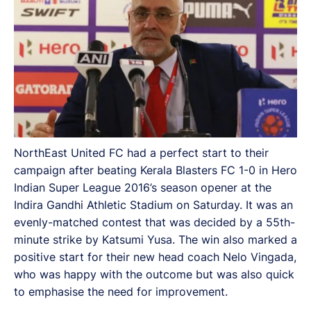
NorthEast United FC had a perfect start to their
campaign after beating Kerala Blasters FC 1-0 in Hero
Indian Super League 2016’s season opener at the
Indira Gandhi Athletic Stadium on Saturday. It was an
evenly-matched contest that was decided by a 55th-
minute strike by Katsumi Yusa. The win also marked a
positive start for their new head coach Nelo Vingada,
who was happy with the outcome but was also quick
to emphasise the need for improvement.