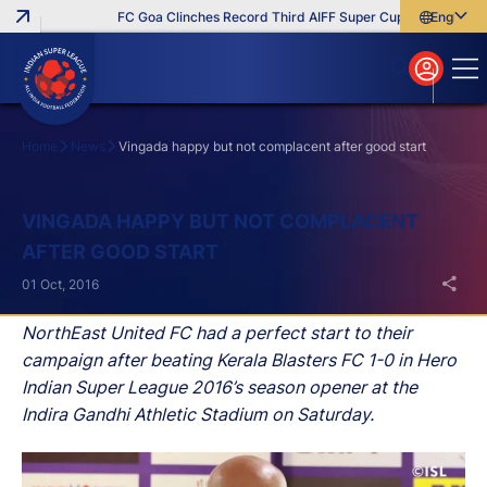
FC Goa Clinches Record Third AIFF Super Cup
Five New Sig
English
English
বাংলা
മലയാളം
Home
News
Vingada happy but not complacent after good start
Search
VINGADA HAPPY BUT NOT COMPLACENT
AFTER GOOD START
01 Oct, 2016
NorthEast United FC had a perfect start to their
campaign after beating Kerala Blasters FC 1-0 in Hero
Indian Super League 2016’s season opener at the
Indira Gandhi Athletic Stadium on Saturday.