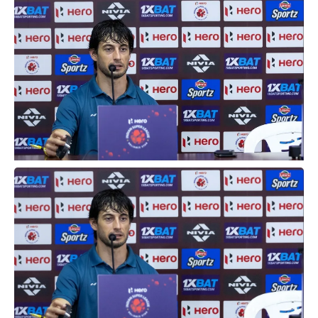
Hyderabad, on Tuesday.