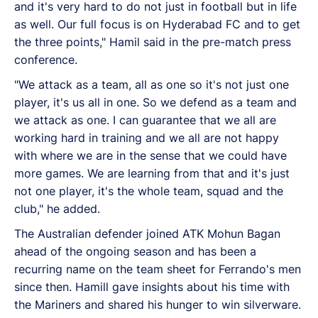
and it's very hard to do not just in football but in life
as well. Our full focus is on Hyderabad FC and to get
the three points," Hamil said in the pre-match press
conference.
"We attack as a team, all as one so it's not just one
player, it's us all in one. So we defend as a team and
we attack as one. I can guarantee that we all are
working hard in training and we all are not happy
with where we are in the sense that we could have
more games. We are learning from that and it's just
not one player, it's the whole team, squad and the
club," he added.
The Australian defender joined ATK Mohun Bagan
ahead of the ongoing season and has been a
recurring name on the team sheet for Ferrando's men
since then. Hamill gave insights about his time with
the Mariners and shared his hunger to win silverware.