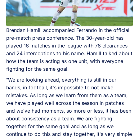
Brendan Hamill accompanied Ferrando in the official
pre-match press conference. The 30-year-old has
played 16 matches in the league with 78 clearances
and 24 interceptions to his name. Hamill talked about
how the team is acting as one unit, with everyone
fighting for the same goal.
"We are looking ahead, everything is still in our
hands, in football, it's impossible to not make
mistakes. As long as we learn from them as a team,
we have played well across the season in patches
and we've had moments, so more or less, it has been
about consistency as a team. We are fighting
together for the same goal and as long as we
continue to do this and stay together, it's very simple