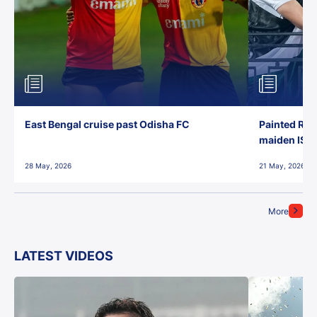
East Bengal cruise past Odisha FC
Painted Red
maiden ISL t
28 May, 2026
21 May, 2026
More
LATEST VIDEOS