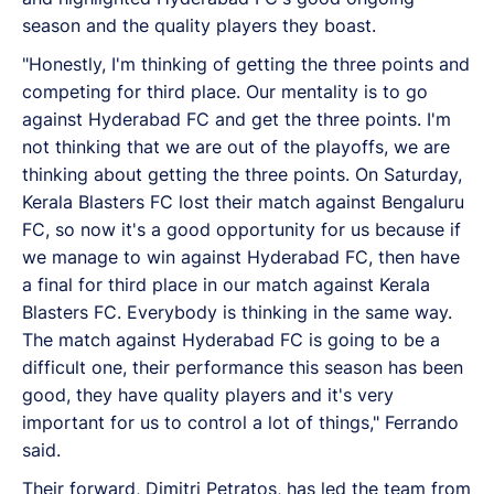
season and the quality players they boast.
"Honestly, I'm thinking of getting the three points and
competing for third place. Our mentality is to go
against Hyderabad FC and get the three points. I'm
not thinking that we are out of the playoffs, we are
thinking about getting the three points. On Saturday,
Kerala Blasters FC lost their match against Bengaluru
FC, so now it's a good opportunity for us because if
we manage to win against Hyderabad FC, then have
a final for third place in our match against Kerala
Blasters FC. Everybody is thinking in the same way.
The match against Hyderabad FC is going to be a
difficult one, their performance this season has been
good, they have quality players and it's very
important for us to control a lot of things," Ferrando
said.
Their forward, Dimitri Petratos, has led the team from