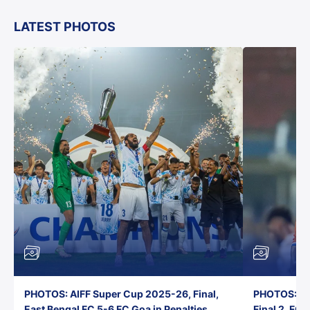
LATEST PHOTOS
PHOTOS: AIFF Super Cup 2025-26, Final,
PHOTOS: AI
East Bengal FC 5-6 FC Goa in Penalties,
Final 2, FC