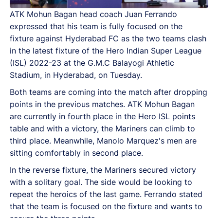
ATK Mohun Bagan head coach Juan Ferrando
expressed that his team is fully focused on the
fixture against Hyderabad FC as the two teams clash
in the latest fixture of the Hero Indian Super League
(ISL) 2022-23 at the G.M.C Balayogi Athletic
Stadium, in Hyderabad, on Tuesday.
Both teams are coming into the match after dropping
points in the previous matches. ATK Mohun Bagan
are currently in fourth place in the Hero ISL points
table and with a victory, the Mariners can climb to
third place. Meanwhile, Manolo Marquez's men are
sitting comfortably in second place.
In the reverse fixture, the Mariners secured victory
with a solitary goal. The side would be looking to
repeat the heroics of the last game. Ferrando stated
that the team is focused on the fixture and wants to