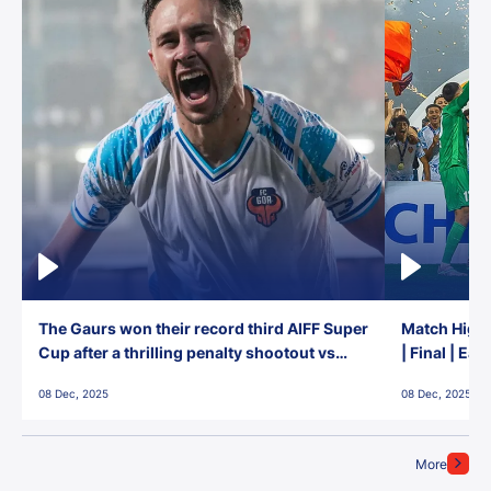
The Gaurs won their record third AIFF Super
Match Highl
Cup after a thrilling penalty shootout vs
| Final | Ea
East Bengal FC!
08 Dec, 2025
08 Dec, 2025
More