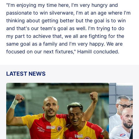
"I'm enjoying my time here, I'm very hungry and
passionate to win silverware, I'm at an age where I'm
thinking about getting better but the goal is to win
and that's our team's goal as well. I'm trying to do
my part to achieve that, we all are fighting for the
same goal as a family and I'm very happy. We are
focused on our next fixtures," Hamill concluded.
LATEST NEWS