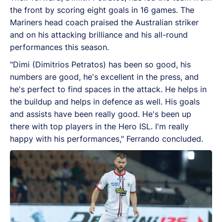
the front by scoring eight goals in 16 games. The
Mariners head coach praised the Australian striker
and on his attacking brilliance and his all-round
performances this season.
"Dimi (Dimitrios Petratos) has been so good, his
numbers are good, he's excellent in the press, and
he's perfect to find spaces in the attack. He helps in
the buildup and helps in defence as well. His goals
and assists have been really good. He's been up
there with top players in the Hero ISL. I'm really
happy with his performances," Ferrando concluded.