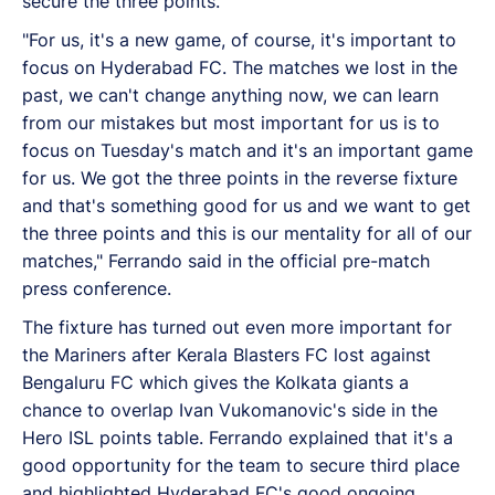
secure the three points.
"For us, it's a new game, of course, it's important to
focus on Hyderabad FC. The matches we lost in the
past, we can't change anything now, we can learn
from our mistakes but most important for us is to
focus on Tuesday's match and it's an important game
for us. We got the three points in the reverse fixture
and that's something good for us and we want to get
the three points and this is our mentality for all of our
matches," Ferrando said in the official pre-match
press conference.
The fixture has turned out even more important for
the Mariners after Kerala Blasters FC lost against
Bengaluru FC which gives the Kolkata giants a
chance to overlap Ivan Vukomanovic's side in the
Hero ISL points table. Ferrando explained that it's a
good opportunity for the team to secure third place
and highlighted Hyderabad FC's good ongoing