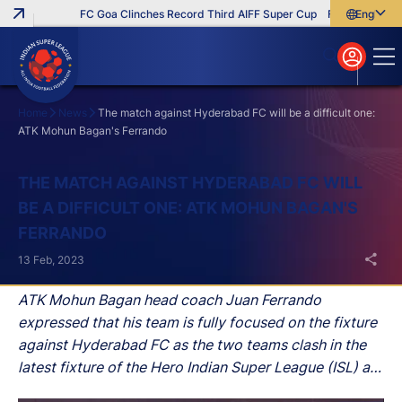
FC Goa Clinches Record Third AIFF Super Cup
Five New Signing
English
English
বাংলা
മലയാളം
Home
News
The match against Hyderabad FC will be a difficult one:
ATK Mohun Bagan's Ferrando
Search
THE MATCH AGAINST HYDERABAD FC WILL
BE A DIFFICULT ONE: ATK MOHUN BAGAN'S
FERRANDO
13 Feb, 2023
ATK Mohun Bagan head coach Juan Ferrando
expressed that his team is fully focused on the fixture
against Hyderabad FC as the two teams clash in the
latest fixture of the Hero Indian Super League (ISL) at
G.M.C Balayogi Athletic Stadium, Hyderabad, in