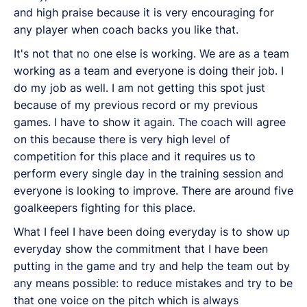
and high praise because it is very encouraging for
any player when coach backs you like that.
It's not that no one else is working. We are as a team
working as a team and everyone is doing their job. I
do my job as well. I am not getting this spot just
because of my previous record or my previous
games. I have to show it again. The coach will agree
on this because there is very high level of
competition for this place and it requires us to
perform every single day in the training session and
everyone is looking to improve. There are around five
goalkeepers fighting for this place.
What I feel I have been doing everyday is to show up
everyday show the commitment that I have been
putting in the game and try and help the team out by
any means possible: to reduce mistakes and try to be
that one voice on the pitch which is always