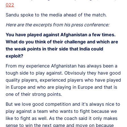
022
Sandu spoke to the media ahead of the match.
Here are the excerpts from his press conference:
You have played against Afghanistan a few times.
What do you think of their challenge and which are
the weak points in their side that India could
exploit?
From my experience Afghanistan has always been a
tough side to play against. Obvisouly they have good
quality players, experienced players who have played
in Europe and who are playing in Europe and that is
one of their strong points.
But we love good competition and it's always nice to
play against a team who wants to fight because we
like to fight as well. As the coach said it only makes
sense to win the next game and move on because