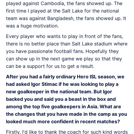
played against Cambodia, the fans showed up. The
first time I played at the Salt Lake for the national
team was against Bangladesh, the fans showed up. It
was a huge motivation.
Every player who wants to play in front of the fans,
there is no better place than Salt Lake stadium where
you have passionate football fans. Hopefully they
can show up in the next game we play so that they
can be a support for us to get a result.
After you had a fairly ordinary Hero ISL season, we
had asked Igor Stimac if he was looking to play a
new goalkeeper in the national team. But Igor
backed you and said you a beast in the box and
among the top five goalkeepers in Asia. What are
the changes that you have made in the camp as you
looked much more confident in recent matches?
Firstly, I'd like to thank the coach for such kind words