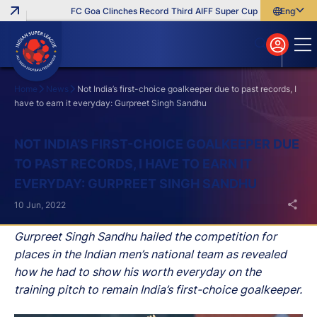
FC Goa Clinches Record Third AIFF Super Cup
Five New Signi
English
English
বাংলা
മലയാളം
Home
News
Not India’s first-choice goalkeeper due to past records, I
have to earn it everyday: Gurpreet Singh Sandhu
Search
NOT INDIA’S FIRST-CHOICE GOALKEEPER DUE
TO PAST RECORDS, I HAVE TO EARN IT
EVERYDAY: GURPREET SINGH SANDHU
10 Jun, 2022
Gurpreet Singh Sandhu hailed the competition for
places in the Indian men’s national team as revealed
how he had to show his worth everyday on the
training pitch to remain India’s first-choice goalkeeper.