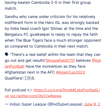
having beaten Cambodia 2-0 in their first group
match.
Sandhu who came under criticism for his relatively
indifferent form in the Hero ISL was strongly backed
by India head coach Igor Stimac at the time and the
Bengaluru FC goalkeeper is ready to repay the faith
when The Blue Tigers face a much stronger opponent
as compared to Cambodia in their next match.
🗣️ "There's a real belief within the team that they can
go out and get results"
@masefield2110
believes
@Ind
ianFootball
have the momentum as they face
Afghanistan next in the AFC
#AsianCup2023
Qualifiers! 🇮🇳💪
Full podcast 👉
https:/t.co/xvrqi1hrpA
#LetsFootballLi
ve
pic.twitter.com/iXzCjw8wwa
— Indian Super League (@IndSuperLeague)
June 9, 2