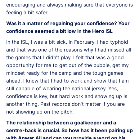
encouraging and always making sure that everyone is
feeling a bit safer.
Was it a matter of regaining your confidence? Your
confidence seemed a bit low in the Hero ISL
In the ISL, I was a bit sick. In February, I had typhoid
and that was one of the reasons why I had missed all
the games that I didn't play. I felt that was a good
opportunity for me to get out of the bubble, get my
mindset ready for the camp and the tough games
ahead. I knew that I had to work and show that I am
still capable of wearing the national jersey. Yes,
confidence is key, but hard work and showing up is
another thing. Past records don't matter if you are
not showing up on the pitch.
The relationship between a goalkeeper and a
centre-back is crucial. So how has it been pairing up
with Anwar Ali and can you provide a word on his