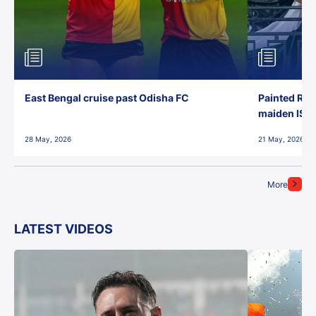
East Bengal cruise past Odisha FC
Painted Red
maiden ISL t
28 May, 2026
21 May, 2026
More
LATEST VIDEOS