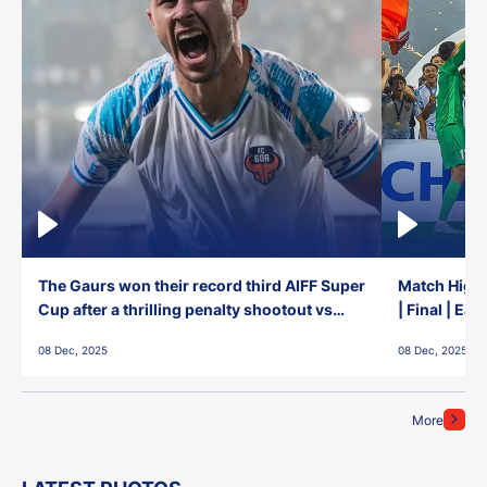
The Gaurs won their record third AIFF Super
Match Highl
Cup after a thrilling penalty shootout vs
| Final | Ea
East Bengal FC!
08 Dec, 2025
08 Dec, 2025
More