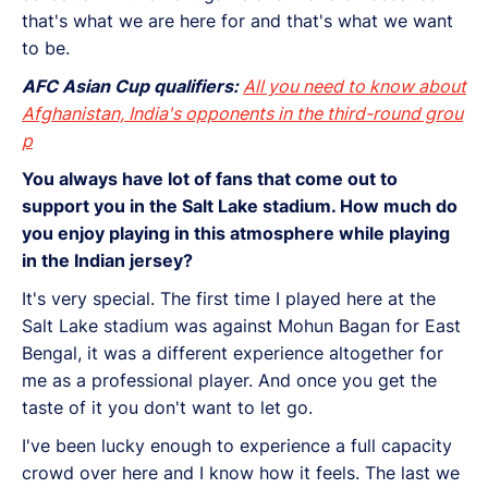
that's what we are here for and that's what we want
to be.
AFC Asian Cup qualifiers:
All you need to know about
Afghanistan, India's opponents in the third-round grou
p
You always have lot of fans that come out to
support you in the Salt Lake stadium. How much do
you enjoy playing in this atmosphere while playing
in the Indian jersey?
It's very special. The first time I played here at the
Salt Lake stadium was against Mohun Bagan for East
Bengal, it was a different experience altogether for
me as a professional player. And once you get the
taste of it you don't want to let go.
I've been lucky enough to experience a full capacity
crowd over here and I know how it feels. The last we