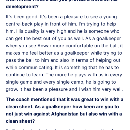
development?
It's been good. It's been a pleasure to see a young
centre-back play in front of him. I'm trying to help
him. His quality is very high and he is someone who
can get the best out of you as well. As a goalkeeper
when you see Anwar more comfortable on the ball, it
makes me feel better as a goalkeeper while trying to
pass the ball to him and also in terms of helping out
while communicating. It is something that he has to
continue to learn. The more he plays with us in every
single game and every single camp, he is going to
grow. It has been a pleasure and I wish him very well.
The coach mentioned that it was great to win with a
clean sheet. As a goalkeeper how keen are you to
not just win against Afghanistan but also win with a
clean sheet?