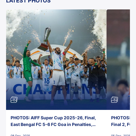
LATEST PHOTOS
PHOTOS: AIFF Super Cup 2025-26, Final,
PHOTOS: AI
East Bengal FC 5-6 FC Goa in Penalties,
Final 2, FC
Jawaharlal Nehru Stadium, Goa
Jawaharlal 
08 Dec, 2025
05 Dec, 2025