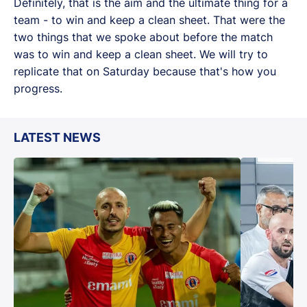
Definitely, that is the aim and the ultimate thing for a
team - to win and keep a clean sheet. That were the
two things that we spoke about before the match
was to win and keep a clean sheet. We will try to
replicate that on Saturday because that's how you
progress.
LATEST NEWS