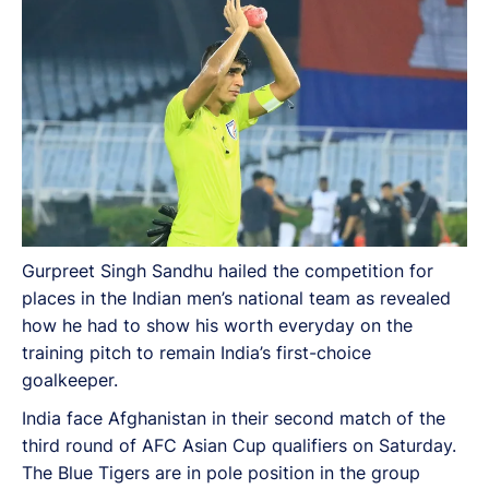
Gurpreet Singh Sandhu hailed the competition for
places in the Indian men’s national team as revealed
how he had to show his worth everyday on the
training pitch to remain India’s first-choice
goalkeeper.
India face Afghanistan in their second match of the
third round of AFC Asian Cup qualifiers on Saturday.
The Blue Tigers are in pole position in the group