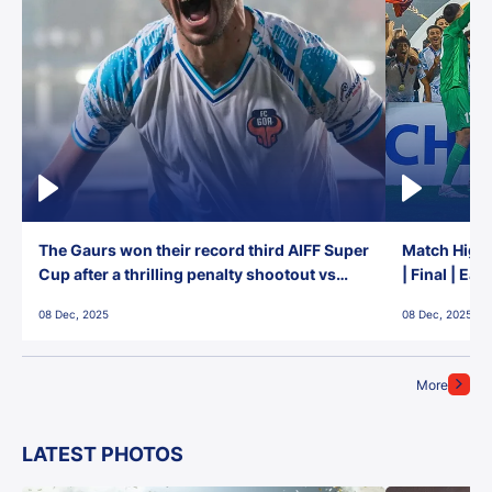
The Gaurs won their record third AIFF Super
Match Highl
Cup after a thrilling penalty shootout vs
| Final | Ea
East Bengal FC!
08 Dec, 2025
08 Dec, 2025
More
LATEST PHOTOS