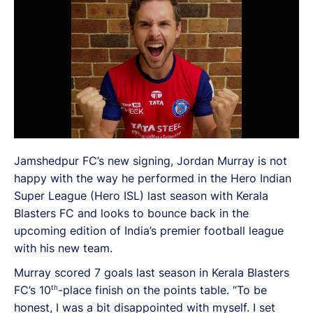
Jamshedpur FC’s new signing, Jordan Murray is not
happy with the way he performed in the Hero Indian
Super League (Hero ISL) last season with Kerala
Blasters FC and looks to bounce back in the
upcoming edition of India’s premier football league
with his new team.
Murray scored 7 goals last season in Kerala Blasters
th
FC’s 10
-place finish on the points table. “To be
honest, I was a bit disappointed with myself. I set