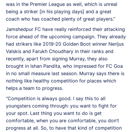
was in the Premier League as well, which is unreal
being a striker [in his playing days] and a great
coach who has coached plenty of great players.”
Jamshedpur FC have really reinforced their attacking
force ahead of the upcoming campaign. They already
had strikers like 2019-20 Golden Boot winner Nerijus
Valskis and Farukh Choudhary in their ranks and
recently, apart from signing Murray, they also
brought in Ishan Pandita, who impressed for FC Goa
in no small measure last season. Murray says there is
nothing like healthy competition for places which
helps a team to progress.
“Competition is always good. I say this to all
youngsters coming through: you want to fight for
your spot. Last thing you want to do is get
comfortable, when you are comfortable, you don’t
progress at all. So, to have that kind of competition