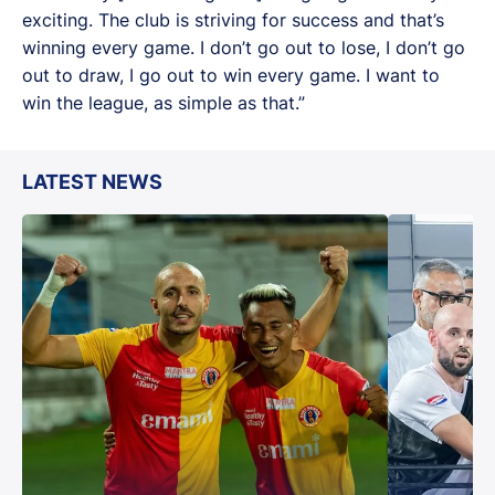
exciting. The club is striving for success and that’s
winning every game. I don’t go out to lose, I don’t go
out to draw, I go out to win every game. I want to
win the league, as simple as that.”
LATEST NEWS