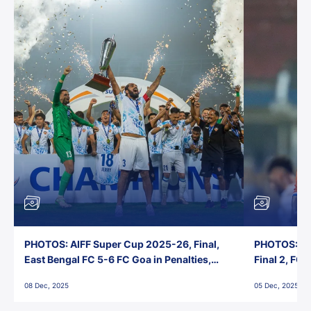
PHOTOS: AIFF Super Cup 2025-26, Final,
PHOTOS: AI
East Bengal FC 5-6 FC Goa in Penalties,
Final 2, FC
Jawaharlal Nehru Stadium, Goa
Jawaharlal 
08 Dec, 2025
05 Dec, 2025