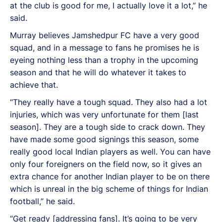
at the club is good for me, I actually love it a lot,” he
said.
Murray believes Jamshedpur FC have a very good
squad, and in a message to fans he promises he is
eyeing nothing less than a trophy in the upcoming
season and that he will do whatever it takes to
achieve that.
“They really have a tough squad. They also had a lot
injuries, which was very unfortunate for them [last
season]. They are a tough side to crack down. They
have made some good signings this season, some
really good local Indian players as well. You can have
only four foreigners on the field now, so it gives an
extra chance for another Indian player to be on there
which is unreal in the big scheme of things for Indian
football,” he said.
“Get ready [addressing fans]. It’s going to be very