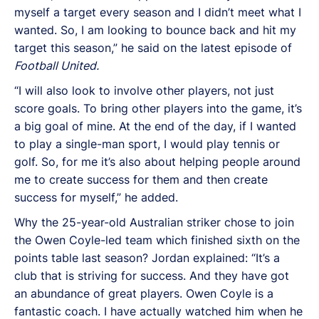
myself a target every season and I didn’t meet what I
wanted. So, I am looking to bounce back and hit my
target this season,” he said on the latest episode of
Football United.
“I will also look to involve other players, not just
score goals. To bring other players into the game, it’s
a big goal of mine. At the end of the day, if I wanted
to play a single-man sport, I would play tennis or
golf. So, for me it’s also about helping people around
me to create success for them and then create
success for myself,” he added.
Why the 25-year-old Australian striker chose to join
the Owen Coyle-led team which finished sixth on the
points table last season? Jordan explained: “It’s a
club that is striving for success. And they have got
an abundance of great players. Owen Coyle is a
fantastic coach. I have actually watched him when he