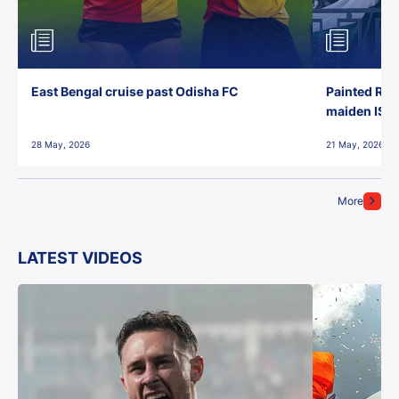
East Bengal cruise past Odisha FC
Painted Red
maiden ISL t
28 May, 2026
21 May, 2026
More
LATEST VIDEOS