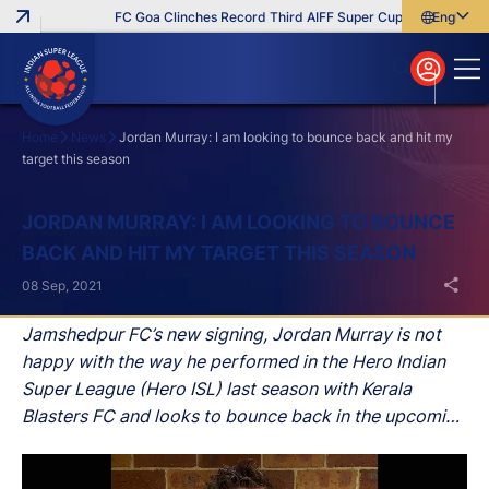
FC Goa Clinches Record Third AIFF Super Cup
Five New Sig
English
English
বাংলা
മലയാളം
Home
News
Jordan Murray: I am looking to bounce back and hit my
target this season
Search
JORDAN MURRAY: I AM LOOKING TO BOUNCE
BACK AND HIT MY TARGET THIS SEASON
08 Sep, 2021
Jamshedpur FC’s new signing, Jordan Murray is not
happy with the way he performed in the Hero Indian
Super League (Hero ISL) last season with Kerala
Blasters FC and looks to bounce back in the upcoming
edition of India’s premier football league with his new
team.