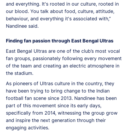
and everything. It's rooted in our culture, rooted in
our blood. You talk about food, culture, attitude,
behaviour, and everything it's associated with,”
Nandinee said.
Finding fan passion through East Bengal Ultras
East Bengal Ultras are one of the club’s most vocal
fan groups, passionately following every movement
of the team and creating an electric atmosphere in
the stadium.
As pioneers of Ultras culture in the country, they
have been trying to bring change to the Indian
football fan scene since 2013. Nandinee has been
part of this movement since its early days,
specifically from 2014, witnessing the group grow
and inspire the next generation through their
engaging activities.