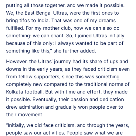
putting all those together, and we made it possible.
We, the East Bengal Ultras, were the first ones to
bring tifos to India. That was one of my dreams
fulfilled. For my mother club, now we can also do
something: we can chant. So, I joined Ultras initially
because of this only: I always wanted to be part of
something like this,” she further added.
However, the Ultras’ journey had its share of ups and
downs in the early years, as they faced criticism even
from fellow supporters, since this was something
completely new compared to the traditional norms of
Kolkata football. But with time and effort, they made
it possible. Eventually, their passion and dedication
drew admiration and gradually won people over to
their movement.
“Initially, we did face criticism, and through the years,
people saw our activities. People saw what we are