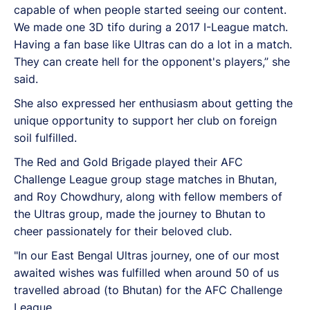
capable of when people started seeing our content.
We made one 3D tifo during a 2017 I-League match.
Having a fan base like Ultras can do a lot in a match.
They can create hell for the opponent's players,” she
said.
She also expressed her enthusiasm about getting the
unique opportunity to support her club on foreign
soil fulfilled.
The Red and Gold Brigade played their AFC
Challenge League group stage matches in Bhutan,
and Roy Chowdhury, along with fellow members of
the Ultras group, made the journey to Bhutan to
cheer passionately for their beloved club.
"In our East Bengal Ultras journey, one of our most
awaited wishes was fulfilled when around 50 of us
travelled abroad (to Bhutan) for the AFC Challenge
League.