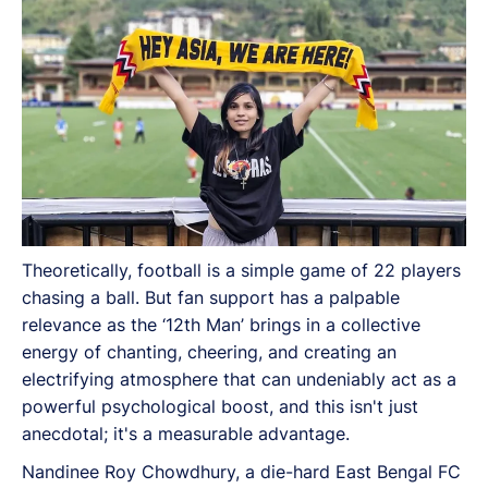
Theoretically, football is a simple game of 22 players
chasing a ball. But fan support has a palpable
relevance as the ‘12th Man’ brings in a collective
energy of chanting, cheering, and creating an
electrifying atmosphere that can undeniably act as a
powerful psychological boost, and this isn't just
anecdotal; it's a measurable advantage.
Nandinee Roy Chowdhury, a die-hard East Bengal FC