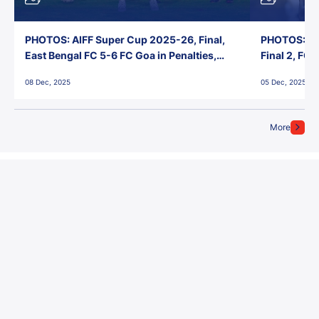
PHOTOS: AIFF Super Cup 2025-26, Final,
PHOTOS: AI
East Bengal FC 5-6 FC Goa in Penalties,
Final 2, FC
Jawaharlal Nehru Stadium, Goa
Jawaharlal 
08 Dec, 2025
05 Dec, 2025
More