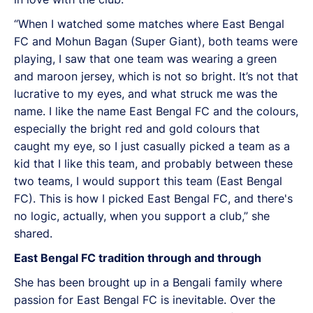
“When I watched some matches where East Bengal
FC and Mohun Bagan (Super Giant), both teams were
playing, I saw that one team was wearing a green
and maroon jersey, which is not so bright. It’s not that
lucrative to my eyes, and what struck me was the
name. I like the name East Bengal FC and the colours,
especially the bright red and gold colours that
caught my eye, so I just casually picked a team as a
kid that I like this team, and probably between these
two teams, I would support this team (East Bengal
FC). This is how I picked East Bengal FC, and there's
no logic, actually, when you support a club,” she
shared.
East Bengal FC tradition through and through
She has been brought up in a Bengali family where
passion for East Bengal FC is inevitable. Over the