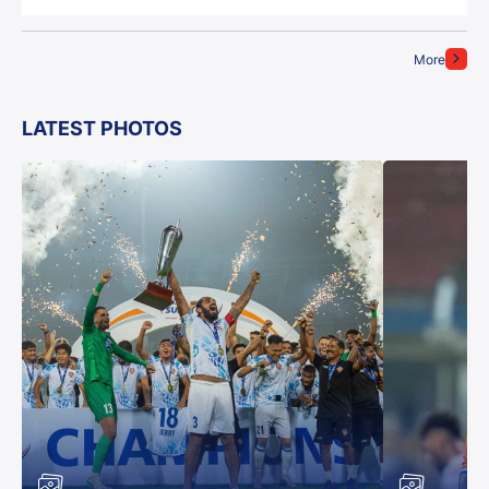
More
LATEST PHOTOS