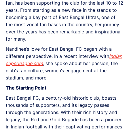
fan, has been supporting the club for the last 10 to 12
years. From starting as a new face in the stands to
becoming a key part of East Bengal Ultras, one of
the most vocal fan bases in the country, her journey
over the years has been remarkable and inspirational
for many.
Nandinee’s love for East Bengal FC began with a
different perspective. In a recent interview with
indian
superleague.com
, she spoke about her passion, the
club’s fan culture, women’s engagement at the
stadium, and more.
The Starting Point
East Bengal FC, a century-old historic club, boasts
thousands of supporters, and its legacy passes
through the generations. With their rich history and
legacy, the Red and Gold Brigade has been a pioneer
in Indian football with their captivating performances