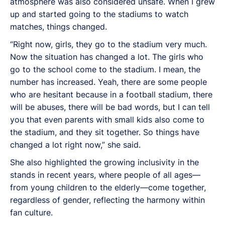
atmosphere was also considered unsafe. When I grew
up and started going to the stadiums to watch
matches, things changed.
“Right now, girls, they go to the stadium very much.
Now the situation has changed a lot. The girls who
go to the school come to the stadium. I mean, the
number has increased. Yeah, there are some people
who are hesitant because in a football stadium, there
will be abuses, there will be bad words, but I can tell
you that even parents with small kids also come to
the stadium, and they sit together. So things have
changed a lot right now,” she said.
She also highlighted the growing inclusivity in the
stands in recent years, where people of all ages—
from young children to the elderly—come together,
regardless of gender, reflecting the harmony within
fan culture.