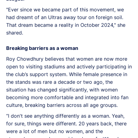
"Ever since we became part of this movement, we
had dreamt of an Ultras away tour on foreign soil.
That dream became a reality in October 2024," she
shared.
Breaking barriers as a woman
Roy Chowdhury believes that women are now more
open to visiting stadiums and actively participating in
the club’s support system. While female presence in
the stands was rare a decade or two ago, the
situation has changed significantly, with women
becoming more comfortable and integrated into fan
culture, breaking barriers across all age groups.
“I don't see anything differently as a woman. Yeah,
for sure, things were different. 20 years back, there
were a lot of men but no women, and the