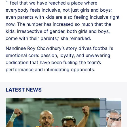
“I feel that we have reached a place where
everybody feels inclusive, not just girls and boys;
even parents with kids are also feeling inclusive right
now. The number has increased so much that the
kids, irrespective of gender, both girls and boys,
come with their parents,” she remarked.
Nandinee Roy Chowdhury’s story drives football's
emotional core: passion, loyalty, and unwavering
dedication that have been fueling the team’s
performance and intimidating opponents.
LATEST NEWS