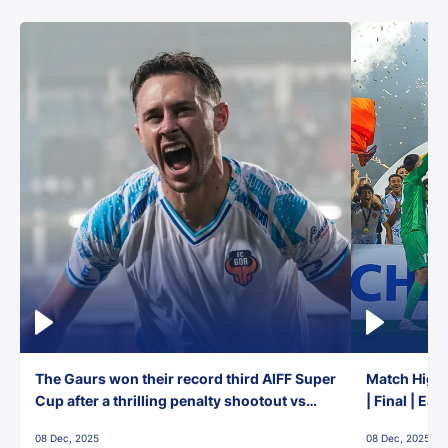
The Gaurs won their record third AIFF Super
Match Highl
Cup after a thrilling penalty shootout vs
| Final | Ea
East Bengal FC!
08 Dec, 2025
08 Dec, 2025