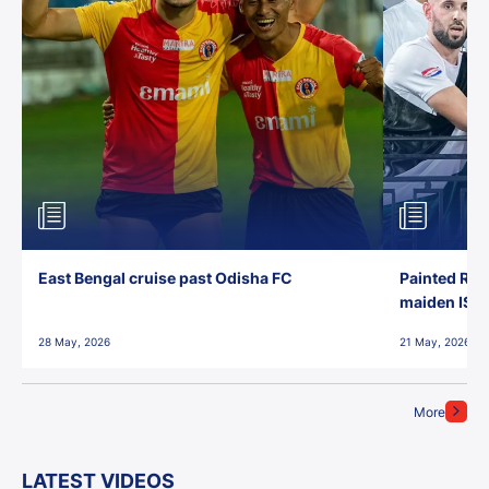
East Bengal cruise past Odisha FC
Painted Red
maiden ISL t
28 May, 2026
21 May, 2026
More
LATEST VIDEOS