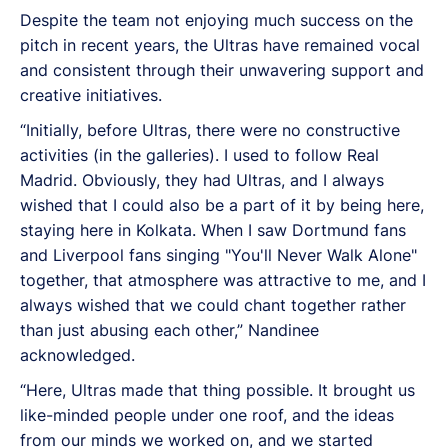
Despite the team not enjoying much success on the
pitch in recent years, the Ultras have remained vocal
and consistent through their unwavering support and
creative initiatives.
“Initially, before Ultras, there were no constructive
activities (in the galleries). I used to follow Real
Madrid. Obviously, they had Ultras, and I always
wished that I could also be a part of it by being here,
staying here in Kolkata. When I saw Dortmund fans
and Liverpool fans singing "You'll Never Walk Alone"
together, that atmosphere was attractive to me, and I
always wished that we could chant together rather
than just abusing each other,” Nandinee
acknowledged.
“Here, Ultras made that thing possible. It brought us
like-minded people under one roof, and the ideas
from our minds we worked on, and we started