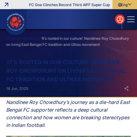
FC Goa Clinches Record Third AIFF Super Cup
Five New Signin
English
English
বাংলা
മലയാളം
Home
Interviews
‘It's rooted in our culture’: Nandinee Roy Chowdhury
on living East Bengal FC tradition and Ultras movement
Search
‘IT'S ROOTED IN OUR CULTURE’: NANDINEE
ROY CHOWDHURY ON LIVING EAST BENGAL
FC TRADITION AND ULTRAS MOVEMENT
16 Jun, 2025
Nandinee Roy Chowdhury’s journey as a die-hard East
Bengal FC supporter reflects a deep cultural
connection and how women are breaking stereotypes
in Indian football.