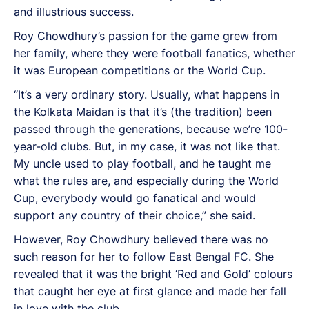
and illustrious success.
Roy Chowdhury’s passion for the game grew from
her family, where they were football fanatics, whether
it was European competitions or the World Cup.
“It’s a very ordinary story. Usually, what happens in
the Kolkata Maidan is that it’s (the tradition) been
passed through the generations, because we’re 100-
year-old clubs. But, in my case, it was not like that.
My uncle used to play football, and he taught me
what the rules are, and especially during the World
Cup, everybody would go fanatical and would
support any country of their choice,” she said.
However, Roy Chowdhury believed there was no
such reason for her to follow East Bengal FC. She
revealed that it was the bright ‘Red and Gold’ colours
that caught her eye at first glance and made her fall
in love with the club.