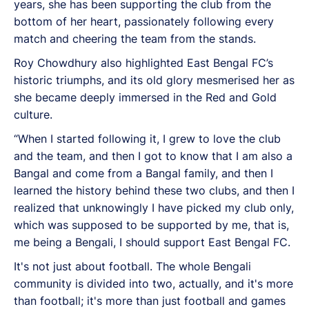
years, she has been supporting the club from the
bottom of her heart, passionately following every
match and cheering the team from the stands.
Roy Chowdhury also highlighted East Bengal FC’s
historic triumphs, and its old glory mesmerised her as
she became deeply immersed in the Red and Gold
culture.
“When I started following it, I grew to love the club
and the team, and then I got to know that I am also a
Bangal and come from a Bangal family, and then I
learned the history behind these two clubs, and then I
realized that unknowingly I have picked my club only,
which was supposed to be supported by me, that is,
me being a Bengali, I should support East Bengal FC.
It's not just about football. The whole Bengali
community is divided into two, actually, and it's more
than football; it's more than just football and games