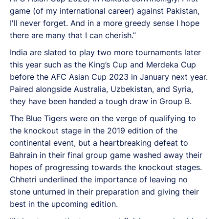
game (of my international career) against Pakistan,
I'll never forget. And in a more greedy sense I hope
there are many that I can cherish.”
India are slated to play two more tournaments later
this year such as the King’s Cup and Merdeka Cup
before the AFC Asian Cup 2023 in January next year.
Paired alongside Australia, Uzbekistan, and Syria,
they have been handed a tough draw in Group B.
The Blue Tigers were on the verge of qualifying to
the knockout stage in the 2019 edition of the
continental event, but a heartbreaking defeat to
Bahrain in their final group game washed away their
hopes of progressing towards the knockout stages.
Chhetri underlined the importance of leaving no
stone unturned in their preparation and giving their
best in the upcoming edition.