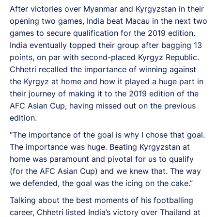
After victories over Myanmar and Kyrgyzstan in their
opening two games, India beat Macau in the next two
games to secure qualification for the 2019 edition.
India eventually topped their group after bagging 13
points, on par with second-placed Kyrgyz Republic.
Chhetri recalled the importance of winning against
the Kyrgyz at home and how it played a huge part in
their journey of making it to the 2019 edition of the
AFC Asian Cup, having missed out on the previous
edition.
“The importance of the goal is why I chose that goal.
The importance was huge. Beating Kyrgyzstan at
home was paramount and pivotal for us to qualify
(for the AFC Asian Cup) and we knew that. The way
we defended, the goal was the icing on the cake.”
Talking about the best moments of his footballing
career, Chhetri listed India’s victory over Thailand at