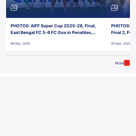
PHOTOS: AIFF Super Cup 2025-26, Final,
PHOTOS: AI
East Bengal FC 5-6 FC Goa in Penalties,
Final 2, FC
Jawaharlal Nehru Stadium, Goa
Jawaharlal 
08 Dec, 2025
05 Dec, 2025
More