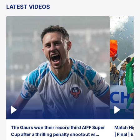
LATEST VIDEOS
The Gaurs won their record third AIFF Super
Match Highl
Cup after a thrilling penalty shootout vs
| Final | Ea