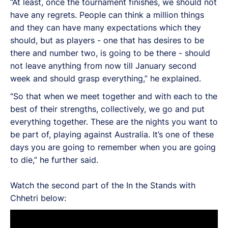
“At least, once the tournament finishes, we should not
have any regrets. People can think a million things
and they can have many expectations which they
should, but as players - one that has desires to be
there and number two, is going to be there - should
not leave anything from now till January second
week and should grasp everything,” he explained.
“So that when we meet together and with each to the
best of their strengths, collectively, we go and put
everything together. These are the nights you want to
be part of, playing against Australia. It’s one of these
days you are going to remember when you are going
to die,” he further said.
Watch the second part of the In the Stands with
Chhetri below: