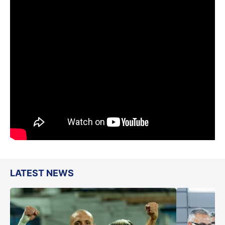
LATEST NEWS