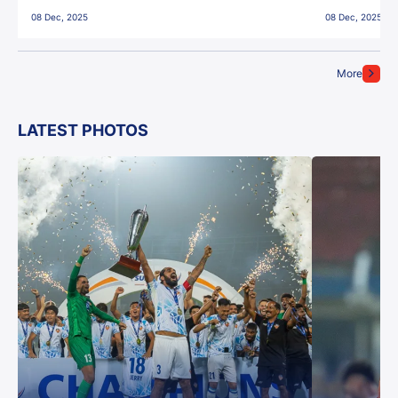
East Bengal FC!
08 Dec, 2025
08 Dec, 2025
More
LATEST PHOTOS