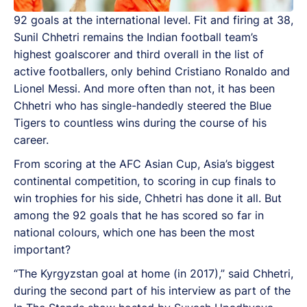
92 goals at the international level. Fit and firing at 38,
Sunil Chhetri remains the Indian football team’s
highest goalscorer and third overall in the list of
active footballers, only behind Cristiano Ronaldo and
Lionel Messi. And more often than not, it has been
Chhetri who has single-handedly steered the Blue
Tigers to countless wins during the course of his
career.
From scoring at the AFC Asian Cup, Asia’s biggest
continental competition, to scoring in cup finals to
win trophies for his side, Chhetri has done it all. But
among the 92 goals that he has scored so far in
national colours, which one has been the most
important?
“The Kyrgyzstan goal at home (in 2017),” said Chhetri,
during the second part of his interview as part of the