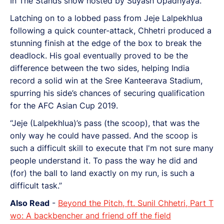
In The Stands show hosted by Suyash Upadhyaya.
Latching on to a lobbed pass from Jeje Lalpekhlua
following a quick counter-attack, Chhetri produced a
stunning finish at the edge of the box to break the
deadlock. His goal eventually proved to be the
difference between the two sides, helping India
record a solid win at the Sree Kanteerava Stadium,
spurring his side’s chances of securing qualification
for the AFC Asian Cup 2019.
“Jeje (Lalpekhlua)’s pass (the scoop), that was the
only way he could have passed. And the scoop is
such a difficult skill to execute that I'm not sure many
people understand it. To pass the way he did and
(for) the ball to land exactly on my run, is such a
difficult task.”
Also Read
-
Beyond the Pitch, ft. Sunil Chhetri, Part T
wo: A backbencher and friend off the field