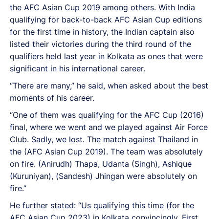
the AFC Asian Cup 2019 among others. With India
qualifying for back-to-back AFC Asian Cup editions
for the first time in history, the Indian captain also
listed their victories during the third round of the
qualifiers held last year in Kolkata as ones that were
significant in his international career.
“There are many,” he said, when asked about the best
moments of his career.
“One of them was qualifying for the AFC Cup (2016)
final, where we went and we played against Air Force
Club. Sadly, we lost. The match against Thailand in
the (AFC Asian Cup 2019). The team was absolutely
on fire. (Anirudh) Thapa, Udanta (Singh), Ashique
(Kuruniyan), (Sandesh) Jhingan were absolutely on
fire.”
He further stated: “Us qualifying this time (for the
AFC Asian Cup 2023) in Kolkata convincingly. First