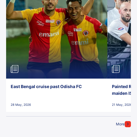
East Bengal cruise past Odisha FC
Painted Red
maiden ISL t
28 May, 2026
21 May, 2026
More