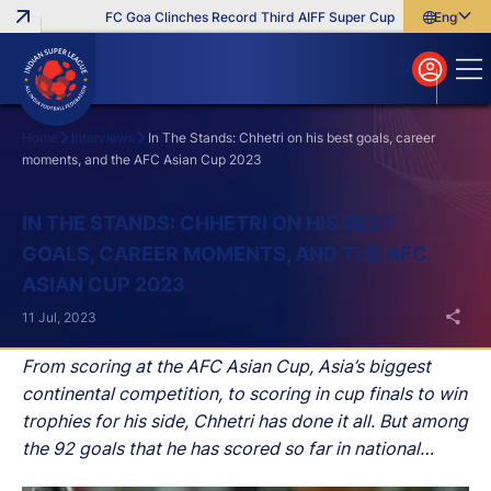
FC Goa Clinches Record Third AIFF Super Cup
Five New Signi
English
English
বাংলা
മലയാളം
Home
Interviews
In The Stands: Chhetri on his best goals, career
moments, and the AFC Asian Cup 2023
Search
IN THE STANDS: CHHETRI ON HIS BEST
GOALS, CAREER MOMENTS, AND THE AFC
ASIAN CUP 2023
11 Jul, 2023
From scoring at the AFC Asian Cup, Asia’s biggest
continental competition, to scoring in cup finals to win
trophies for his side, Chhetri has done it all. But among
the 92 goals that he has scored so far in national
colours, which one has been the most important?