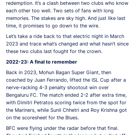
redemption. It’s a clash between two clubs who know
each other too well. Two sets of fans with long
memories. The stakes are sky high. And just like last
time, it promises to go down to the wire.
Let’s take a ride back to that electric night in March
2023 and trace what’s changed and what hasn’t since
these two clubs last fought for the crown.
2022-23: A final to remember
Back in 2023, Mohun Bagan Super Giant, then
coached by Juan Ferrando, lifted the ISL Cup after a
nerve-racking 4-3 penalty shootout win over
Bengaluru FC. The match ended 2-2 after extra time,
with Dimitri Petratos scoring twice from the spot for
the Mariners, while Sunil Chhetri and Roy Krishna got
on the scoresheet for the Blues.
BFC were flying under the radar before that final.