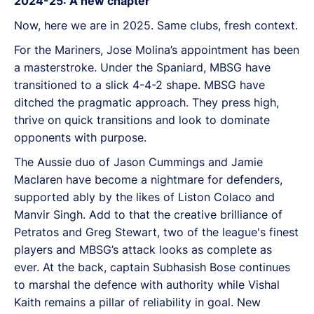
2024-25: A new chapter
Now, here we are in 2025. Same clubs, fresh context.
For the Mariners, Jose Molina’s appointment has been
a masterstroke. Under the Spaniard, MBSG have
transitioned to a slick 4-4-2 shape. MBSG have
ditched the pragmatic approach. They press high,
thrive on quick transitions and look to dominate
opponents with purpose.
The Aussie duo of Jason Cummings and Jamie
Maclaren have become a nightmare for defenders,
supported ably by the likes of Liston Colaco and
Manvir Singh. Add to that the creative brilliance of
Petratos and Greg Stewart, two of the league's finest
players and MBSG’s attack looks as complete as
ever. At the back, captain Subhasish Bose continues
to marshal the defence with authority while Vishal
Kaith remains a pillar of reliability in goal. New