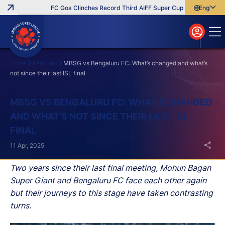
FC Goa Clinches Record Third AIFF Super Cup
Five New Signi
English
English
বাংলা
മലയാളം
Home
Features
MBSG vs Bengaluru FC: What’s changed and what’s
not since their last ISL final
Search
MBSG VS BENGALURU FC: WHAT’S CHANGED
AND WHAT’S NOT SINCE THEIR LAST ISL
FINAL
11 Apr, 2025
Two years since their last final meeting, Mohun Bagan
Super Giant and Bengaluru FC face each other again
but their journeys to this stage have taken contrasting
turns.