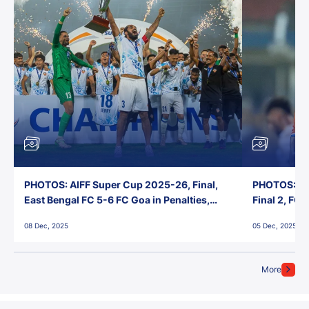
PHOTOS: AIFF Super Cup 2025-26, Final,
PHOTOS: AI
East Bengal FC 5-6 FC Goa in Penalties,
Final 2, FC
Jawaharlal Nehru Stadium, Goa
Jawaharlal 
08 Dec, 2025
05 Dec, 2025
More