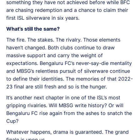
something they have not achieved before while BFC
are chasing redemption and a chance to claim their
first ISL silverware in six years.
What’s still the same?
The fire. The stakes. The rivalry. Those elements
haven’t changed. Both clubs continue to draw
massive support and carry the weight of
expectations. Bengaluru FC’s never-say-die mentality
and MBSG’s relentless pursuit of silverware continue
to define their identities. The memories of that 2022-
23 final are still fresh and so is the hunger.
It’s another next chapter in one of the ISL’s most
gripping rivalries. Will MBSG write history? Or will
Bengaluru FC rise again from the ashes to snatch the
Cup?
Whatever happens, drama is guaranteed. The grand
finale is upon us.