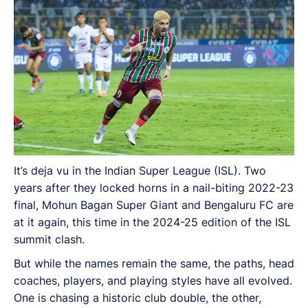
It’s deja vu in the Indian Super League (ISL). Two
years after they locked horns in a nail-biting 2022-23
final, Mohun Bagan Super Giant and Bengaluru FC are
at it again, this time in the 2024-25 edition of the ISL
summit clash.
But while the names remain the same, the paths, head
coaches, players, and playing styles have all evolved.
One is chasing a historic club double, the other,