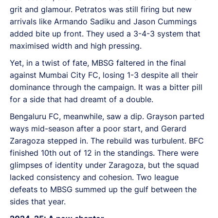
grit and glamour. Petratos was still firing but new
arrivals like Armando Sadiku and Jason Cummings
added bite up front. They used a 3-4-3 system that
maximised width and high pressing.
Yet, in a twist of fate, MBSG faltered in the final
against Mumbai City FC, losing 1-3 despite all their
dominance through the campaign. It was a bitter pill
for a side that had dreamt of a double.
Bengaluru FC, meanwhile, saw a dip. Grayson parted
ways mid-season after a poor start, and Gerard
Zaragoza stepped in. The rebuild was turbulent. BFC
finished 10th out of 12 in the standings. There were
glimpses of identity under Zaragoza, but the squad
lacked consistency and cohesion. Two league
defeats to MBSG summed up the gulf between the
sides that year.