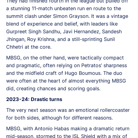
They had finished fourth in the league but pulled off
a stunning 11-match unbeaten run en route to the
summit clash under Simon Grayson. It was a vintage
blend of experience and belief, with leaders like
Gurpreet Singh Sandhu, Javi Hernandez, Sandesh
Jhingan, Roy Krishna, and a still-sprinting Sunil
Chhetri at the core.
MBSG, on the other hand, were tactically compact
and pragmatic, often relying on Petratos’ sharpness
and the midfield craft of Hugo Boumous. The duo
were often at the heart of almost everything MBSG
did, creating chances and scoring goals.
2023-24: Drastic turns
The very next season was an emotional rollercoaster
for both sides, although for different reasons.
MBSG, with Antonio Habas making a dramatic return
mid-season, stormed to the ISL Shield with a mix of