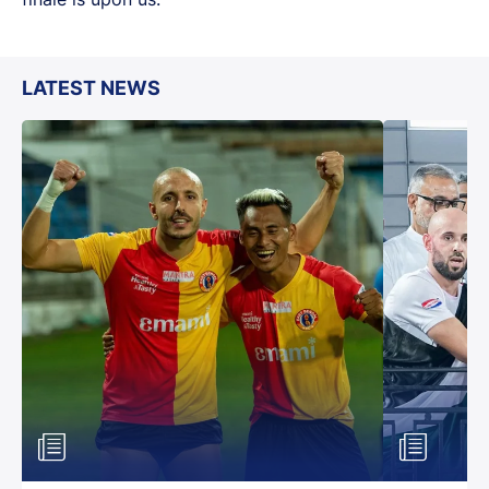
LATEST NEWS