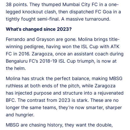
38 points. They thumped Mumbai City FC in a one-
legged knockout clash, then dispatched FC Goa in a
tightly fought semi-final. A massive turnaround.
What’s changed since 2023?
Ferrando and Grayson are gone. Molina brings title-
winning pedigree, having won the ISL Cup with ATK
FC in 2016. Zaragoza, once an assistant coach during
Bengaluru FC’s 2018-19 ISL Cup triumph, is now at
the helm.
Molina has struck the perfect balance, making MBSG
ruthless at both ends of the pitch, while Zaragoza
has injected purpose and structure into a rejuvenated
BFC. The contrast from 2023 is stark. These are no
longer the same teams, they’re now smarter, sharper
and hungrier.
MBSG are chasing history, they want the double,