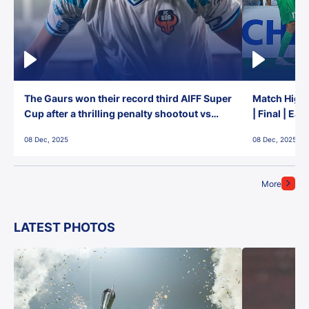
The Gaurs won their record third AIFF Super
Match Highl
Cup after a thrilling penalty shootout vs
| Final | Ea
East Bengal FC!
08 Dec, 2025
08 Dec, 2025
More
LATEST PHOTOS