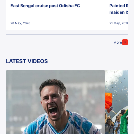
East Bengal cruise past Odisha FC
Painted Red
maiden ISL t
28 May, 2026
21 May, 2026
More
LATEST VIDEOS