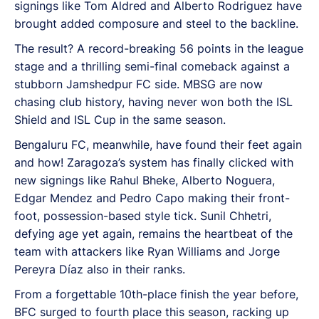
signings like Tom Aldred and Alberto Rodriguez have
brought added composure and steel to the backline.
The result? A record-breaking 56 points in the league
stage and a thrilling semi-final comeback against a
stubborn Jamshedpur FC side. MBSG are now
chasing club history, having never won both the ISL
Shield and ISL Cup in the same season.
Bengaluru FC, meanwhile, have found their feet again
and how! Zaragoza’s system has finally clicked with
new signings like Rahul Bheke, Alberto Noguera,
Edgar Mendez and Pedro Capo making their front-
foot, possession-based style tick. Sunil Chhetri,
defying age yet again, remains the heartbeat of the
team with attackers like Ryan Williams and Jorge
Pereyra Díaz also in their ranks.
From a forgettable 10th-place finish the year before,
BFC surged to fourth place this season, racking up