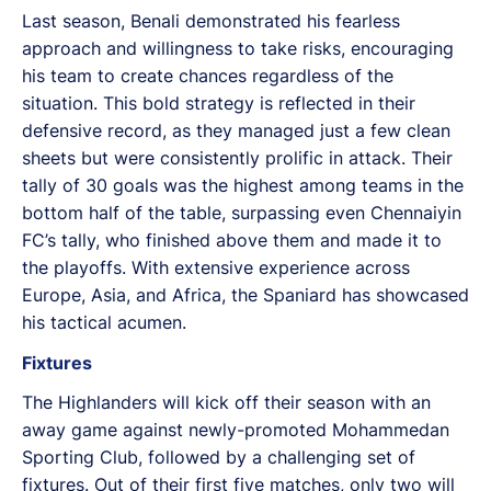
Last season, Benali demonstrated his fearless
approach and willingness to take risks, encouraging
his team to create chances regardless of the
situation. This bold strategy is reflected in their
defensive record, as they managed just a few clean
sheets but were consistently prolific in attack. Their
tally of 30 goals was the highest among teams in the
bottom half of the table, surpassing even Chennaiyin
FC’s tally, who finished above them and made it to
the playoffs. With extensive experience across
Europe, Asia, and Africa, the Spaniard has showcased
his tactical acumen.
Fixtures
The Highlanders will kick off their season with an
away game against newly-promoted Mohammedan
Sporting Club, followed by a challenging set of
fixtures. Out of their first five matches, only two will