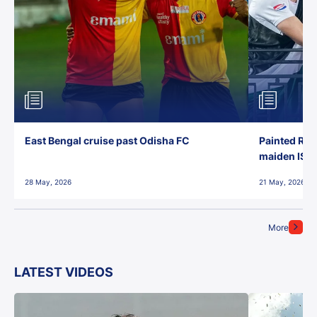
East Bengal cruise past Odisha FC
Painted Red
maiden ISL t
28 May, 2026
21 May, 2026
More
LATEST VIDEOS