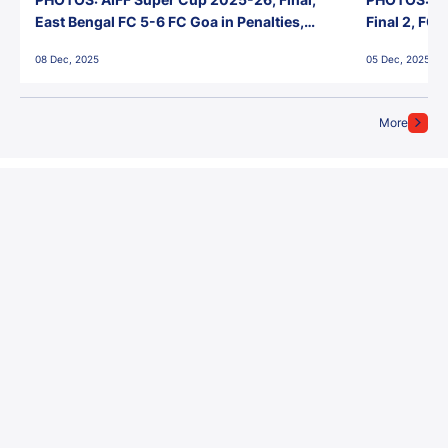
East Bengal FC 5-6 FC Goa in Penalties,
Final 2, FC
Jawaharlal Nehru Stadium, Goa
Jawaharlal 
08 Dec, 2025
05 Dec, 2025
More