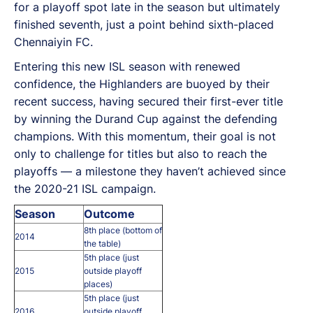
for a playoff spot late in the season but ultimately
finished seventh, just a point behind sixth-placed
Chennaiyin FC.
Entering this new ISL season with renewed
confidence, the Highlanders are buoyed by their
recent success, having secured their first-ever title
by winning the Durand Cup against the defending
champions. With this momentum, their goal is not
only to challenge for titles but also to reach the
playoffs — a milestone they haven’t achieved since
the 2020-21 ISL campaign.
Season
Outcome
8th place (bottom of
2014
the table)
5th place (just
2015
outside playoff
places)
5th place (just
2016
outside playoff