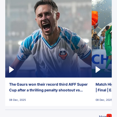
The Gaurs won their record third AIFF Super
Match Highl
Cup after a thrilling penalty shootout vs
| Final | Ea
East Bengal FC!
08 Dec, 2025
08 Dec, 2025
More