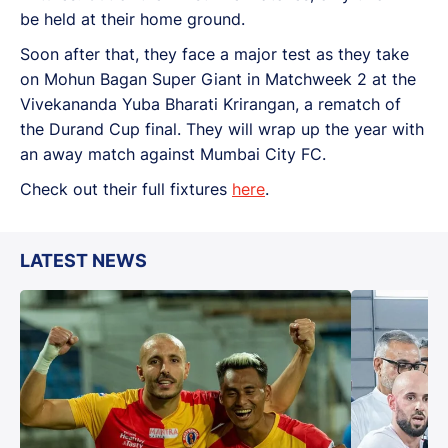
be held at their home ground.
Soon after that, they face a major test as they take
on Mohun Bagan Super Giant in Matchweek 2 at the
Vivekananda Yuba Bharati Krirangan, a rematch of
the Durand Cup final. They will wrap up the year with
an away match against Mumbai City FC.
Check out their full fixtures
here
.
LATEST NEWS