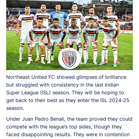
Northeast United FC showed glimpses of brilliance
but struggled with consistency in the last Indian
Super League (ISL) season. They will be hoping to
get back to their best as they enter the ISL 2024-25
season.
Under Juan Pedro Benali, the team proved they could
compete with the league’s top sides, though they
faced disappointing results. They were in contention