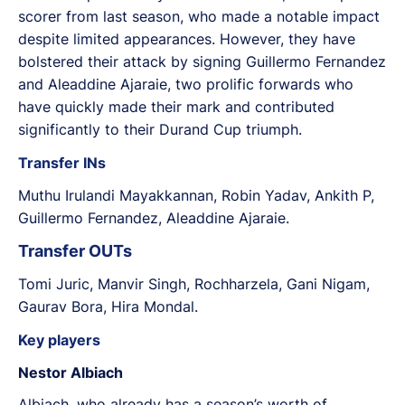
scorer from last season, who made a notable impact
despite limited appearances. However, they have
bolstered their attack by signing Guillermo Fernandez
and Aleaddine Ajaraie, two prolific forwards who
have quickly made their mark and contributed
significantly to their Durand Cup triumph.
Transfer INs
Muthu Irulandi Mayakkannan, Robin Yadav, Ankith P,
Guillermo Fernandez, Aleaddine Ajaraie.
Transfer OUTs
Tomi Juric, Manvir Singh, Rochharzela, Gani Nigam,
Gaurav Bora, Hira Mondal.
Key players
Nestor Albiach
Albiach, who already has a season’s worth of