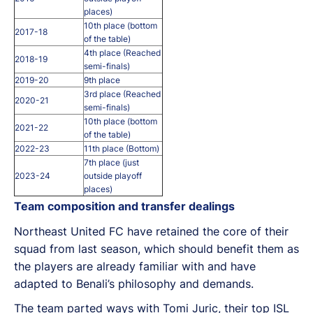
places)
10th place (bottom
2017-18
of the table)
4th place (Reached
2018-19
semi-finals)
2019-20
9th place
3rd place (Reached
2020-21
semi-finals)
10th place (bottom
2021-22
of the table)
2022-23
11th place (Bottom)
7th place (just
2023-24
outside playoff
places)
Team composition and transfer dealings
Northeast United FC have retained the core of their
squad from last season, which should benefit them as
the players are already familiar with and have
adapted to Benali’s philosophy and demands.
The team parted ways with Tomi Juric, their top ISL