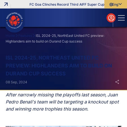
FC Goa Clinches Record Third AIFF Super Cup
Five New Sign
English
English
বাংলা
മലയാളം
Home
Features
ISL 2024-25, NorthEast United FC preview:
Highlanders aim to build on Durand Cup success
Search
ISL 2024-25, NORTHEAST UNITED FC
PREVIEW: HIGHLANDERS AIM TO BUILD ON
DURAND CUP SUCCESS
08 Sep, 2024
After narrowly missing the playoffs last season, Juan
Pedro Benali's team will be targeting a knockout spot
and winning more trophies this season.