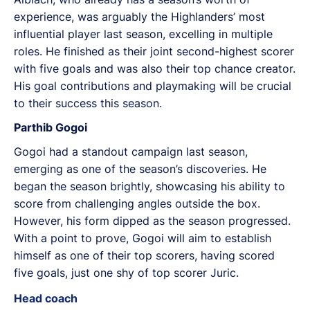
experience, was arguably the Highlanders’ most
influential player last season, excelling in multiple
roles. He finished as their joint second-highest scorer
with five goals and was also their top chance creator.
His goal contributions and playmaking will be crucial
to their success this season.
Parthib Gogoi
Gogoi had a standout campaign last season,
emerging as one of the season’s discoveries. He
began the season brightly, showcasing his ability to
score from challenging angles outside the box.
However, his form dipped as the season progressed.
With a point to prove, Gogoi will aim to establish
himself as one of their top scorers, having scored
five goals, just one shy of top scorer Juric.
Head coach