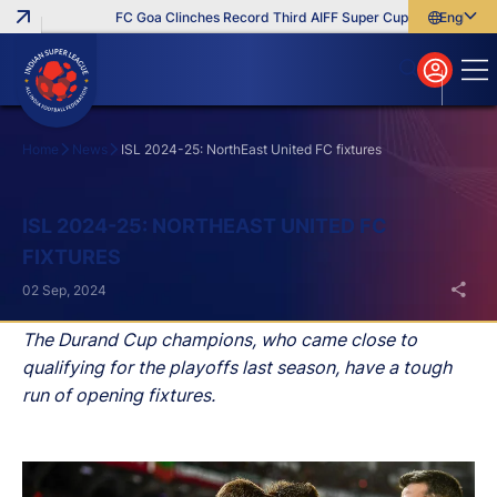
FC Goa Clinches Record Third AIFF Super Cup
Five New Sign
English
English
বাংলা
മലയാളം
Home
News
ISL 2024-25: NorthEast United FC fixtures
Search
ISL 2024-25: NORTHEAST UNITED FC
FIXTURES
02 Sep, 2024
The Durand Cup champions, who came close to
qualifying for the playoffs last season, have a tough
run of opening fixtures.