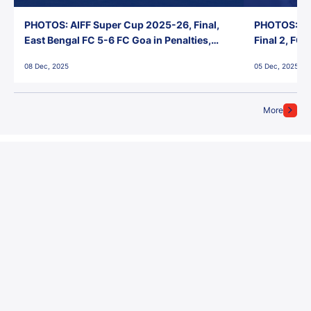
PHOTOS: AIFF Super Cup 2025-26, Final,
PHOTOS: AI
East Bengal FC 5-6 FC Goa in Penalties,
Final 2, FC
Jawaharlal Nehru Stadium, Goa
Jawaharlal 
08 Dec, 2025
05 Dec, 2025
More