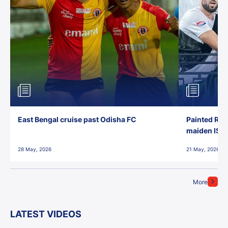
East Bengal cruise past Odisha FC
Painted Red
maiden ISL t
28 May, 2026
21 May, 2026
More
LATEST VIDEOS