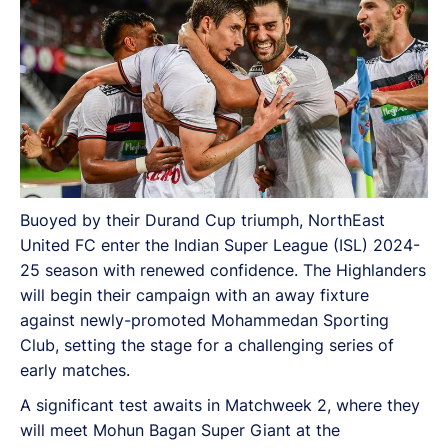
Buoyed by their Durand Cup triumph, NorthEast
United FC enter the Indian Super League (ISL) 2024-
25 season with renewed confidence. The Highlanders
will begin their campaign with an away fixture
against newly-promoted Mohammedan Sporting
Club, setting the stage for a challenging series of
early matches.
A significant test awaits in Matchweek 2, where they
will meet Mohun Bagan Super Giant at the