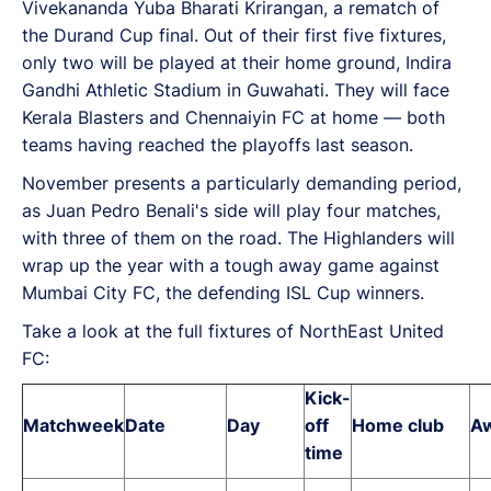
Vivekananda Yuba Bharati Krirangan, a rematch of
the Durand Cup final. Out of their first five fixtures,
only two will be played at their home ground, Indira
Gandhi Athletic Stadium in Guwahati. They will face
Kerala Blasters and Chennaiyin FC at home — both
teams having reached the playoffs last season.
November presents a particularly demanding period,
as Juan Pedro Benali's side will play four matches,
with three of them on the road. The Highlanders will
wrap up the year with a tough away game against
Mumbai City FC, the defending ISL Cup winners.
Take a look at the full fixtures of NorthEast United
FC:
Kick-
Matchweek
Date
Day
off
Home club
Aw
time