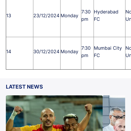
7:30
Hyderabad
No
13
23/12/2024
Monday
pm
FC
Un
7:30
Mumbai City
No
14
30/12/2024
Monday
pm
FC
Un
LATEST NEWS