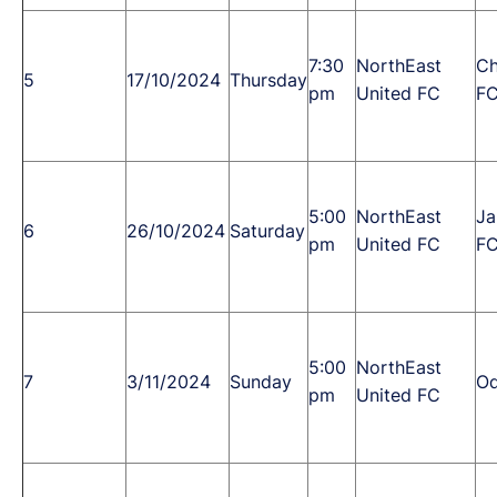
7:30
NorthEast
Ch
5
17/10/2024
Thursday
pm
United FC
F
5:00
NorthEast
Ja
6
26/10/2024
Saturday
pm
United FC
F
5:00
NorthEast
7
3/11/2024
Sunday
Od
pm
United FC