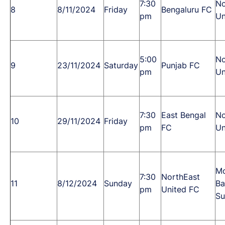
7:30
No
8
8/11/2024
Friday
Bengaluru FC
pm
Un
5:00
No
9
23/11/2024
Saturday
Punjab FC
pm
Un
7:30
East Bengal
No
10
29/11/2024
Friday
pm
FC
Un
M
7:30
NorthEast
11
8/12/2024
Sunday
Ba
pm
United FC
Su