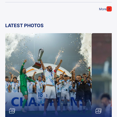
More
LATEST PHOTOS