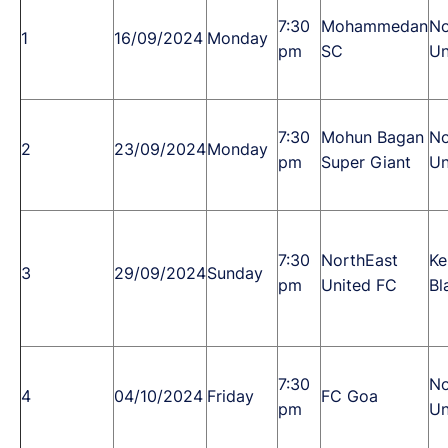
7:30
Mohammedan
No
1
16/09/2024
Monday
pm
SC
Un
7:30
Mohun Bagan
No
2
23/09/2024
Monday
pm
Super Giant
Un
7:30
NorthEast
Ke
3
29/09/2024
Sunday
pm
United FC
Bl
7:30
No
4
04/10/2024
Friday
FC Goa
pm
Un