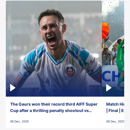
The Gaurs won their record third AIFF Super
Match Highl
Cup after a thrilling penalty shootout vs
| Final | Ea
East Bengal FC!
08 Dec, 2025
08 Dec, 2025