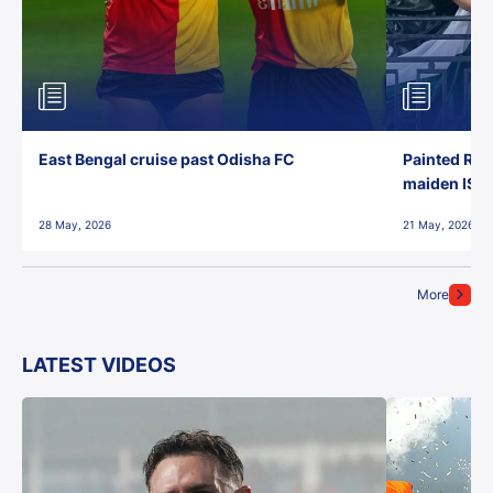
East Bengal cruise past Odisha FC
Painted Red
maiden ISL t
28 May, 2026
21 May, 2026
More
LATEST VIDEOS