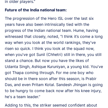
in older players.”
Future of the India national team:
The progression of the Hero ISL over the last six
years have also been intrinsically tied with the
progress of the Indian national team. Hume, having
witnessed that closely, noted, “I think it’s come a long
way when you look at the world rankings, they've
risen so quick. I think you look at the squad now,
when you've got Sunil (Chhetri) still in there, you still
stand a chance. But now you have the likes of
Udanta Singh, Ashique Kuruniyan, a young kid. You've
got Thapa coming through. For me one boy who
should be in there soon after this season, is Prabir
Das, and even Pritam Kotal. Sandesh Jhingan is going
to be hungry to come back now after his knee injury,
he's a team leader.”
Adding to this, the striker seemed confident about