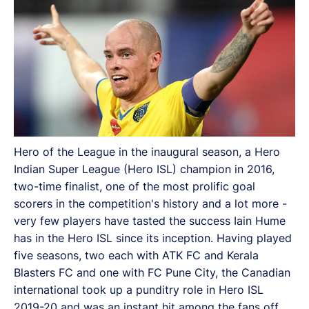
Hero of the League in the inaugural season, a Hero
Indian Super League (Hero ISL) champion in 2016,
two-time finalist, one of the most prolific goal
scorers in the competition's history and a lot more -
very few players have tasted the success Iain Hume
has in the Hero ISL since its inception. Having played
five seasons, two each with ATK FC and Kerala
Blasters FC and one with FC Pune City, the Canadian
international took up a punditry role in Hero ISL
2019-20 and was an instant hit among the fans off