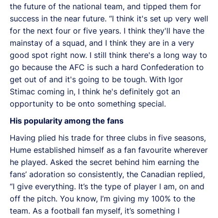
the future of the national team, and tipped them for
success in the near future. “I think it's set up very well
for the next four or five years. I think they'll have the
mainstay of a squad, and I think they are in a very
good spot right now. I still think there's a long way to
go because the AFC is such a hard Confederation to
get out of and it's going to be tough. With Igor
Stimac coming in, I think he's definitely got an
opportunity to be onto something special.
His popularity among the fans
Having plied his trade for three clubs in five seasons,
Hume established himself as a fan favourite wherever
he played. Asked the secret behind him earning the
fans’ adoration so consistently, the Canadian replied,
“I give everything. It’s the type of player I am, on and
off the pitch. You know, I’m giving my 100% to the
team. As a football fan myself, it’s something I