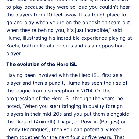
to play because they were so loud you couldn't hear
the players from 10 feet away. It's a tough place to
go and play when you're on the opposition team but
when they're behind you, it's just incredible,” said
Hume, illustrating his incredible experience playing at
Kochi, both in Kerala colours and as an opposition
player.
The evolution of the Hero ISL
Having been involved with the Hero ISL, first as a
player and then a pundit, Hume has seen the rise of
the league from its inception in 2014. On the
progression of the Hero ISL through the years, he
noted, “When you start bringing in quality foreign
players in their mid-20s and you put them alongside
the likes of (Anirudh) Thapa, or Rowllin (Borges) or
Lenny (Rodrigues), then you can potentially keep
them together for the next four or five years. That