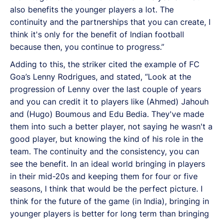
also benefits the younger players a lot. The
continuity and the partnerships that you can create, I
think it's only for the benefit of Indian football
because then, you continue to progress.”
Adding to this, the striker cited the example of FC
Goa’s Lenny Rodrigues, and stated, “Look at the
progression of Lenny over the last couple of years
and you can credit it to players like (Ahmed) Jahouh
and (Hugo) Boumous and Edu Bedia. They've made
them into such a better player, not saying he wasn't a
good player, but knowing the kind of his role in the
team. The continuity and the consistency, you can
see the benefit. In an ideal world bringing in players
in their mid-20s and keeping them for four or five
seasons, I think that would be the perfect picture. I
think for the future of the game (in India), bringing in
younger players is better for long term than bringing