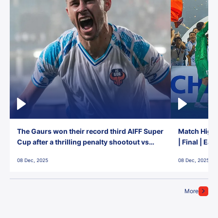
The Gaurs won their record third AIFF Super
Match Highl
Cup after a thrilling penalty shootout vs
| Final | Ea
East Bengal FC!
08 Dec, 2025
08 Dec, 2025
More