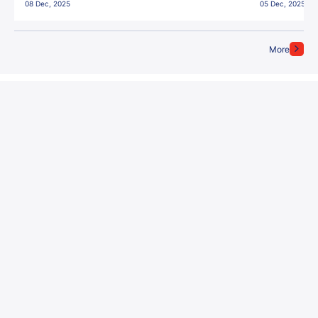
08 Dec, 2025
05 Dec, 2025
More