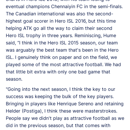
eventual champions Chennaiyin FC in the semi-finals.
The Canadian international was also the second-
highest goal scorer in Hero ISL 2016, but this time
helping ATK go all the way to claim their second
Hero ISL trophy in three years. Reminiscing, Hume
said, “I think in the Hero ISL 2015 season, our team
was arguably the best team that's been in the Hero
ISL. I genuinely think on paper and on the field, we
played some of the most attractive football. We had
that little bit extra with only one bad game that
season.
"Going into the next season, I think the key to our
success was keeping the bulk of the key players.
Bringing in players like Henrique Sereno and retaining
Helder (Postiga), I think these were masterstrokes.
People say we didn't play as attractive football as we
did in the previous season, but that comes with