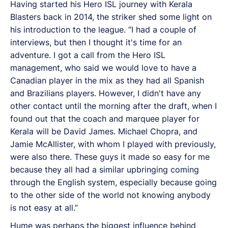
Having started his Hero ISL journey with Kerala
Blasters back in 2014, the striker shed some light on
his introduction to the league. “I had a couple of
interviews, but then I thought it's time for an
adventure. I got a call from the Hero ISL
management, who said we would love to have a
Canadian player in the mix as they had all Spanish
and Brazilians players. However, I didn't have any
other contact until the morning after the draft, when I
found out that the coach and marquee player for
Kerala will be David James. Michael Chopra, and
Jamie McAllister, with whom I played with previously,
were also there. These guys it made so easy for me
because they all had a similar upbringing coming
through the English system, especially because going
to the other side of the world not knowing anybody
is not easy at all.”
Hume was perhaps the biggest influence behind