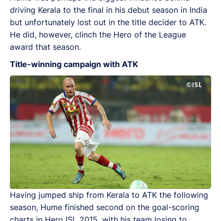
driving Kerala to the final in his debut season in India
but unfortunately lost out in the title decider to ATK.
He did, however, clinch the Hero of the League
award that season.
Title-winning campaign with ATK
Having jumped ship from Kerala to ATK the following
season, Hume finished second on the goal-scoring
charts in Hero ISL 2015, with his team losing to