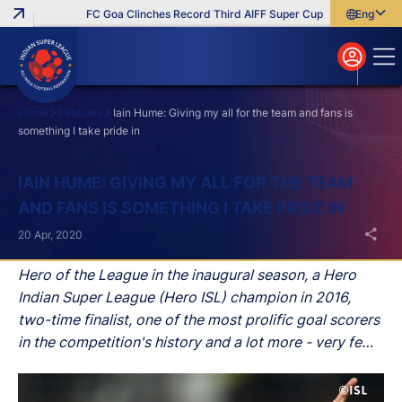
FC Goa Clinches Record Third AIFF Super Cup
Five New Signin
English
English
বাংলা
മലയാളം
Home
Features
Iain Hume: Giving my all for the team and fans is
something I take pride in
Search
IAIN HUME: GIVING MY ALL FOR THE TEAM
AND FANS IS SOMETHING I TAKE PRIDE IN
20 Apr, 2020
Hero of the League in the inaugural season, a Hero
Indian Super League (Hero ISL) champion in 2016,
two-time finalist, one of the most prolific goal scorers
in the competition's history and a lot more - very few
players have tasted the success Iain Hume has in the
Hero ISL since its inception.