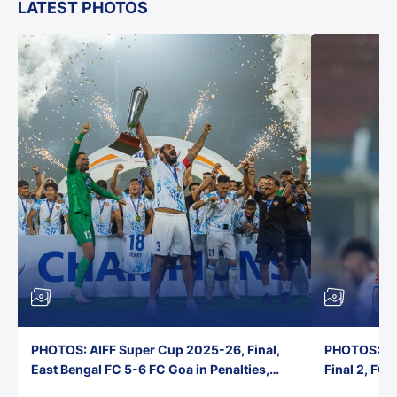
LATEST PHOTOS
PHOTOS: AIFF Super Cup 2025-26, Final,
PHOTOS: AI
East Bengal FC 5-6 FC Goa in Penalties,
Final 2, FC
Jawaharlal Nehru Stadium, Goa
Jawaharlal 