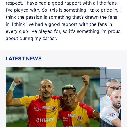
respect. I have had a good rapport with all the fans
I’ve played with. So, this is something I take pride in. I
think the passion is something that’s drawn the fans
in. I think I've had a good rapport with the fans in
every club I've played for, so it's something I’m proud
about during my career.”
LATEST NEWS