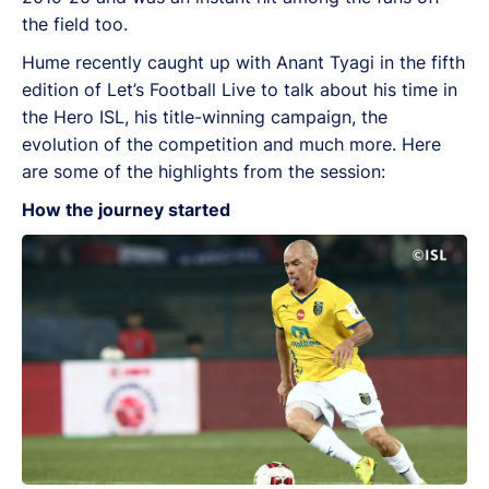
the field too.
Hume recently caught up with Anant Tyagi in the fifth
edition of Let’s Football Live to talk about his time in
the Hero ISL, his title-winning campaign, the
evolution of the competition and much more. Here
are some of the highlights from the session:
How the journey started