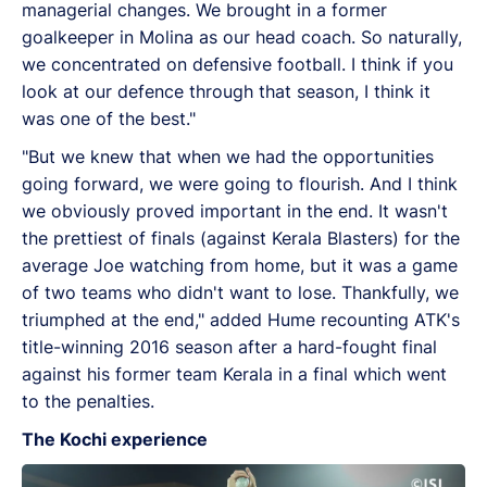
managerial changes. We brought in a former
goalkeeper in Molina as our head coach. So naturally,
we concentrated on defensive football. I think if you
look at our defence through that season, I think it
was one of the best."
"But we knew that when we had the opportunities
going forward, we were going to flourish. And I think
we obviously proved important in the end. It wasn't
the prettiest of finals (against Kerala Blasters) for the
average Joe watching from home, but it was a game
of two teams who didn't want to lose. Thankfully, we
triumphed at the end," added Hume recounting ATK's
title-winning 2016 season after a hard-fought final
against his former team Kerala in a final which went
to the penalties.
The Kochi experience