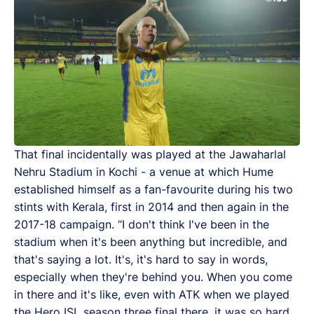
That final incidentally was played at the Jawaharlal
Nehru Stadium in Kochi - a venue at which Hume
established himself as a fan-favourite during his two
stints with Kerala, first in 2014 and then again in the
2017-18 campaign. “I don't think I've been in the
stadium when it's been anything but incredible, and
that's saying a lot. It's, it's hard to say in words,
especially when they're behind you. When you come
in there and it's like, even with ATK when we played
the Hero ISL season three final there, it was so hard