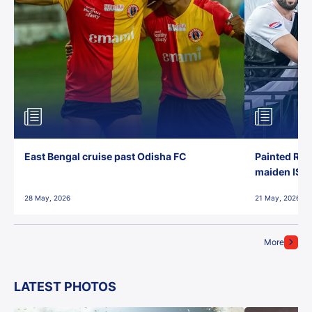
East Bengal cruise past Odisha FC
Painted Red
maiden ISL t
28 May, 2026
21 May, 2026
More
LATEST PHOTOS