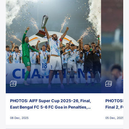
PHOTOS: AIFF Super Cup 2025-26, Final,
PHOTOS: AI
East Bengal FC 5-6 FC Goa in Penalties,
Final 2, FC
Jawaharlal Nehru Stadium, Goa
Jawaharlal 
08 Dec, 2025
05 Dec, 2025