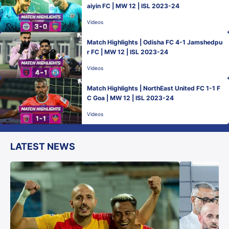
aiyin FC | MW 12 | ISL 2023-24
Videos
Match Highlights | Odisha FC 4-1 Jamshedpu
r FC | MW 12 | ISL 2023-24
Videos
Match Highlights | NorthEast United FC 1-1 F
C Goa | MW 12 | ISL 2023-24
Videos
LATEST NEWS