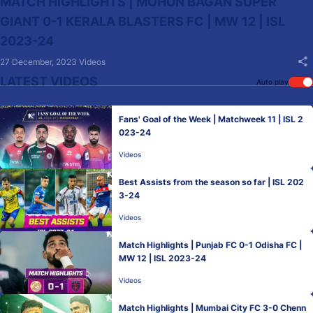
MATCH HIGHLIGHTS | MOHUN BAGAN SUPER
GIANT 0-1 KERALA BLASTERS FC | MW 12 | ISL
2023-24
27 December, 2023
Videos
LATEST VIDEOS
Auto play
Fans' Goal of the Week | Matchweek 11 | ISL 2
023-24
Videos
Best Assists from the season so far | ISL 202
3-24
Videos
Match Highlights | Punjab FC 0-1 Odisha FC |
MW 12 | ISL 2023-24
Videos
Match Highlights | Mumbai City FC 3-0 Chenn