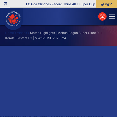
FC Goa Clinches Record Third AIFF Super Cup
Five New Sign
English
English
বাংলা
മലയാളം
Home
Videos
Match Highlights | Mohun Bagan Super Giant 0-1
Kerala Blasters FC | MW 12 | ISL 2023-24
Search