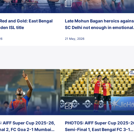
Red and Gold: East Bengal
Late Mohun Bagan heroics agains
en ISL title
SC Delhi not enough in emotional
final-day finish
26
21 May, 2026
 AIFF Super Cup 2025-26,
PHOTOS: AIFF Super Cup 2025-2
nal 2, FC Goa 2-1 Mumbai
Semi-Final 1, East Bengal FC 3-1