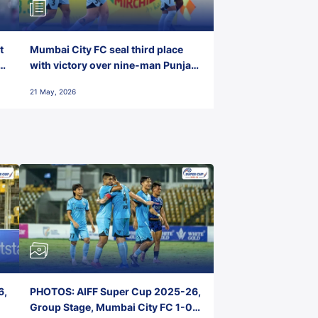
t
Mumbai City FC seal third place
with victory over nine-man Punjab
FC
21 May, 2026
6,
PHOTOS: AIFF Super Cup 2025-26,
Group Stage, Mumbai City FC 1-0