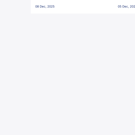
Penalties, Jawaharlal Nehru
City FC,
08 Dec, 2025
05 Dec, 20
Stadium, Goa
Goa