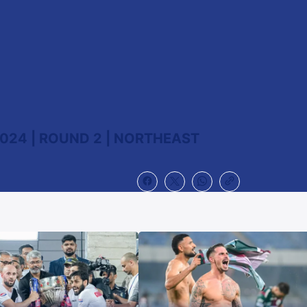
024 | ROUND 2 | NORTHEAST