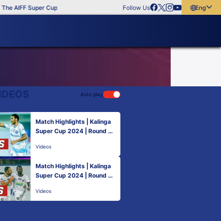
The AIFF Super Cup
Follow Us
English
English
বাংলা
മലയാളം
IDEOS
Auto play
Match Highlights | Kalinga
Super Cup 2024 | Round 1 |
NorthEast United FC 1-2 Ja
Videos
mshedpur FC
Match Highlights | Kalinga
Super Cup 2024 | Round 3 |
Kerala Blasters FC 1-4 Nort
Videos
hEast United FC