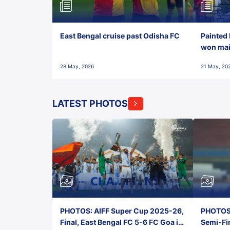
East Bengal cruise past Odisha FC
Painted 
won maid
28 May, 2026
21 May, 20
LATEST PHOTOS
PHOTOS: AIFF Super Cup 2025-26,
PHOTOS:
Final, East Bengal FC 5-6 FC Goa in
Semi-Fi