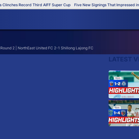
Clinches Record Third AIFF Super Cup
Five New Signings That Impressed in 
 Round 2 | NorthEast United FC 2-1 Shillong Lajong FC
LATEST V