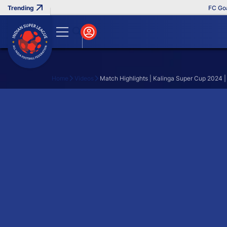
FC Goa 
Home
Videos
Match Highlights | Kalinga Super Cup 2024 |
Search