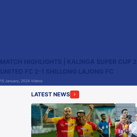
MATCH HIGHLIGHTS | KALINGA SUPER CUP 2
UNITED FC 2-1 SHILLONG LAJONG FC
15 January, 2024
Videos
LATEST NEWS