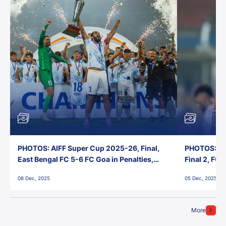
PHOTOS: AIFF Super Cup 2025-26, Final,
PHOTOS: AI
East Bengal FC 5-6 FC Goa in Penalties,
Final 2, FC
Jawaharlal Nehru Stadium, Goa
Jawaharlal 
08 Dec, 2025
05 Dec, 2025
More