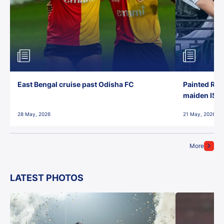
East Bengal cruise past Odisha FC
Painted Red
maiden ISL t
28 May, 2026
21 May, 2026
More
LATEST PHOTOS