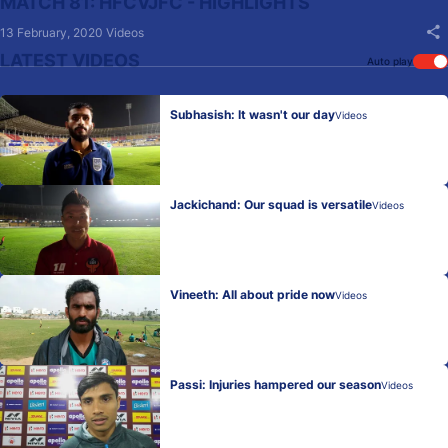
MATCH 81: HFCVJFC - HIGHLIGHTS
13 February, 2020
Videos
LATEST VIDEOS
Auto play
Subhasish: It wasn't our day
Videos
Jackichand: Our squad is versatile
Videos
Vineeth: All about pride now
Videos
Passi: Injuries hampered our season
Videos