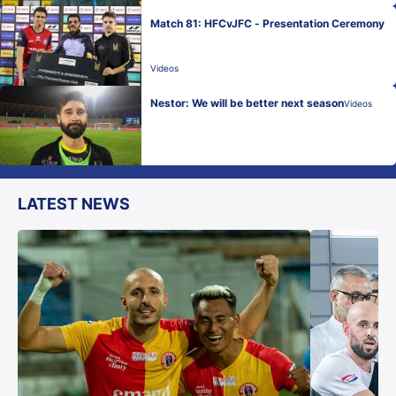
Match 81: HFCvJFC - Presentation Ceremony
Videos
Nestor: We will be better next season
Videos
LATEST NEWS