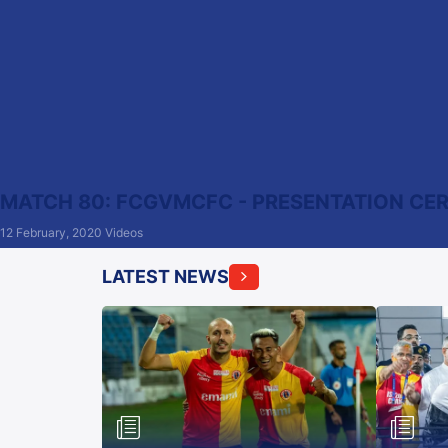
MATCH 80: FCGVMCFC - PRESENTATION C
12 February, 2020
Videos
LATEST NEWS