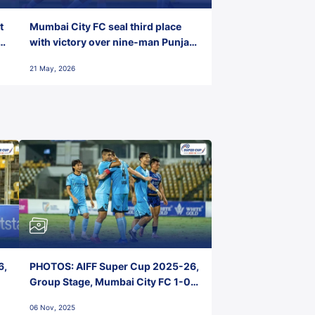
t
Mumbai City FC seal third place
with victory over nine-man Punjab
FC
21 May, 2026
6,
PHOTOS: AIFF Super Cup 2025-26,
Group Stage, Mumbai City FC 1-0
Kerala Blasters FC, Jawaharlal
06 Nov, 2025
Nehru Stadium, Goa