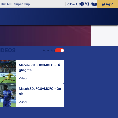
he AIFF Super Cup
Follow Us
English
English
বাংলা
മലയാളം
IDEOS
Auto play
Match 80: FCGvMCFC - Hi
ghlights
Videos
Match 80: FCGvMCFC - Go
als
Videos