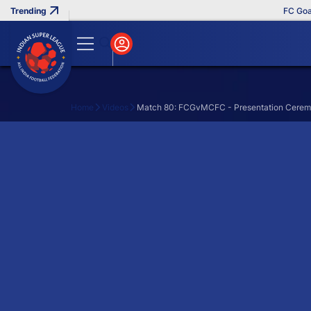
FC Goa C
Home
Videos
Match 80: FCGvMCFC - Presentation Cere
Search