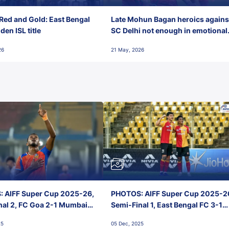
Red and Gold: East Bengal
Late Mohun Bagan heroics agains
en ISL title
SC Delhi not enough in emotional
final-day finish
26
21 May, 2026
 AIFF Super Cup 2025-26,
PHOTOS: AIFF Super Cup 2025-2
nal 2, FC Goa 2-1 Mumbai
Semi-Final 1, East Bengal FC 3-1
 Jawaharlal Nehru Stadium,
Punjab FC, Jawaharlal Nehru
25
05 Dec, 2025
Stadium, Goa