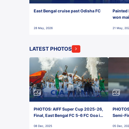
East Bengal cruise past Odisha FC
Painted 
won maid
28 May, 2026
21 May, 20
LATEST PHOTOS
PHOTOS: AIFF Super Cup 2025-26,
PHOTOS:
Final, East Bengal FC 5-6 FC Goa in
Semi-Fi
Penalties, Jawaharlal Nehru
City FC,
08 Dec, 2025
05 Dec, 20
Stadium, Goa
Goa