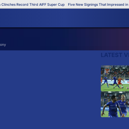
linches Record Third AIFF Super Cup
Five New Signings That Impressed in T
mony
LATEST V