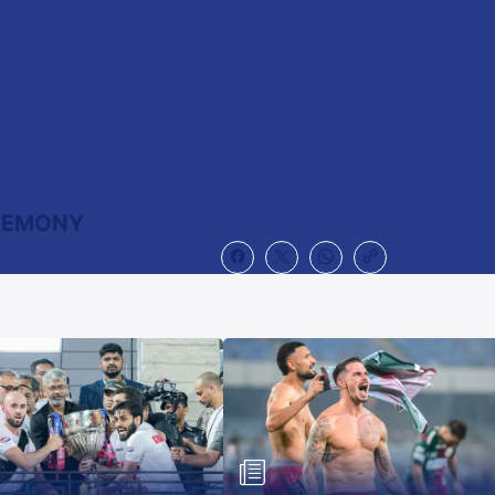
EREMONY