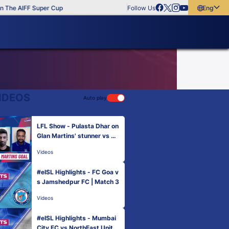
The AIFF Super Cup
Follow Us
English
English
বাংলা
മലയാളം
IDEOS
Auto play
LFL Show - Pulasta Dhar on
Glan Martins' stunner vs M
CFC
Videos
#eISL Highlights - FC Goa v
s Jamshedpur FC | Match 3
Videos
#eISL Highlights - Mumbai
City FC vs NorthEast Unite