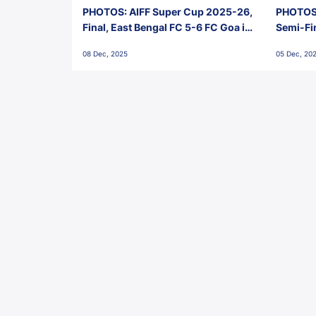
PHOTOS: AIFF Super Cup 2025-26,
PHOTOS:
Final, East Bengal FC 5-6 FC Goa in
Semi-Fi
Penalties, Jawaharlal Nehru
City FC,
08 Dec, 2025
05 Dec, 20
Stadium, Goa
Goa