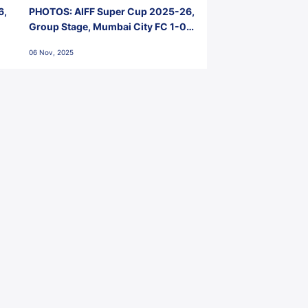
6,
PHOTOS: AIFF Super Cup 2025-26,
Group Stage, Mumbai City FC 1-0
Kerala Blasters FC, Jawaharlal
06 Nov, 2025
Nehru Stadium, Goa