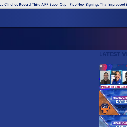
Clinches Record Third AIFF Super Cup
Five New Signings That Impressed in 
LATEST V