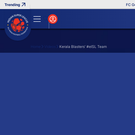
FC Goa 
Home
Videos
Kerala Blasters' #eISL Team
Search