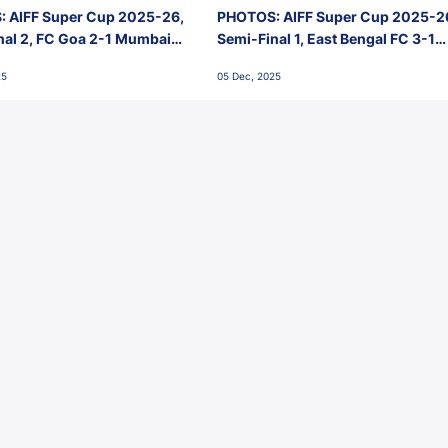
 AIFF Super Cup 2025-26,
PHOTOS: AIFF Super Cup 2025-2
nal 2, FC Goa 2-1 Mumbai
Semi-Final 1, East Bengal FC 3-1
 Jawaharlal Nehru Stadium,
Punjab FC, Jawaharlal Nehru
25
05 Dec, 2025
Stadium, Goa