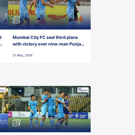
t
Mumbai City FC seal third place
with victory over nine-man Punjab
FC
21 May, 2026