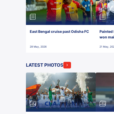
East Bengal cruise past Odisha FC
Painted 
won maid
28 May, 2026
21 May, 20
LATEST PHOTOS