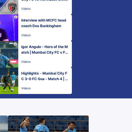
d FC | Match 4
Videos
Interview with MCFC head
coach Des Buckingham
Videos
Igor Angulo - Hero of the M
atch | Mumbai City FC v FC
Goa
Videos
Highlights - Mumbai City F
C 3-0 FC Goa - Match 4 | H
ero ISL 2021-22
Videos