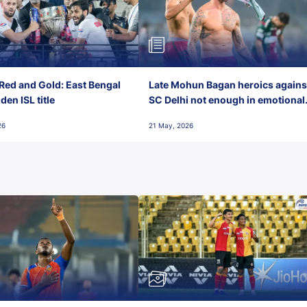
Red and Gold: East Bengal
Late Mohun Bagan heroics agains
en ISL title
SC Delhi not enough in emotional
final-day finish
26
21 May, 2026