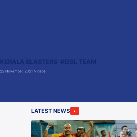
KERALA BLASTERS' #EISL TEAM
22 November, 2021
Videos
LATEST NEWS