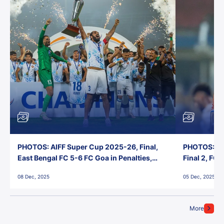
PHOTOS: AIFF Super Cup 2025-26, Final,
PHOTOS: AI
East Bengal FC 5-6 FC Goa in Penalties,
Final 2, FC
Jawaharlal Nehru Stadium, Goa
Jawaharlal 
08 Dec, 2025
05 Dec, 2025
More