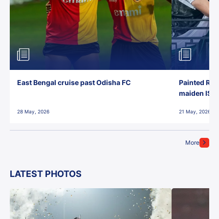
East Bengal cruise past Odisha FC
Painted Red
maiden ISL t
28 May, 2026
21 May, 2026
More
LATEST PHOTOS