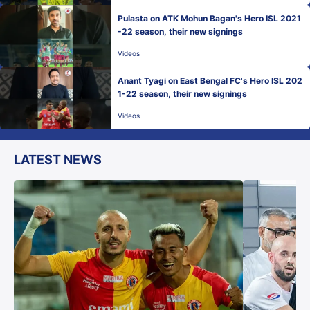
Pulasta on ATK Mohun Bagan's Hero ISL 2021
-22 season, their new signings
Videos
Anant Tyagi on East Bengal FC's Hero ISL 202
1-22 season, their new signings
Videos
LATEST NEWS