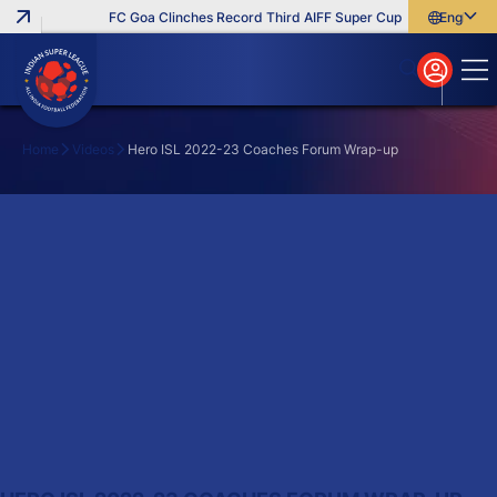
FC Goa Clinches Record Third AIFF Super Cup
Five New Sign
English
English
বাংলা
മലയാളം
Home
Videos
Hero ISL 2022-23 Coaches Forum Wrap-up
Search