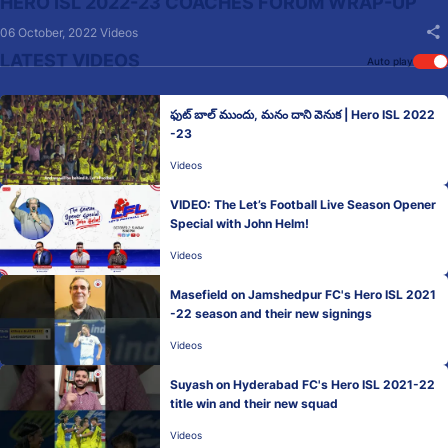
HERO ISL 2022-23 COACHES FORUM WRAP-UP
06 October, 2022
Videos
LATEST VIDEOS
Auto play
ఫుట్ బాల్ ముందు, మనం దాని వెనుక | Hero ISL 2022
-23
Videos
VIDEO: The Let’s Football Live Season Opener
Special with John Helm!
Videos
Masefield on Jamshedpur FC's Hero ISL 2021
-22 season and their new signings
Videos
Suyash on Hyderabad FC's Hero ISL 2021-22
title win and their new squad
Videos