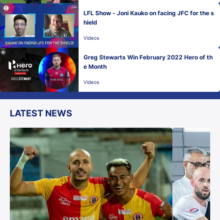
LFL Show - Joni Kauko on facing JFC for the s
hield
Videos
Greg Stewarts Win February 2022 Hero of th
e Month
Videos
LATEST NEWS