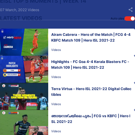
EISL TOP 5 MOMENTS | WEEK 14
07 March, 2022
Videos
LATEST VIDEOS
Auto play
Airam Cabrera - Hero of the Match | FCG 4-4
KBFC Match 109 | Hero ISL 2021-22
Videos
Highlights - FC Goa 4-4 Kerala Blasters FC -
Match 109 | Hero ISL 2021-22
Videos
Terra Virtua - Hero ISL 2021-22 Digital Collec
tibles
Videos
ഞായറാഴ്ചയിലെ പൂരം | FCG vs KBFC | Hero I
SL 2021-22
Videos