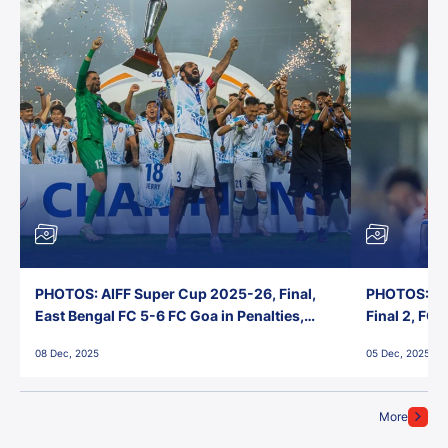
PHOTOS: AIFF Super Cup 2025-26, Final,
PHOTOS: AI
East Bengal FC 5-6 FC Goa in Penalties,
Final 2, FC
Jawaharlal Nehru Stadium, Goa
Jawaharlal 
08 Dec, 2025
05 Dec, 2025
More