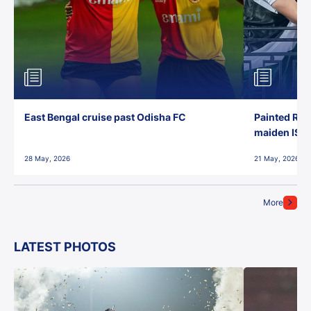
East Bengal cruise past Odisha FC
Painted Red
maiden ISL t
28 May, 2026
21 May, 2026
More
LATEST PHOTOS