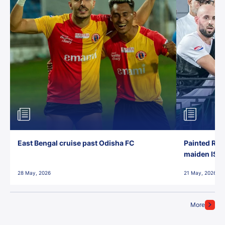
East Bengal cruise past Odisha FC
Painted Red
maiden ISL t
28 May, 2026
21 May, 2026
More