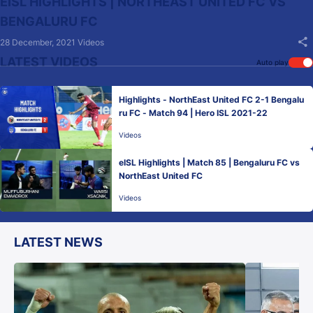
EISL HIGHLIGHTS | NORTHEAST UNITED FC VS
BENGALURU FC
28 December, 2021
Videos
LATEST VIDEOS
Auto play
Highlights - NorthEast United FC 2-1 Bengalu
ru FC - Match 94 | Hero ISL 2021-22
Videos
eISL Highlights | Match 85 | Bengaluru FC vs
NorthEast United FC
Videos
LATEST NEWS