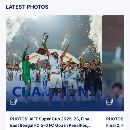
LATEST PHOTOS
PHOTOS: AIFF Super Cup 2025-26, Final,
PHOTOS: AI
East Bengal FC 5-6 FC Goa in Penalties,
Final 2, FC