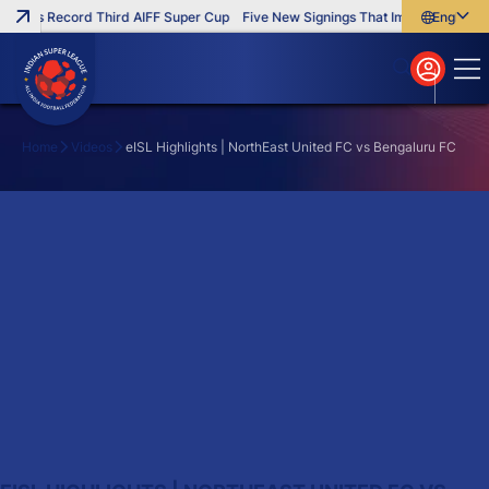
inches Record Third AIFF Super Cup
Five New Signings That Impressed in Th
English
English
বাংলা
മലയാളം
Home
Videos
eISL Highlights | NorthEast United FC vs Bengaluru FC
Search