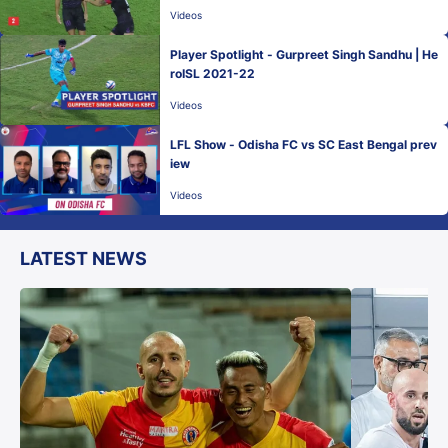
Videos
Player Spotlight - Gurpreet Singh Sandhu | He
roISL 2021-22
Videos
LFL Show - Odisha FC vs SC East Bengal prev
iew
Videos
LATEST NEWS