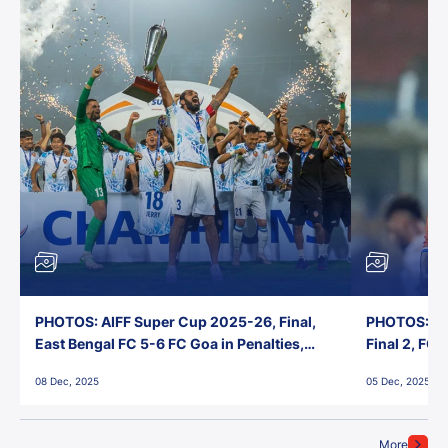
PHOTOS: AIFF Super Cup 2025-26, Final,
PHOTOS: AI
East Bengal FC 5-6 FC Goa in Penalties,
Final 2, FC
Jawaharlal Nehru Stadium, Goa
Jawaharlal 
08 Dec, 2025
05 Dec, 2025
More