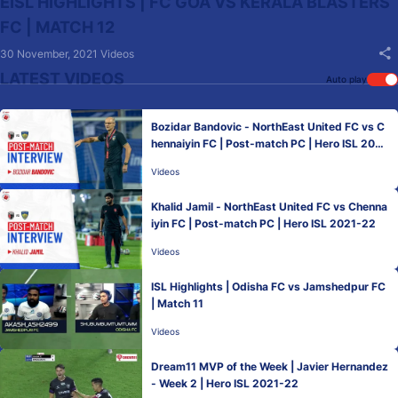
EISL HIGHLIGHTS | FC GOA VS KERALA BLASTERS
FC | MATCH 12
30 November, 2021
Videos
LATEST VIDEOS
Auto play
Bozidar Bandovic - NorthEast United FC vs C
hennaiyin FC | Post-match PC | Hero ISL 2021
-22
Videos
Khalid Jamil - NorthEast United FC vs Chenna
iyin FC | Post-match PC | Hero ISL 2021-22
Videos
ISL Highlights | Odisha FC vs Jamshedpur FC
| Match 11
Videos
Dream11 MVP of the Week | Javier Hernandez
- Week 2 | Hero ISL 2021-22