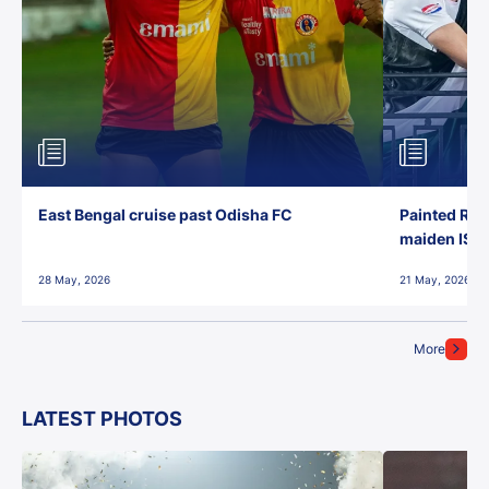
East Bengal cruise past Odisha FC
Painted Red
maiden ISL t
28 May, 2026
21 May, 2026
More
LATEST PHOTOS