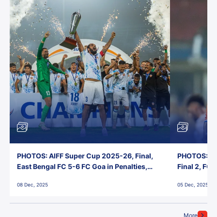
PHOTOS: AIFF Super Cup 2025-26, Final,
PHOTOS: AI
East Bengal FC 5-6 FC Goa in Penalties,
Final 2, FC
Jawaharlal Nehru Stadium, Goa
Jawaharlal 
08 Dec, 2025
05 Dec, 2025
More