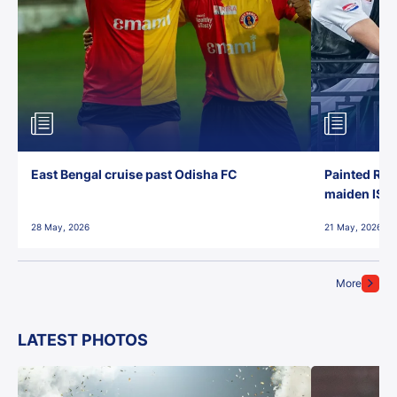
East Bengal cruise past Odisha FC
Painted Red
maiden ISL t
28 May, 2026
21 May, 2026
More
LATEST PHOTOS