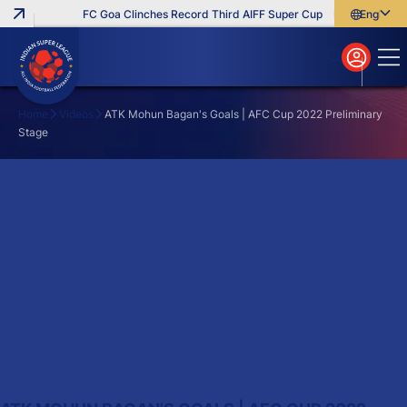
FC Goa Clinches Record Third AIFF Super Cup
Five New Signi
English
English
বাংলা
മലയാളം
Home
Videos
ATK Mohun Bagan's Goals | AFC Cup 2022 Preliminary
Stage
Search