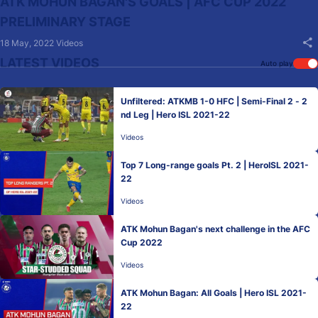
ATK MOHUN BAGAN'S GOALS | AFC CUP 2022
PRELIMINARY STAGE
18 May, 2022
Videos
LATEST VIDEOS
Auto play
Unfiltered: ATKMB 1-0 HFC | Semi-Final 2 - 2
nd Leg | Hero ISL 2021-22
Videos
Top 7 Long-range goals Pt. 2 | HeroISL 2021-
22
Videos
ATK Mohun Bagan's next challenge in the AFC
Cup 2022
Videos
ATK Mohun Bagan: All Goals | Hero ISL 2021-
22