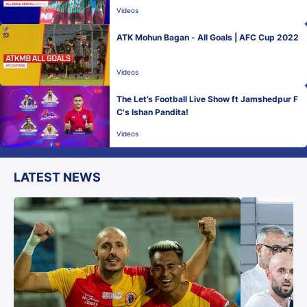
Videos
ATK Mohun Bagan - All Goals | AFC Cup 2022
Videos
The Let’s Football Live Show ft Jamshedpur F
C's Ishan Pandita!
Videos
LATEST NEWS