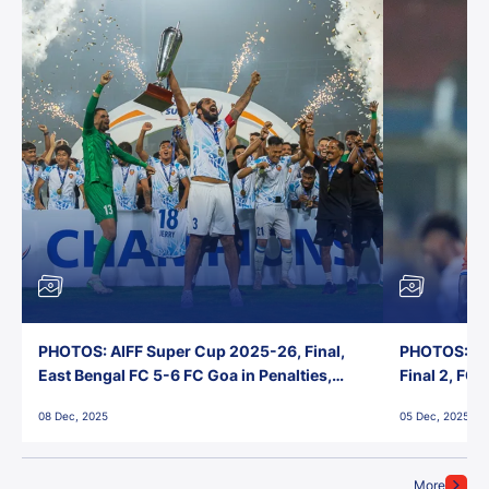
PHOTOS: AIFF Super Cup 2025-26, Final,
PHOTOS: AI
East Bengal FC 5-6 FC Goa in Penalties,
Final 2, FC
Jawaharlal Nehru Stadium, Goa
Jawaharlal 
08 Dec, 2025
05 Dec, 2025
More