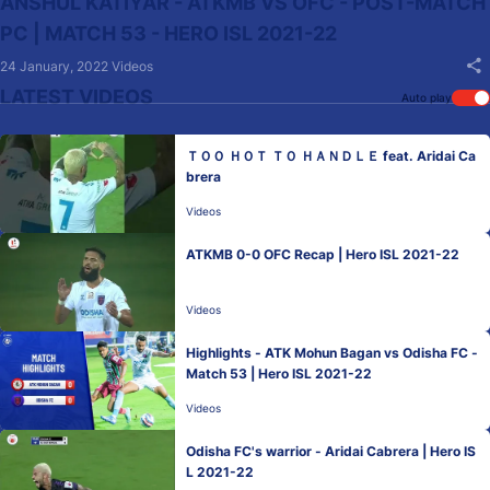
ANSHUL KATIYAR - ATKMB VS OFC - POST-MATCH
PC | MATCH 53 - HERO ISL 2021-22
24 January, 2022
Videos
LATEST VIDEOS
Auto play
ＴＯＯ ＨＯＴ ＴＯ ＨＡＮＤＬＥ feat. Aridai Ca
brera
Videos
ATKMB 0-0 OFC Recap | Hero ISL 2021-22
Videos
Highlights - ATK Mohun Bagan vs Odisha FC -
Match 53 | Hero ISL 2021-22
Videos
Odisha FC's warrior - Aridai Cabrera | Hero IS
L 2021-22