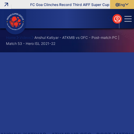
FC Goa Clinches Record Third AIFF Super Cup
Five New Sign
English
English
বাংলা
മലയാളം
Home
Videos
Anshul Katiyar - ATKMB vs OFC - Post-match PC |
Match 53 - Hero ISL 2021-22
Search