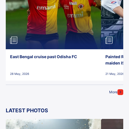
East Bengal cruise past Odisha FC
Painted Red
maiden ISL t
28 May, 2026
21 May, 2026
More
LATEST PHOTOS