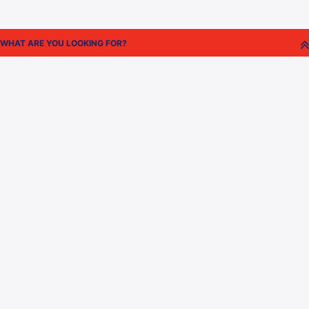
Official Broadcast
Official Streaming Partner
Partner
Matches
Standings
Videos
Statistics
League Organisers
GALLERIES
LATEST UPDATES
Photos
Interviews
Videos
Press Releases
News
Features
SEASON 2025-2026
Matches
Standings
ABOUT ISL
Statistics
About Us
Contact Us
FOLLOW US