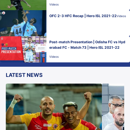
Videos
OFC 2-3 HFC Recap | Hero ISL 2021-22
Videos
Post-match Presentation | Odisha FC vs Hyd
erabad FC - Match 73 | Hero ISL 2021-22
Videos
LATEST NEWS