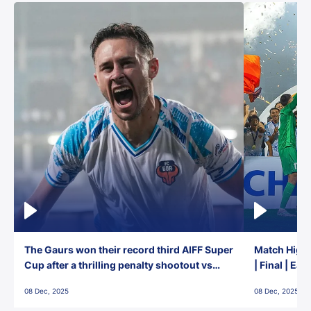
The Gaurs won their record third AIFF Super
Match Highl
Cup after a thrilling penalty shootout vs
| Final | Ea
East Bengal FC!
08 Dec, 2025
08 Dec, 2025