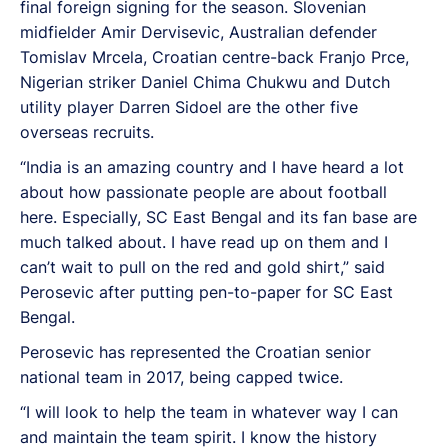
final foreign signing for the season. Slovenian
midfielder Amir Dervisevic, Australian defender
Tomislav Mrcela, Croatian centre-back Franjo Prce,
Nigerian striker Daniel Chima Chukwu and Dutch
utility player Darren Sidoel are the other five
overseas recruits.
“India is an amazing country and I have heard a lot
about how passionate people are about football
here. Especially, SC East Bengal and its fan base are
much talked about. I have read up on them and I
can’t wait to pull on the red and gold shirt,” said
Perosevic after putting pen-to-paper for SC East
Bengal.
Perosevic has represented the Croatian senior
national team in 2017, being capped twice.
“I will look to help the team in whatever way I can
and maintain the team spirit. I know the history