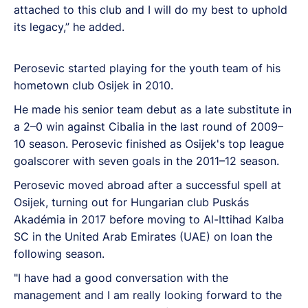
attached to this club and I will do my best to uphold
its legacy,” he added.
Perosevic started playing for the youth team of his
hometown club Osijek in 2010.
He made his senior team debut as a late substitute in
a 2–0 win against Cibalia in the last round of 2009–
10 season. Perosevic finished as Osijek's top league
goalscorer with seven goals in the 2011–12 season.
Perosevic moved abroad after a successful spell at
Osijek, turning out for Hungarian club Puskás
Akadémia in 2017 before moving to Al-Ittihad Kalba
SC in the United Arab Emirates (UAE) on loan the
following season.
"I have had a good conversation with the
management and I am really looking forward to the