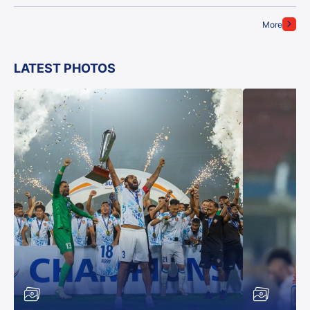
More
LATEST PHOTOS