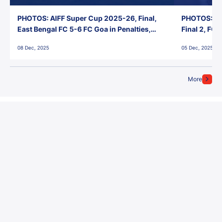
PHOTOS: AIFF Super Cup 2025-26, Final,
PHOTOS: AI
East Bengal FC 5-6 FC Goa in Penalties,
Final 2, FC
Jawaharlal Nehru Stadium, Goa
Jawaharlal 
08 Dec, 2025
05 Dec, 2025
More