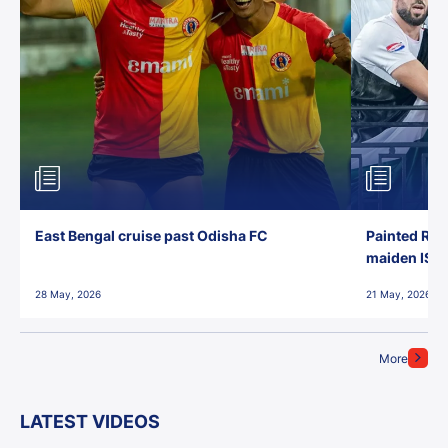
East Bengal cruise past Odisha FC
Painted Red
maiden ISL t
28 May, 2026
21 May, 2026
More
LATEST VIDEOS