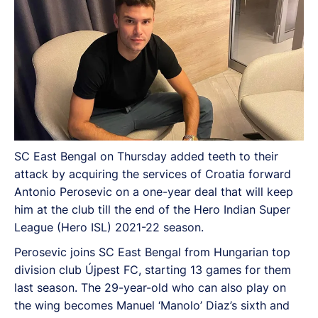
SC East Bengal on Thursday added teeth to their
attack by acquiring the services of Croatia forward
Antonio Perosevic on a one-year deal that will keep
him at the club till the end of the Hero Indian Super
League (Hero ISL) 2021-22 season.
Perosevic joins SC East Bengal from Hungarian top
division club Újpest FC, starting 13 games for them
last season. The 29-year-old who can also play on
the wing becomes Manuel ‘Manolo’ Diaz’s sixth and