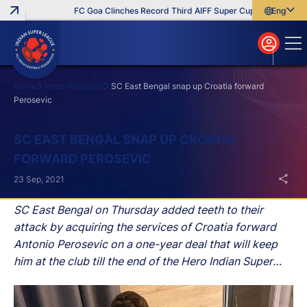
FC Goa Clinches Record Third AIFF Super Cup
Five New Sig
English
English
বাংলা
മലയാളം
Home
Press Releases
SC East Bengal snap up Croatia forward
Perosevic
Search
SC EAST BENGAL SNAP UP CROATIA
FORWARD PEROSEVIC
23 Sep, 2021
SC East Bengal on Thursday added teeth to their
attack by acquiring the services of Croatia forward
Antonio Perosevic on a one-year deal that will keep
him at the club till the end of the Hero Indian Super
League (Hero ISL) 2021-22 season.