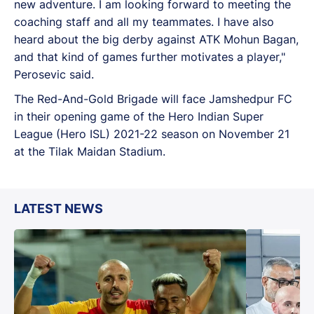
new adventure. I am looking forward to meeting the
coaching staff and all my teammates. I have also
heard about the big derby against ATK Mohun Bagan,
and that kind of games further motivates a player,"
Perosevic said.
The Red-And-Gold Brigade will face Jamshedpur FC
in their opening game of the Hero Indian Super
League (Hero ISL) 2021-22 season on November 21
at the Tilak Maidan Stadium.
LATEST NEWS