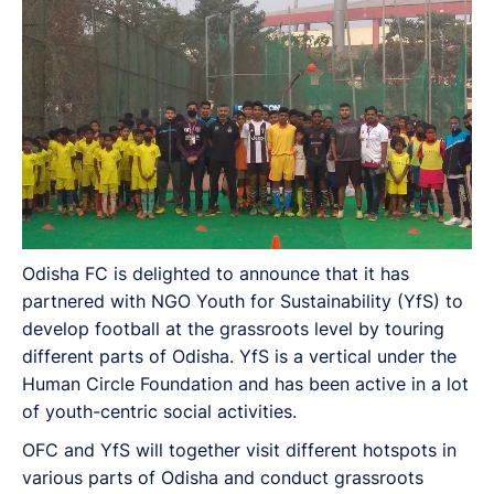
Odisha FC is delighted to announce that it has
partnered with NGO Youth for Sustainability (YfS) to
develop football at the grassroots level by touring
different parts of Odisha. YfS is a vertical under the
Human Circle Foundation and has been active in a lot
of youth-centric social activities.
OFC and YfS will together visit different hotspots in
various parts of Odisha and conduct grassroots