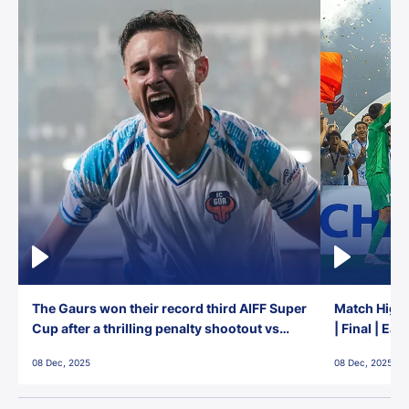
The Gaurs won their record third AIFF Super
Match Highl
Cup after a thrilling penalty shootout vs
| Final | Ea
East Bengal FC!
08 Dec, 2025
08 Dec, 2025