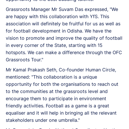
Grassroots Manager Mr Suvam Das expressed, "We
are happy with this collaboration with YfS. This
association will definitely be fruitful for us as well as
for football development in Odisha. We have the
vision to promote and improve the quality of football
in every corner of the State, starting with 15
hotspots. We can make a difference through the OFC
Grassroots Tour."
Mr Kamal Prakash Seth, Co-founder Human Circle,
mentioned: "This collaboration is a unique
opportunity for both the organisations to reach out
to the communities at the grassroots level and
encourage them to participate in environment
friendly activities. Football as a game is a great
equaliser and it will help in bringing all the relevant
stakeholders under one umbrella."