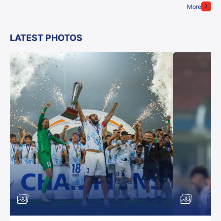
More
LATEST PHOTOS