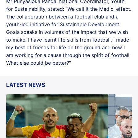
Mr Punyasloka Panda, National Coordinator, Youth
for Sustainability, stated: "We call it the Medici effect.
The collaboration between a football club and a
youth-led initiative for Sustainable Development
Goals speaks in volumes of the impact that we wish
to make. I have learnt life skills from football, I made
my best of friends for life on the ground and now I
am working for a cause through the spirit of football.
What else could be better?"
LATEST NEWS