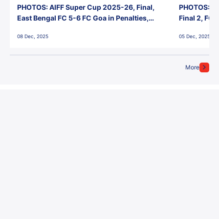
PHOTOS: AIFF Super Cup 2025-26, Final,
PHOTOS: AI
East Bengal FC 5-6 FC Goa in Penalties,
Final 2, FC
Jawaharlal Nehru Stadium, Goa
Jawaharlal 
08 Dec, 2025
05 Dec, 2025
More