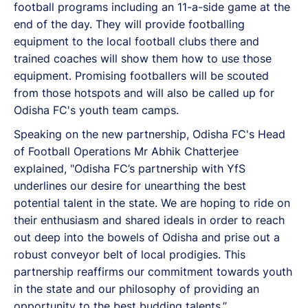
football programs including an 11-a-side game at the
end of the day. They will provide footballing
equipment to the local football clubs there and
trained coaches will show them how to use those
equipment. Promising footballers will be scouted
from those hotspots and will also be called up for
Odisha FC's youth team camps.
Speaking on the new partnership, Odisha FC's Head
of Football Operations Mr Abhik Chatterjee
explained, "Odisha FC’s partnership with YfS
underlines our desire for unearthing the best
potential talent in the state. We are hoping to ride on
their enthusiasm and shared ideals in order to reach
out deep into the bowels of Odisha and prise out a
robust conveyor belt of local prodigies. This
partnership reaffirms our commitment towards youth
in the state and our philosophy of providing an
opportunity to the best budding talents.”