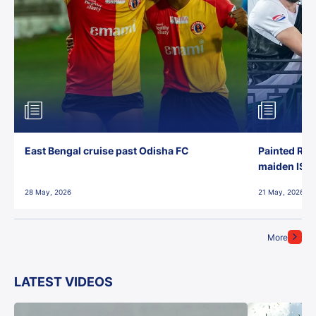
East Bengal cruise past Odisha FC
Painted Red
maiden ISL t
28 May, 2026
21 May, 2026
More
LATEST VIDEOS