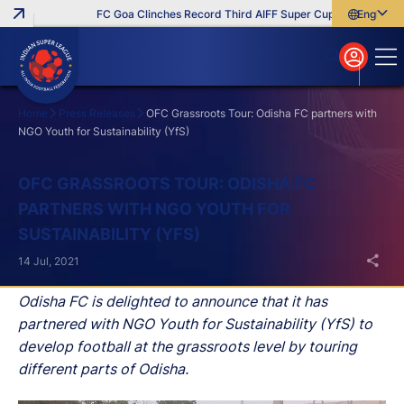
FC Goa Clinches Record Third AIFF Super Cup
Five New Sig
English
English
বাংলা
മലയാളം
Home
Press Releases
OFC Grassroots Tour: Odisha FC partners with
NGO Youth for Sustainability (YfS)
Search
OFC GRASSROOTS TOUR: ODISHA FC
PARTNERS WITH NGO YOUTH FOR
SUSTAINABILITY (YFS)
14 Jul, 2021
Odisha FC is delighted to announce that it has
partnered with NGO Youth for Sustainability (YfS) to
develop football at the grassroots level by touring
different parts of Odisha.