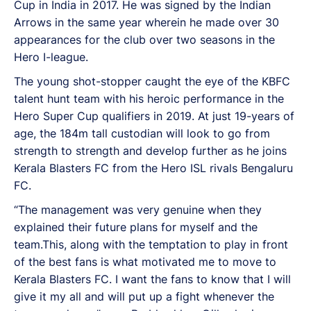
Cup in India in 2017. He was signed by the Indian
Arrows in the same year wherein he made over 30
appearances for the club over two seasons in the
Hero I-league.
The young shot-stopper caught the eye of the KBFC
talent hunt team with his heroic performance in the
Hero Super Cup qualifiers in 2019. At just 19-years of
age, the 184m tall custodian will look to go from
strength to strength and develop further as he joins
Kerala Blasters FC from the Hero ISL rivals Bengaluru
FC.
“The management was very genuine when they
explained their future plans for myself and the
team.This, along with the temptation to play in front
of the best fans is what motivated me to move to
Kerala Blasters FC. I want the fans to know that I will
give it my all and will put up a fight whenever the