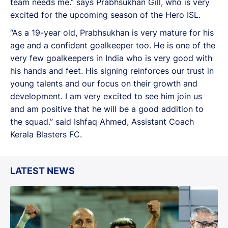
team needs me.” says Prabhsukhan Gill, who is very
excited for the upcoming season of the Hero ISL.
“As a 19-year old, Prabhsukhan is very mature for his
age and a confident goalkeeper too. He is one of the
very few goalkeepers in India who is very good with
his hands and feet. His signing reinforces our trust in
young talents and our focus on their growth and
development. I am very excited to see him join us
and am positive that he will be a good addition to
the squad.” said Ishfaq Ahmed, Assistant Coach
Kerala Blasters FC.
LATEST NEWS