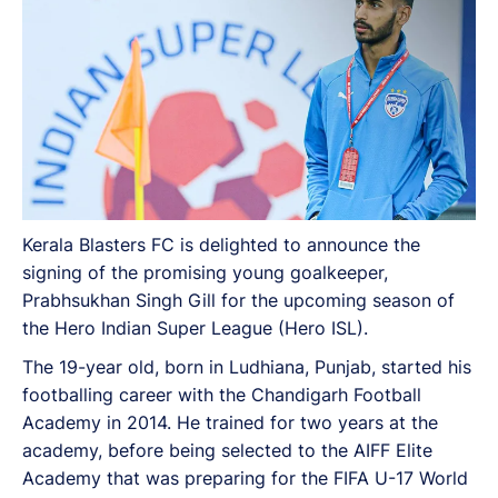
Kerala Blasters FC is delighted to announce the
signing of the promising young goalkeeper,
Prabhsukhan Singh Gill for the upcoming season of
the Hero Indian Super League (Hero ISL).
The 19-year old, born in Ludhiana, Punjab, started his
footballing career with the Chandigarh Football
Academy in 2014. He trained for two years at the
academy, before being selected to the AIFF Elite
Academy that was preparing for the FIFA U-17 World