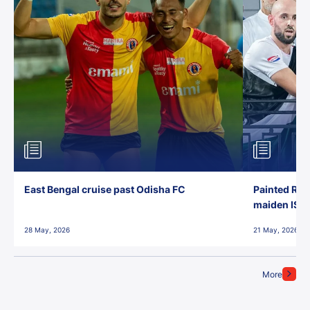
East Bengal cruise past Odisha FC
Painted Red
maiden ISL t
28 May, 2026
21 May, 2026
More