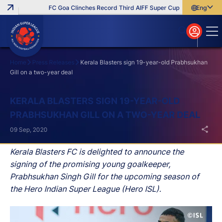
FC Goa Clinches Record Third AIFF Super Cup
Five New Sign
English
English
বাংলা
മലയാളം
Home
Press Releases
Kerala Blasters sign 19-year-old Prabhsukhan
Gill on a two-year deal
Search
KERALA BLASTERS SIGN 19-YEAR-OLD
PRABHSUKHAN GILL ON A TWO-YEAR DEAL
09 Sep, 2020
Kerala Blasters FC is delighted to announce the
signing of the promising young goalkeeper,
Prabhsukhan Singh Gill for the upcoming season of
the Hero Indian Super League (Hero ISL).