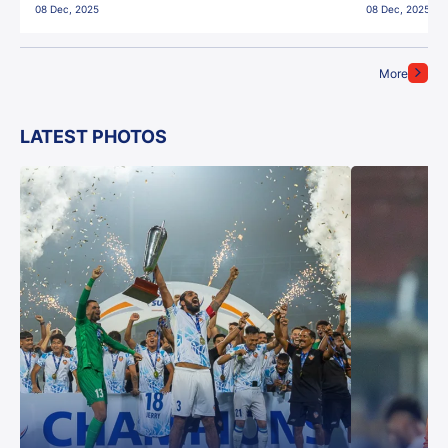
08 Dec, 2025
08 Dec, 2025
More
LATEST PHOTOS