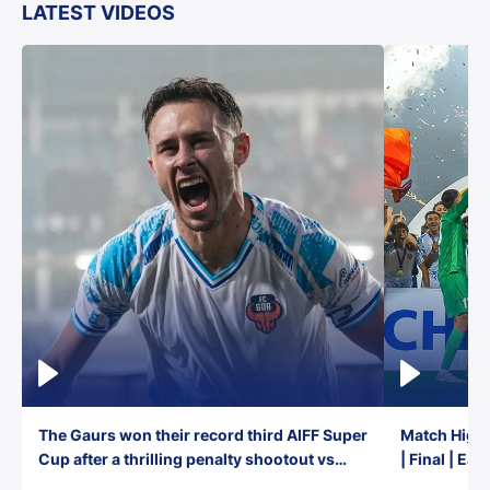
LATEST VIDEOS
The Gaurs won their record third AIFF Super
Match Highl
Cup after a thrilling penalty shootout vs
| Final | Ea
East Bengal FC!