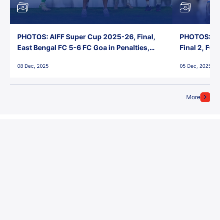
PHOTOS: AIFF Super Cup 2025-26, Final,
PHOTOS: AI
East Bengal FC 5-6 FC Goa in Penalties,
Final 2, FC
Jawaharlal Nehru Stadium, Goa
Jawaharlal 
08 Dec, 2025
05 Dec, 2025
More