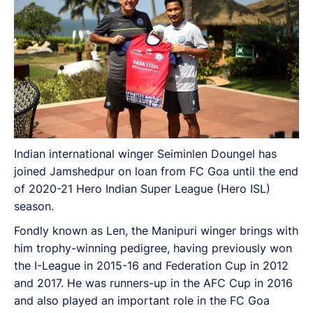
Indian international winger Seiminlen Doungel has
joined Jamshedpur on loan from FC Goa until the end
of 2020-21 Hero Indian Super League (Hero ISL)
season.
Fondly known as Len, the Manipuri winger brings with
him trophy-winning pedigree, having previously won
the I-League in 2015-16 and Federation Cup in 2012
and 2017. He was runners-up in the AFC Cup in 2016
and also played an important role in the FC Goa