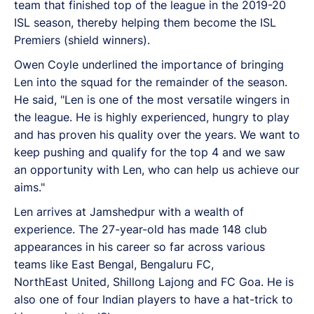
team that finished top of the league in the 2019-20
ISL season, thereby helping them become the ISL
Premiers (shield winners).
Owen Coyle underlined the importance of bringing
Len into the squad for the remainder of the season.
He said, "Len is one of the most versatile wingers in
the league. He is highly experienced, hungry to play
and has proven his quality over the years. We want to
keep pushing and qualify for the top 4 and we saw
an opportunity with Len, who can help us achieve our
aims."
Len arrives at Jamshedpur with a wealth of
experience. The 27-year-old has made 148 club
appearances in his career so far across various
teams like East Bengal, Bengaluru FC,
NorthEast United, Shillong Lajong and FC Goa. He is
also one of four Indian players to have a hat-trick to