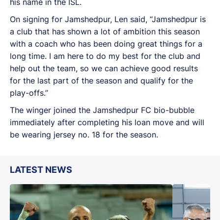
his name in the ISL.
On signing for Jamshedpur, Len said, “Jamshedpur is
a club that has shown a lot of ambition this season
with a coach who has been doing great things for a
long time. I am here to do my best for the club and
help out the team, so we can achieve good results
for the last part of the season and qualify for the
play-offs.”
The winger joined the Jamshedpur FC bio-bubble
immediately after completing his loan move and will
be wearing jersey no. 18 for the season.
LATEST NEWS