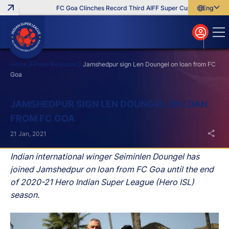
FC Goa Clinches Record Third AIFF Super Cup
Five New Sig
English
English
বাংলা
മലയാളം
Home
Press Releases
Jamshedpur sign Len Doungel on loan from FC
Goa
Search
JAMSHEDPUR SIGN LEN DOUNGEL ON LOAN
FROM FC GOA
21 Jan, 2021
Indian international winger Seiminlen Doungel has
joined Jamshedpur on loan from FC Goa until the end
of 2020-21 Hero Indian Super League (Hero ISL)
season.