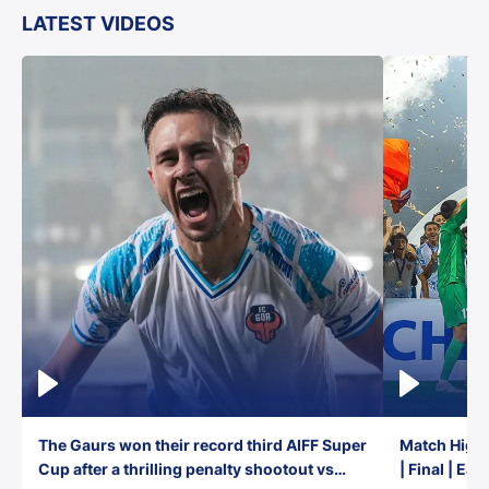
LATEST VIDEOS
The Gaurs won their record third AIFF Super
Match Highl
Cup after a thrilling penalty shootout vs
| Final | Ea