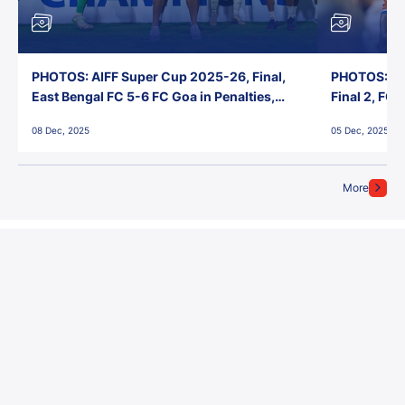
PHOTOS: AIFF Super Cup 2025-26, Final,
PHOTOS: AI
East Bengal FC 5-6 FC Goa in Penalties,
Final 2, FC
Jawaharlal Nehru Stadium, Goa
Jawaharlal 
08 Dec, 2025
05 Dec, 2025
More