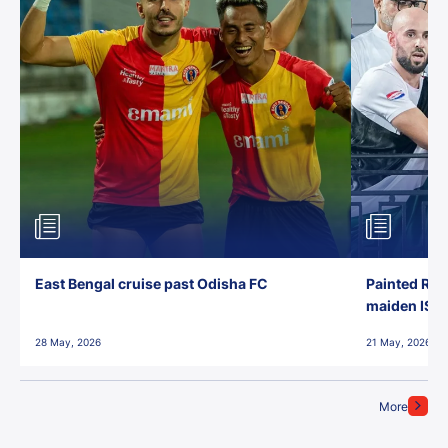
East Bengal cruise past Odisha FC
Painted Red
maiden ISL t
28 May, 2026
21 May, 2026
More