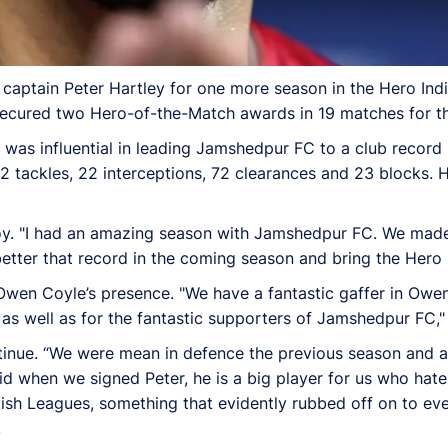
captain Peter Hartley for one more season in the Hero Ind
secured two Hero-of-the-Match awards in 19 matches for th
was influential in leading Jamshedpur FC to a club record
 tackles, 22 interceptions, 72 clearances and 23 blocks. 
 joy. "I had an amazing season with Jamshedpur FC. We made
etter that record in the coming season and bring the Hero 
en Coyle’s presence. "We have a fantastic gaffer in Owen 
as well as for the fantastic supporters of Jamshedpur FC," 
ntinue. “We were mean in defence the previous season and a
said when we signed Peter, he is a big player for us who hat
ish Leagues, something that evidently rubbed off on to ev
.