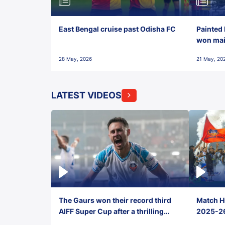
East Bengal cruise past Odisha FC
Painted 
won maid
28 May, 2026
21 May, 20
LATEST VIDEOS
The Gaurs won their record third
Match Hi
AIFF Super Cup after a thrilling
2025-26 
penalty shootout vs East Bengal
0(6) FC