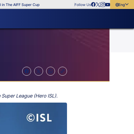
The AIFF Super Cup
Follow Us
English
English
বাংলা
മലയാളം
 Super League (Hero ISL).