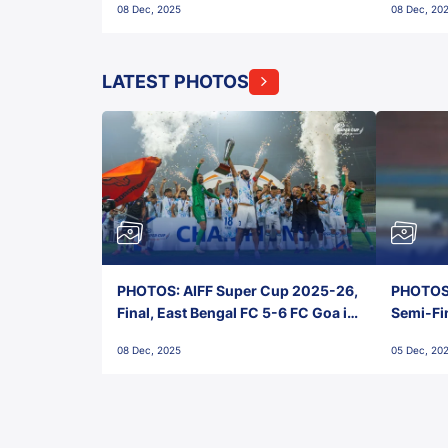
08 Dec, 2025
08 Dec, 20
FC!
LATEST PHOTOS
PHOTOS: AIFF Super Cup 2025-26,
PHOTOS:
Final, East Bengal FC 5-6 FC Goa in
Semi-Fi
Penalties, Jawaharlal Nehru
City FC,
08 Dec, 2025
05 Dec, 20
Stadium, Goa
Goa