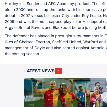
Hartley is a Sunderland AFC Academy product. The left
old in 2000 and rose up the ranks with his impressive p
debut in 2007 versus Leicester City under Roy Keane. He
2009 and was the most capped player for Hartlepool duri
Argyle, Bristol Rovers and Blackpool before joining Mot
The defender has played in prestigious tournaments in 
likes of Chelsea, Everton, Sheffield United, Watford an
management of Coyle and also scored against Antonio Co
the coming season.
LATEST NEWS