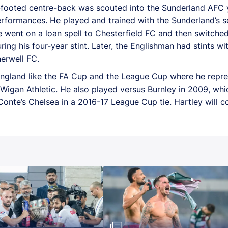
-footed centre-back was scouted into the Sunderland AFC 
erformances. He played and trained with the Sunderland’s s
 went on a loan spell to Chesterfield FC and then switched
ng his four-year stint. Later, the Englishman had stints w
herwell FC.
England like the FA Cup and the League Cup where he repres
d Wigan Athletic. He also played versus Burnley in 2009, wh
nte’s Chelsea in a 2016-17 League Cup tie. Hartley will c