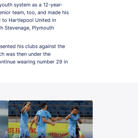
youth system as a 12-year-
enior team, too, and made his
 to Hartlepool United in
ith Stevenage, Plymouth
ented his clubs against the
ich was then under the
ontinue wearing number 29 in