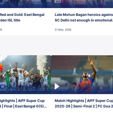
Red and Gold: East Bengal
Late Mohun Bagan heroics agains
en ISL title
SC Delhi not enough in emotional
final-day finish
26
21 May, 2026
ghlights | AIFF Super Cup
Match Highlights | AIFF Super Cu
| Final | East Bengal 0(5) -
2025-26 | Semi-Final 2 | FC Goa 
 Goa
1 Mumbai City FC