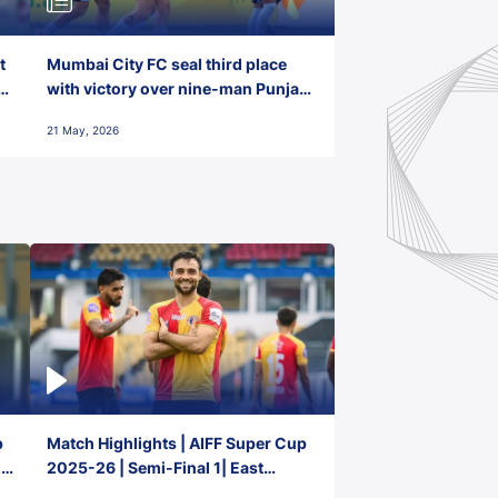
t
Mumbai City FC seal third place
with victory over nine-man Punjab
FC
21 May, 2026
p
Match Highlights | AIFF Super Cup
2-
2025-26 | Semi-Final 1| East
Bengal FC 3-1 Punjab FC