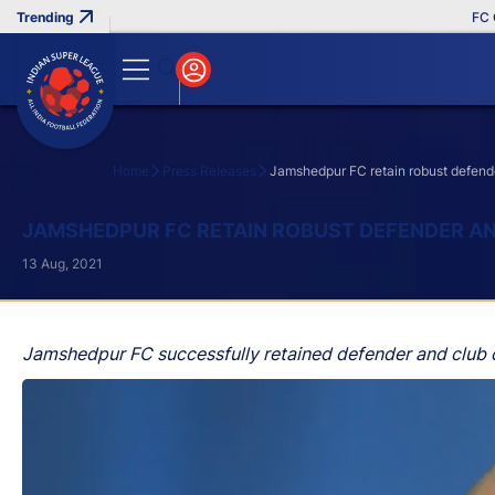
FC Goa 
Home
Press Releases
Jamshedpur FC retain robust defende
Search
JAMSHEDPUR FC RETAIN ROBUST DEFENDER AN
13 Aug, 2021
Jamshedpur FC successfully retained defender and club c