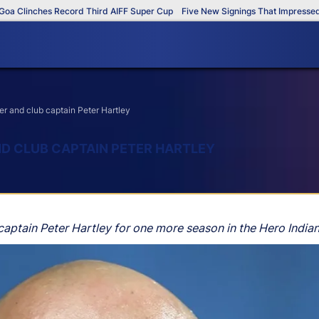
Clinches Record Third AIFF Super Cup
Five New Signings That Impressed in 
r and club captain Peter Hartley
D CLUB CAPTAIN PETER HARTLEY
aptain Peter Hartley for one more season in the Hero Indian