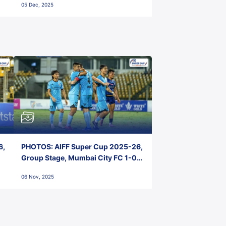
05 Dec, 2025
6,
PHOTOS: AIFF Super Cup 2025-26,
Group Stage, Mumbai City FC 1-0
Kerala Blasters FC, Jawaharlal
06 Nov, 2025
Nehru Stadium, Goa