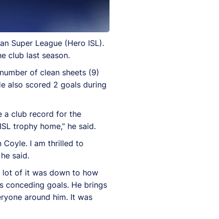
ian Super League (Hero ISL).
e club last season.
 number of clean sheets (9)
He also scored 2 goals during
 a club record for the
ISL trophy home,” he said.
Coyle. I am thrilled to
he said.
 lot of it was down to how
es conceding goals. He brings
eryone around him. It was