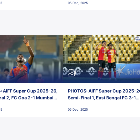
25
05 Dec, 2025
 AIFF Super Cup 2025-26,
PHOTOS: AIFF Super Cup 2025-2
nal 2, FC Goa 2-1 Mumbai
Semi-Final 1, East Bengal FC 3-1
 Jawaharlal Nehru Stadium,
Punjab FC, Jawaharlal Nehru
25
05 Dec, 2025
Stadium, Goa