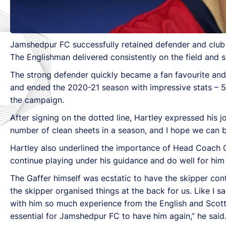
Jamshedpur FC successfully retained defender and club 
The Englishman delivered consistently on the field and 
The strong defender quickly became a fan favourite and 
and ended the 2020-21 season with impressive stats – 52
the campaign.
After signing on the dotted line, Hartley expressed his
number of clean sheets in a season, and I hope we can b
Hartley also underlined the importance of Head Coach Ow
continue playing under his guidance and do well for him 
The Gaffer himself was ecstatic to have the skipper co
the skipper organised things at the back for us. Like I 
with him so much experience from the English and Scott
essential for Jamshedpur FC to have him again,” he said