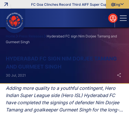
FC Goa Clinches Record Third AIFF Super Cup
Five New Sig
English
English
বাংলা
മലയാളം
Home
Press Releases
Hyderabad FC sign Nim Dorjee Tamang and
Gurmeet Singh
Search
HYDERABAD FC SIGN NIM DORJEE TAMANG
AND GURMEET SINGH
30 Jul, 2021
Adding more quality to a youthful contingent, Hero
Indian Super League side (Hero ISL) Hyderabad FC
have completed the signings of defender Nim Dorjee
Tamang and goalkeeper Gurmeet Singh for the long-
term, the club announced on Friday.