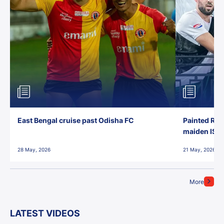
East Bengal cruise past Odisha FC
Painted Red
maiden ISL t
28 May, 2026
21 May, 2026
More
LATEST VIDEOS