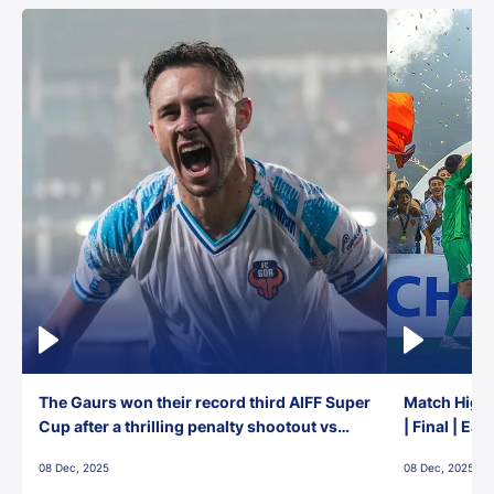
The Gaurs won their record third AIFF Super
Match Highl
Cup after a thrilling penalty shootout vs
| Final | Ea
East Bengal FC!
08 Dec, 2025
08 Dec, 2025