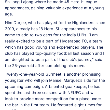
Shillong Lajong where he made 45 Hero I-League
appearances, gaining valuable experience at a young
age.
Nim Dorjee, who has played for the Highlanders since
2019, already has 18 Hero ISL appearances to his
name to add to two caps for the India U19s. “I am
really excited to be a part of Hyderabad FC, a team
which has good young and experienced players. The
club has played top-quality football last season and I
am delighted to be a part of the club’s journey,” said
the 25-year-old after completing his move.
Twenty-one-year-old Gurmeet is another promising
youngster who will join Manuel Marquez’s side for the
upcoming campaign. A talented goalkeeper, he has
spent the last three seasons with NEUFC and will
look to provide more competition for a place under
the bar in the first team. He featured eight times for