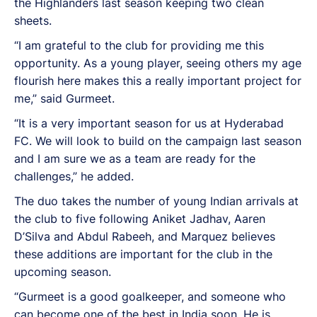
the Highlanders last season keeping two clean
sheets.
“I am grateful to the club for providing me this
opportunity. As a young player, seeing others my age
flourish here makes this a really important project for
me,” said Gurmeet.
“It is a very important season for us at Hyderabad
FC. We will look to build on the campaign last season
and I am sure we as a team are ready for the
challenges,” he added.
The duo takes the number of young Indian arrivals at
the club to five following Aniket Jadhav, Aaren
D’Silva and Abdul Rabeeh, and Marquez believes
these additions are important for the club in the
upcoming season.
“Gurmeet is a good goalkeeper, and someone who
can become one of the best in India soon. He is