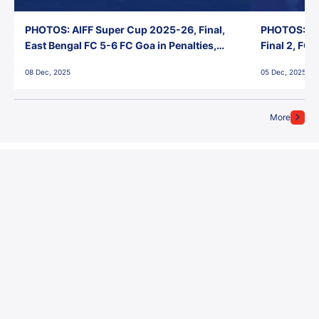
PHOTOS: AIFF Super Cup 2025-26, Final,
PHOTOS: AI
East Bengal FC 5-6 FC Goa in Penalties,
Final 2, FC
Jawaharlal Nehru Stadium, Goa
Jawaharlal 
08 Dec, 2025
05 Dec, 2025
More