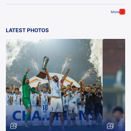
More
LATEST PHOTOS