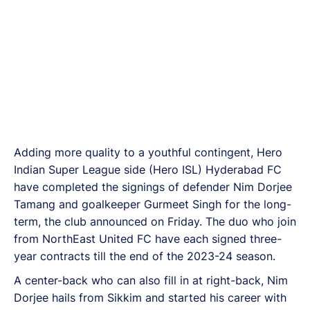
Adding more quality to a youthful contingent, Hero
Indian Super League side (Hero ISL) Hyderabad FC
have completed the signings of defender Nim Dorjee
Tamang and goalkeeper Gurmeet Singh for the long-
term, the club announced on Friday. The duo who join
from NorthEast United FC have each signed three-
year contracts till the end of the 2023-24 season.
A center-back who can also fill in at right-back, Nim
Dorjee hails from Sikkim and started his career with