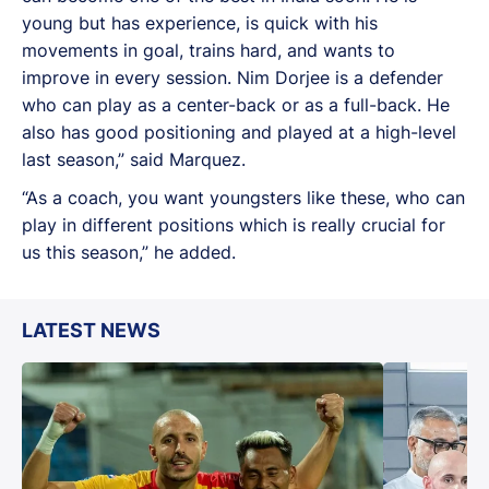
young but has experience, is quick with his
movements in goal, trains hard, and wants to
improve in every session. Nim Dorjee is a defender
who can play as a center-back or as a full-back. He
also has good positioning and played at a high-level
last season,” said Marquez.
“As a coach, you want youngsters like these, who can
play in different positions which is really crucial for
us this season,” he added.
LATEST NEWS