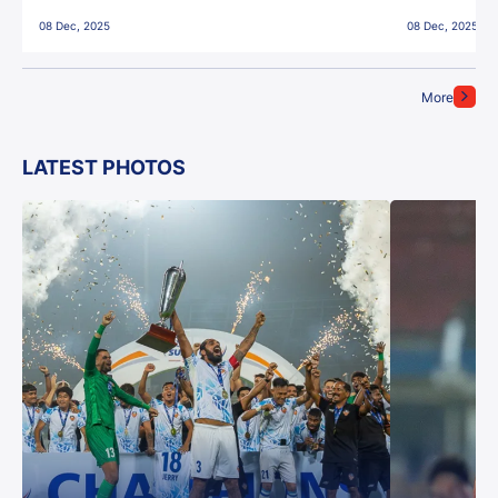
East Bengal FC!
08 Dec, 2025
08 Dec, 2025
More
LATEST PHOTOS