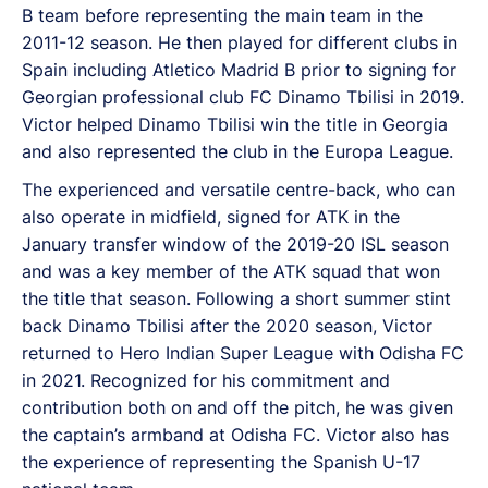
B team before representing the main team in the
2011-12 season. He then played for different clubs in
Spain including Atletico Madrid B prior to signing for
Georgian professional club FC Dinamo Tbilisi in 2019.
Victor helped Dinamo Tbilisi win the title in Georgia
and also represented the club in the Europa League.
The experienced and versatile centre-back, who can
also operate in midfield, signed for ATK in the
January transfer window of the 2019-20 ISL season
and was a key member of the ATK squad that won
the title that season. Following a short summer stint
back Dinamo Tbilisi after the 2020 season, Victor
returned to Hero Indian Super League with Odisha FC
in 2021. Recognized for his commitment and
contribution both on and off the pitch, he was given
the captain’s armband at Odisha FC. Victor also has
the experience of representing the Spanish U-17