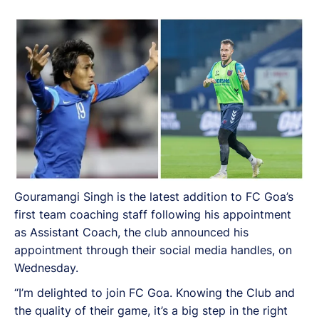
Gouramangi Singh is the latest addition to FC Goa’s
first team coaching staff following his appointment
as Assistant Coach, the club announced his
appointment through their social media handles, on
Wednesday.
“I’m delighted to join FC Goa. Knowing the Club and
the quality of their game, it’s a big step in the right