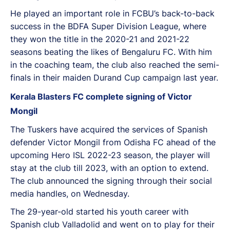
He played an important role in FCBU’s back-to-back
success in the BDFA Super Division League, where
they won the title in the 2020-21 and 2021-22
seasons beating the likes of Bengaluru FC. With him
in the coaching team, the club also reached the semi-
finals in their maiden Durand Cup campaign last year.
Kerala Blasters FC complete signing of Victor
Mongil
The Tuskers have acquired the services of Spanish
defender Victor Mongil from Odisha FC ahead of the
upcoming Hero ISL 2022-23 season, the player will
stay at the club till 2023, with an option to extend.
The club announced the signing through their social
media handles, on Wednesday.
The 29-year-old started his youth career with
Spanish club Valladolid and went on to play for their