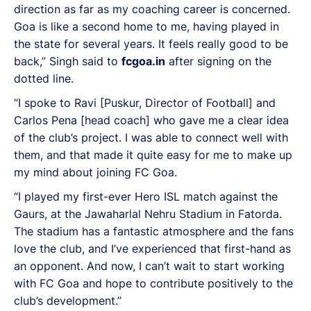
direction as far as my coaching career is concerned.
Goa is like a second home to me, having played in
the state for several years. It feels really good to be
back,” Singh said to
fcgoa.in
after signing on the
dotted line.
“I spoke to Ravi [Puskur, Director of Football] and
Carlos Pena [head coach] who gave me a clear idea
of the club’s project. I was able to connect well with
them, and that made it quite easy for me to make up
my mind about joining FC Goa.
“I played my first-ever Hero ISL match against the
Gaurs, at the Jawaharlal Nehru Stadium in Fatorda.
The stadium has a fantastic atmosphere and the fans
love the club, and I’ve experienced that first-hand as
an opponent. And now, I can’t wait to start working
with FC Goa and hope to contribute positively to the
club’s development.”