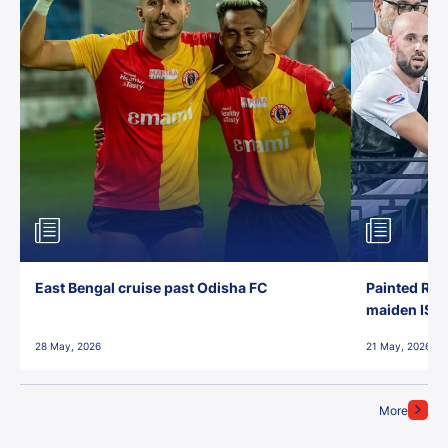
East Bengal cruise past Odisha FC
Painted Red
maiden ISL t
28 May, 2026
21 May, 2026
More