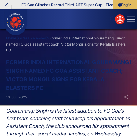
FC Goa Clinches Record Third AIFF Super Cup
Five New Signings T
English
English
বাংলা
മലയാളം
Home
Press Releases
Former India international Gouramangi Singh
named FC Goa assistant coach; Victor Mongil signs for Kerala Blasters
FC
Search
FORMER INDIA INTERNATIONAL GOURAMANGI
SINGH NAMED FC GOA ASSISTANT COACH;
VICTOR MONGIL SIGNS FOR KERALA
BLASTERS FC
13 Jul, 2022
Gouramangi Singh is the latest addition to FC Goa’s
first team coaching staff following his appointment as
Assistant Coach, the club announced his appointment
through their social media handles, on Wednesday.