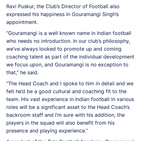
Ravi Puskur, the Club’s Director of Football also
expressed his happiness in Gouramangi Singh’s
appointment.
“Gouramangi is a well known name in Indian football
who needs no introduction. In our club’s philosophy,
we’ve always looked to promote up and coming
coaching talent as part of the individual development
we focus upon, and Gouramangi is no exception to
that,” he said.
“The Head Coach and I spoke to him in detail and we
felt he’d be a good cultural and coaching fit to the
team. His vast experience in Indian football in various
roles will be a significant asset to the Head Coach’s
backroom staff and I’m sure with his addition, the
players in the squad will also benefit from his
presence and playing experience.”