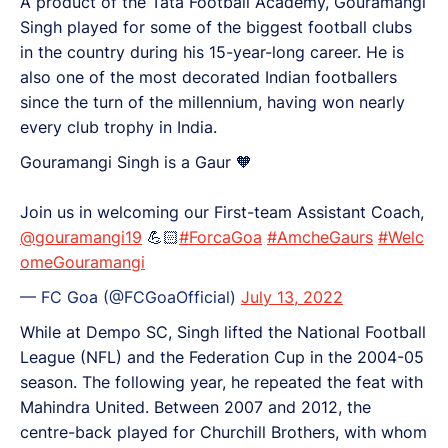
A product of the Tata Football Academy, Gouramangi
Singh played for some of the biggest football clubs
in the country during his 15-year-long career. He is
also one of the most decorated Indian footballers
since the turn of the millennium, having won nearly
every club trophy in India.
Gouramangi Singh is a Gaur 🧡
Join us in welcoming our First-team Assistant Coach,
@gouramangi19
💪🏻
#ForcaGoa
#AmcheGaurs
#Welc
omeGouramangi
— FC Goa (@FCGoaOfficial)
July 13, 2022
While at Dempo SC, Singh lifted the National Football
League (NFL) and the Federation Cup in the 2004-05
season. The following year, he repeated the feat with
Mahindra United. Between 2007 and 2012, the
centre-back played for Churchill Brothers, with whom