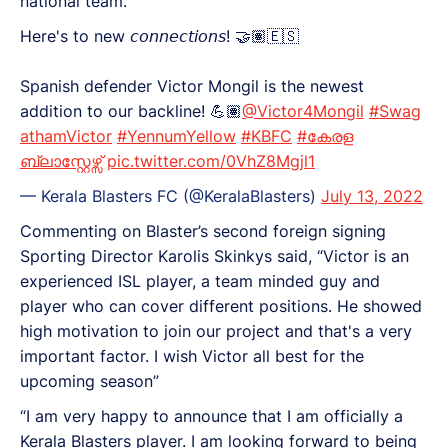
national team.
Here's to new 𝘤𝘰𝘯𝘯𝘦𝘤𝘵𝘪𝘰𝘯𝘴! 🤝🏽🇪🇸
Spanish defender Victor Mongil is the newest
addition to our backline! 💪🏽
@Victor4Mongil
#Swag
athamVictor
#YennumYellow
#KBFC
#കേരള
ബ്ലാസ്റ്റേഴ്സ്
pic.twitter.com/0VhZ8Mgjl1
— Kerala Blasters FC (@KeralaBlasters)
July 13, 2022
Commenting on Blaster’s second foreign signing
Sporting Director Karolis Skinkys said, “Victor is an
experienced ISL player, a team minded guy and
player who can cover different positions. He showed
high motivation to join our project and that's a very
important factor. I wish Victor all best for the
upcoming season”
“I am very happy to announce that I am officially a
Kerala Blasters player. I am looking forward to being