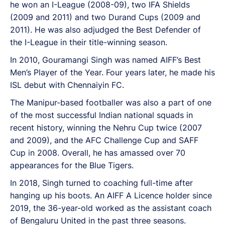
he won an I-League (2008-09), two IFA Shields
(2009 and 2011) and two Durand Cups (2009 and
2011). He was also adjudged the Best Defender of
the I-League in their title-winning season.
In 2010, Gouramangi Singh was named AIFF’s Best
Men’s Player of the Year. Four years later, he made his
ISL debut with Chennaiyin FC.
The Manipur-based footballer was also a part of one
of the most successful Indian national squads in
recent history, winning the Nehru Cup twice (2007
and 2009), and the AFC Challenge Cup and SAFF
Cup in 2008. Overall, he has amassed over 70
appearances for the Blue Tigers.
In 2018, Singh turned to coaching full-time after
hanging up his boots. An AIFF A Licence holder since
2019, the 36-year-old worked as the assistant coach
of Bengaluru United in the past three seasons.