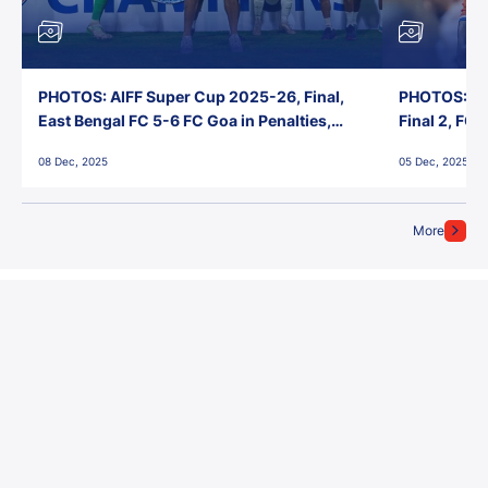
PHOTOS: AIFF Super Cup 2025-26, Final,
PHOTOS: AI
East Bengal FC 5-6 FC Goa in Penalties,
Final 2, FC
Jawaharlal Nehru Stadium, Goa
Jawaharlal 
08 Dec, 2025
05 Dec, 2025
More