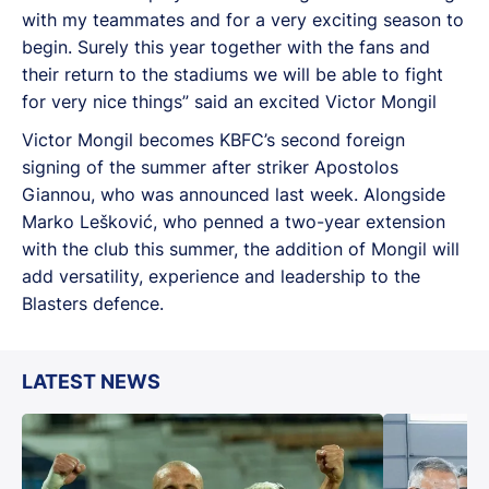
with my teammates and for a very exciting season to
begin. Surely this year together with the fans and
their return to the stadiums we will be able to fight
for very nice things” said an excited Victor Mongil
Victor Mongil becomes KBFC’s second foreign
signing of the summer after striker Apostolos
Giannou, who was announced last week. Alongside
Marko Lešković, who penned a two-year extension
with the club this summer, the addition of Mongil will
add versatility, experience and leadership to the
Blasters defence.
LATEST NEWS