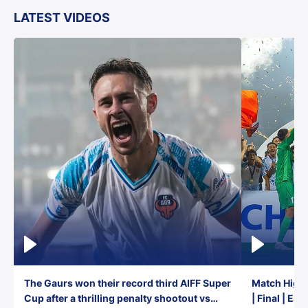
LATEST VIDEOS
The Gaurs won their record third AIFF Super
Match Highl
Cup after a thrilling penalty shootout vs
| Final | Ea