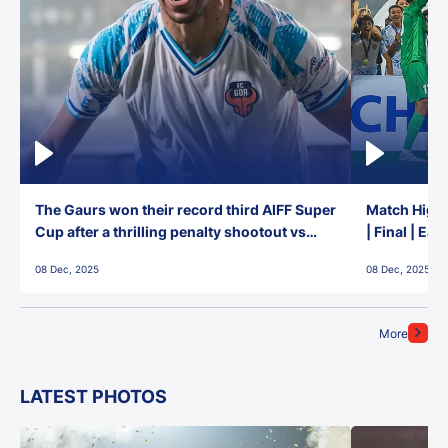
The Gaurs won their record third AIFF Super
Match Highl
Cup after a thrilling penalty shootout vs
| Final | Ea
East Bengal FC!
08 Dec, 2025
08 Dec, 2025
More
LATEST PHOTOS