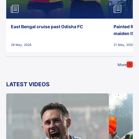
East Bengal cruise past Odisha FC
Painted Red
maiden ISL t
28 May, 2026
21 May, 2026
More
LATEST VIDEOS