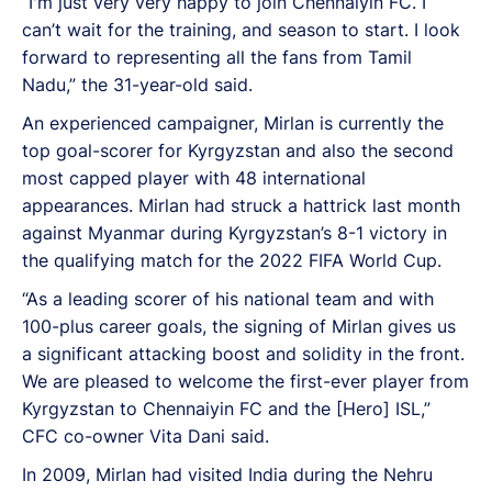
“I'm just very very happy to join Chennaiyin FC. I
can’t wait for the training, and season to start. I look
forward to representing all the fans from Tamil
Nadu,” the 31-year-old said.
An experienced campaigner, Mirlan is currently the
top goal-scorer for Kyrgyzstan and also the second
most capped player with 48 international
appearances. Mirlan had struck a hattrick last month
against Myanmar during Kyrgyzstan’s 8-1 victory in
the qualifying match for the 2022 FIFA World Cup.
“As a leading scorer of his national team and with
100-plus career goals, the signing of Mirlan gives us
a significant attacking boost and solidity in the front.
We are pleased to welcome the first-ever player from
Kyrgyzstan to Chennaiyin FC and the [Hero] ISL,”
CFC co-owner Vita Dani said.
In 2009, Mirlan had visited India during the Nehru