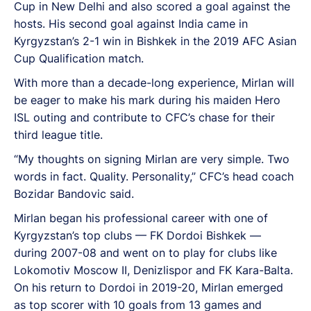
Cup in New Delhi and also scored a goal against the
hosts. His second goal against India came in
Kyrgyzstan’s 2-1 win in Bishkek in the 2019 AFC Asian
Cup Qualification match.
With more than a decade-long experience, Mirlan will
be eager to make his mark during his maiden Hero
ISL outing and contribute to CFC’s chase for their
third league title.
“My thoughts on signing Mirlan are very simple. Two
words in fact. Quality. Personality,” CFC’s head coach
Bozidar Bandovic said.
Mirlan began his professional career with one of
Kyrgyzstan’s top clubs — FK Dordoi Bishkek —
during 2007-08 and went on to play for clubs like
Lokomotiv Moscow II, Denizlispor and FK Kara-Balta.
On his return to Dordoi in 2019-20, Mirlan emerged
as top scorer with 10 goals from 13 games and