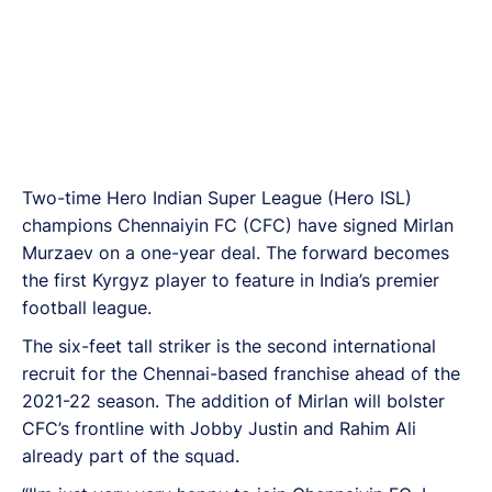
Two-time Hero Indian Super League (Hero ISL)
champions Chennaiyin FC (CFC) have signed Mirlan
Murzaev on a one-year deal. The forward becomes
the first Kyrgyz player to feature in India’s premier
football league.
The six-feet tall striker is the second international
recruit for the Chennai-based franchise ahead of the
2021-22 season. The addition of Mirlan will bolster
CFC’s frontline with Jobby Justin and Rahim Ali
already part of the squad.