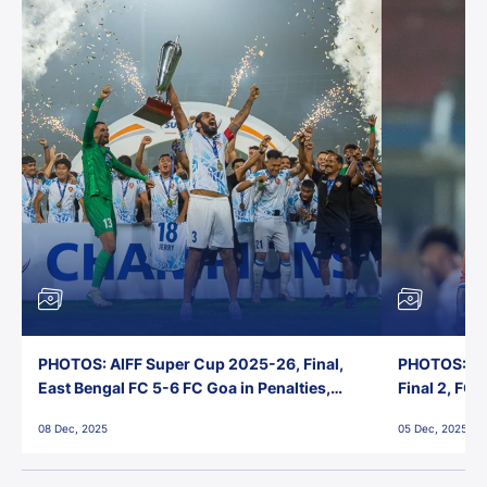
PHOTOS: AIFF Super Cup 2025-26, Final,
PHOTOS: AI
East Bengal FC 5-6 FC Goa in Penalties,
Final 2, FC
Jawaharlal Nehru Stadium, Goa
Jawaharlal 
08 Dec, 2025
05 Dec, 2025