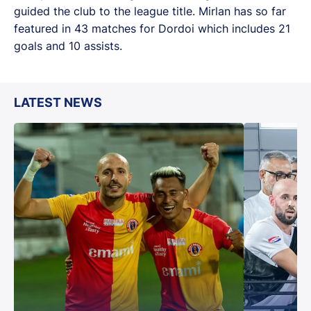
guided the club to the league title. Mirlan has so far
featured in 43 matches for Dordoi which includes 21
goals and 10 assists.
LATEST NEWS