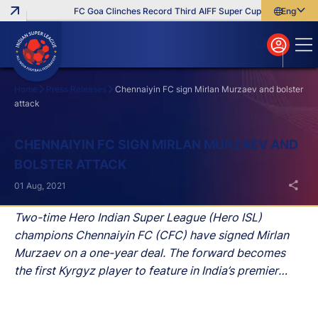
FC Goa Clinches Record Third AIFF Super Cup
Five New Sig
English
English
বাংলা
മലയാളം
Home
Press Releases
Chennaiyin FC sign Mirlan Murzaev and bolster
attack
Search
CHENNAIYIN FC SIGN MIRLAN MURZAEV AND
BOLSTER ATTACK
01 Aug, 2021
Two-time Hero Indian Super League (Hero ISL)
champions Chennaiyin FC (CFC) have signed Mirlan
Murzaev on a one-year deal. The forward becomes
the first Kyrgyz player to feature in India’s premier
football league.