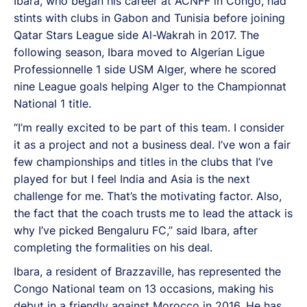
Ibara, who began his career at ACNFF in Congo, had
stints with clubs in Gabon and Tunisia before joining
Qatar Stars League side Al-Wakrah in 2017. The
following season, Ibara moved to Algerian Ligue
Professionnelle 1 side USM Alger, where he scored
nine League goals helping Alger to the Championnat
National 1 title.
“I’m really excited to be part of this team. I consider
it as a project and not a business deal. I’ve won a fair
few championships and titles in the clubs that I’ve
played for but I feel India and Asia is the next
challenge for me. That’s the motivating factor. Also,
the fact that the coach trusts me to lead the attack is
why I’ve picked Bengaluru FC,” said Ibara, after
completing the formalities on his deal.
Ibara, a resident of Brazzaville, has represented the
Congo National team on 13 occasions, making his
debut in a friendly against Morocco in 2016. He has