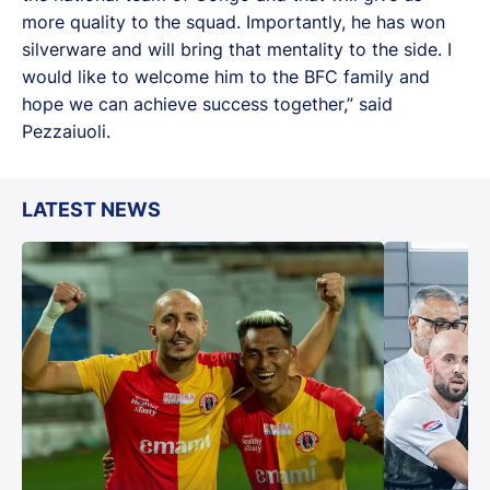
more quality to the squad. Importantly, he has won
silverware and will bring that mentality to the side. I
would like to welcome him to the BFC family and
hope we can achieve success together,” said
Pezzaiuoli.
LATEST NEWS