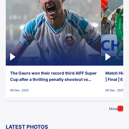
The Gaurs won their record third AIFF Super
Match Highl
Cup after a thrilling penalty shootout vs
| Final | Ea
East Bengal FC!
08 Dec, 2025
08 Dec, 2025
More
LATEST PHOTOS