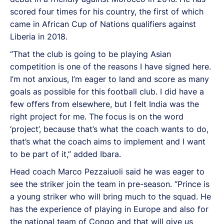
scored four times for his country, the first of which
came in African Cup of Nations qualifiers against
Liberia in 2018.
“That the club is going to be playing Asian
competition is one of the reasons I have signed here.
I’m not anxious, I’m eager to land and score as many
goals as possible for this football club. I did have a
few offers from elsewhere, but I felt India was the
right project for me. The focus is on the word
‘project’, because that’s what the coach wants to do,
that’s what the coach aims to implement and I want
to be part of it,” added Ibara.
Head coach Marco Pezzaiuoli said he was eager to
see the striker join the team in pre-season. “Prince is
a young striker who will bring much to the squad. He
has the experience of playing in Europe and also for
the national team of Congo and that will give us