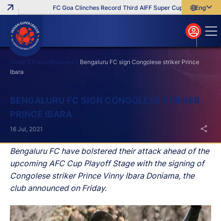
FC Goa Clinches Record Third AIFF Super Cup
Five New Sig
English
English
বাংলা
മലയാളം
Home
Press Releases
Bengaluru FC sign Congolese striker Prince
Ibara
Search
BENGALURU FC SIGN CONGOLESE STRIKER
PRINCE IBARA
16 Jul, 2021
Bengaluru FC have bolstered their attack ahead of the
upcoming AFC Cup Playoff Stage with the signing of
Congolese striker Prince Vinny Ibara Doniama, the
club announced on Friday.