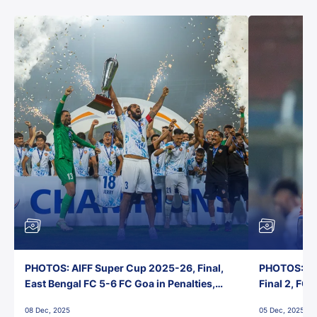
PHOTOS: AIFF Super Cup 2025-26, Final,
PHOTOS: AI
East Bengal FC 5-6 FC Goa in Penalties,
Final 2, FC
Jawaharlal Nehru Stadium, Goa
Jawaharlal 
08 Dec, 2025
05 Dec, 2025