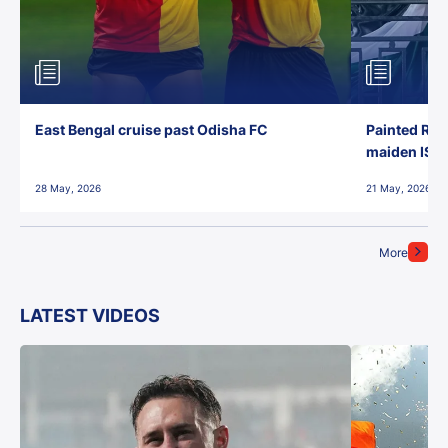
East Bengal cruise past Odisha FC
Painted Red
maiden ISL t
28 May, 2026
21 May, 2026
More
LATEST VIDEOS