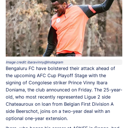
Image credit: ibaravinny@Instagram
Bengaluru FC have bolstered their attack ahead of
the upcoming AFC Cup Playoff Stage with the
signing of Congolese striker Prince Vinny Ibara
Doniama, the club announced on Friday. The 25-year-
old, who most recently represented Ligue 2 side
Chateauroux on loan from Belgian First Division A
side Beerschot, joins on a two-year deal with an
optional one-year extension.