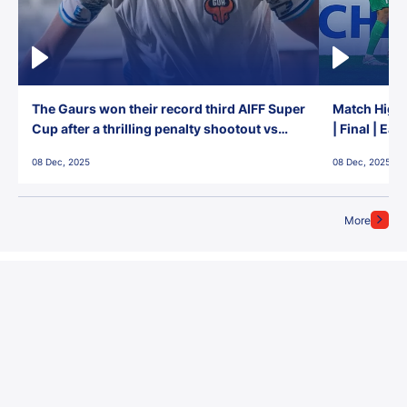
The Gaurs won their record third AIFF Super
Match Highl
Cup after a thrilling penalty shootout vs
| Final | Ea
East Bengal FC!
08 Dec, 2025
08 Dec, 2025
More