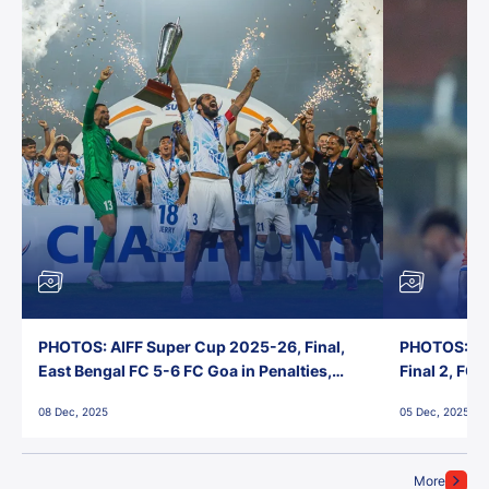
PHOTOS: AIFF Super Cup 2025-26, Final,
PHOTOS: AI
East Bengal FC 5-6 FC Goa in Penalties,
Final 2, FC
Jawaharlal Nehru Stadium, Goa
Jawaharlal 
08 Dec, 2025
05 Dec, 2025
More