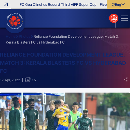
FC Goa Clinches Record Third AIFF Super Cup
Five New Signings Th
English
English
বাংলা
മലയാളം
Home
Photos
Reliance Foundation Development League, Match 3:
Kerala Blasters FC vs Hyderabad FC
Search
RELIANCE FOUNDATION DEVELOPMENT LEAGUE,
MATCH 3: KERALA BLASTERS FC VS HYDERABAD
FC
17 Apr, 2022
15