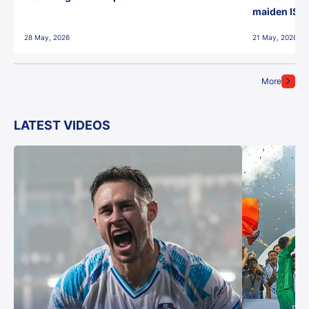
maiden ISL t
28 May, 2026
21 May, 2026
More
LATEST VIDEOS