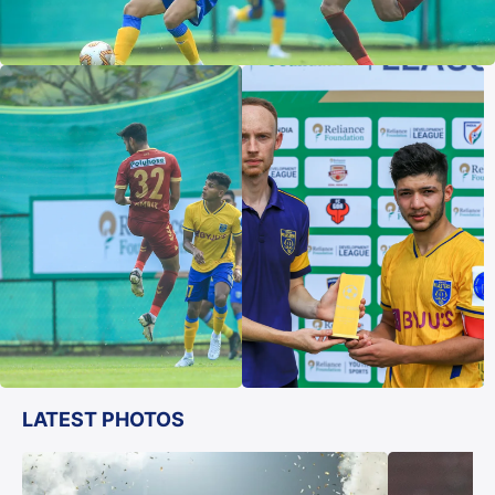
LATEST PHOTOS