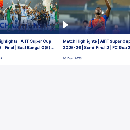
ghlights | AIFF Super Cup
Match Highlights | AIFF Super Cu
| Final | East Bengal 0(5) -
2025-26 | Semi-Final 2 | FC Goa 
 Goa
1 Mumbai City FC
25
05 Dec, 2025