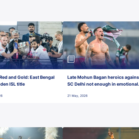
Red and Gold: East Bengal
Late Mohun Bagan heroics agains
en ISL title
SC Delhi not enough in emotional
final-day finish
26
21 May, 2026