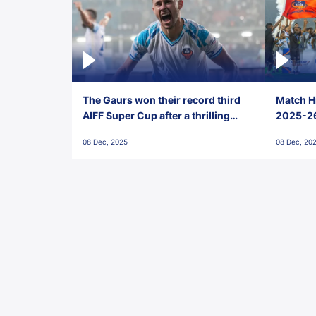
The Gaurs won their record third
Match Hi
AIFF Super Cup after a thrilling
2025-26 
penalty shootout vs East Bengal
0(6) FC
08 Dec, 2025
08 Dec, 20
FC!