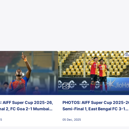
 AIFF Super Cup 2025-26,
PHOTOS: AIFF Super Cup 2025-2
nal 2, FC Goa 2-1 Mumbai
Semi-Final 1, East Bengal FC 3-1
 Jawaharlal Nehru Stadium,
Punjab FC, Jawaharlal Nehru
25
05 Dec, 2025
Stadium, Goa