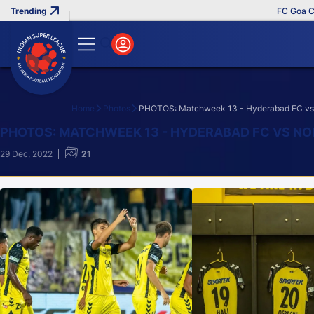
FC Goa Clinches
Home
Photos
PHOTOS: Matchweek 13 - Hyderabad FC vs 
Search
PHOTOS: MATCHWEEK 13 - HYDERABAD FC VS NO
29 Dec, 2022
21