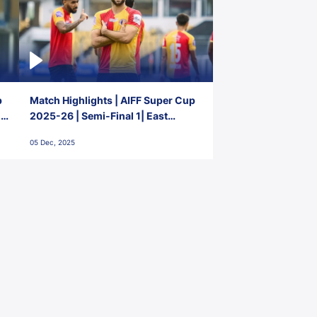
p
Match Highlights | AIFF Super Cup
2-
2025-26 | Semi-Final 1| East
Bengal FC 3-1 Punjab FC
05 Dec, 2025