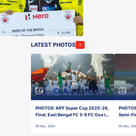
LATEST PHOTOS
PHOTOS: AIFF Super Cup 2025-26,
PHOTOS:
Final, East Bengal FC 5-6 FC Goa in
Semi-Fi
Penalties, Jawaharlal Nehru
City FC,
08 Dec, 2025
05 Dec, 20
Stadium, Goa
Goa