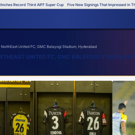
 Record Third AIFF Super Cup
Five New Signings That Impressed in The AIFF
NorthEast United FC, GMC Balayogi Stadium, Hyderabad
RTHEAST UNITED FC, GMC BALAYOGI STADIUM, 