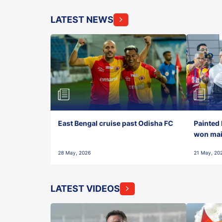
LATEST NEWS
East Bengal cruise past Odisha FC
Painted 
won maid
28 May, 2026
21 May, 20
LATEST VIDEOS