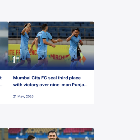
t
Mumbai City FC seal third place
with victory over nine-man Punjab
FC
21 May, 2026