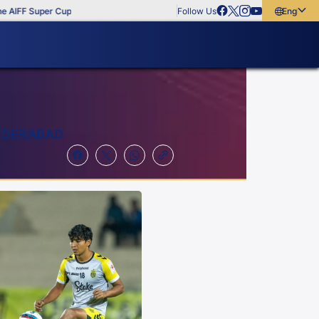
 Super Cup
Follow Us
English
English
বাংলা
മലയാളം
HYDERABAD