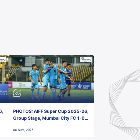
6,
PHOTOS: AIFF Super Cup 2025-26,
Group Stage, Mumbai City FC 1-0
Kerala Blasters FC, Jawaharlal
06 Nov, 2025
Nehru Stadium, Goa