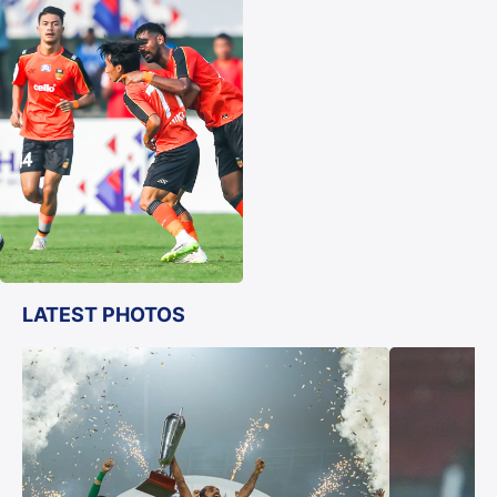
LATEST PHOTOS