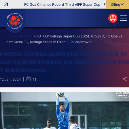
FC Goa Clinches Record Third AIFF Super Cup
Five New Signings
English
English
বাংলা
മലയാളം
Home
Photos
PHOTOS: Kalinga Super Cup 2024, Group D, FC Goa vs
Inter Kashi FC, Kalinga Stadium Pitch 1, Bhubaneswar
Search
PHOTOS: KALINGA SUPER CUP 2024, GROUP D, FC
GOA VS INTER KASHI FC, KALINGA STADIUM PITCH
1, BHUBANESWAR
12 Jan, 2024
11