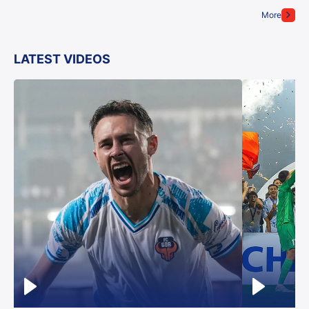
More
LATEST VIDEOS