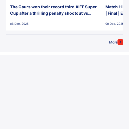
The Gaurs won their record third AIFF Super
Match Highl
Cup after a thrilling penalty shootout vs
| Final | Ea
East Bengal FC!
08 Dec, 2025
08 Dec, 2025
More