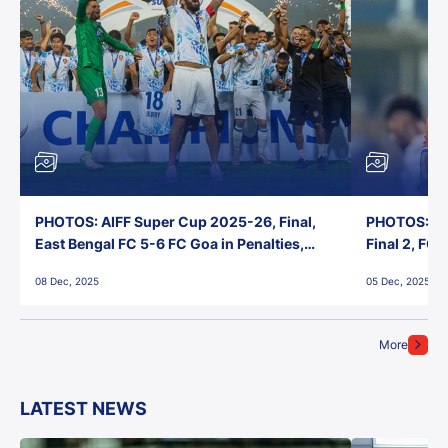
PHOTOS: AIFF Super Cup 2025-26, Final,
PHOTOS: AI
East Bengal FC 5-6 FC Goa in Penalties,
Final 2, FC
Jawaharlal Nehru Stadium, Goa
Jawaharlal 
08 Dec, 2025
05 Dec, 2025
More
LATEST NEWS