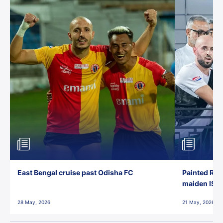
East Bengal cruise past Odisha FC
Painted Red
maiden ISL t
28 May, 2026
21 May, 2026