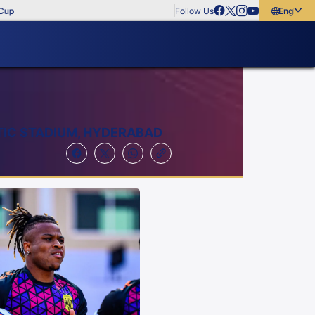
Follow Us
English
English
বাংলা
മലയാളം
TIC STADIUM, HYDERABAD