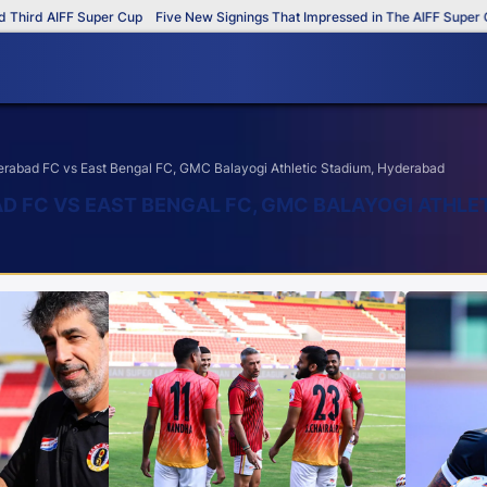
 AIFF Super Cup
Five New Signings That Impressed in The AIFF Super Cup
abad FC vs East Bengal FC, GMC Balayogi Athletic Stadium, Hyderabad
AD FC VS EAST BENGAL FC, GMC BALAYOGI ATHLE