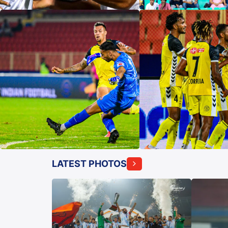
LATEST PHOTOS