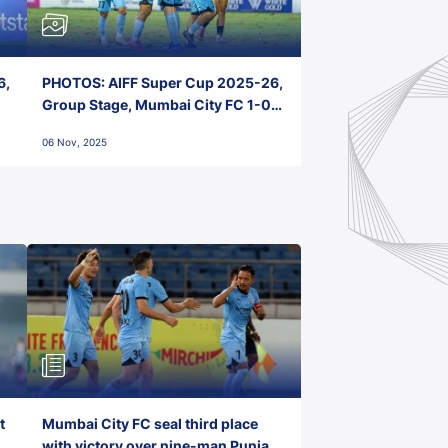
6,
PHOTOS: AIFF Super Cup 2025-26,
Group Stage, Mumbai City FC 1-0
Kerala Blasters FC, Jawaharlal
06 Nov, 2025
Nehru Stadium, Goa
t
Mumbai City FC seal third place
with victory over nine-man Punjab