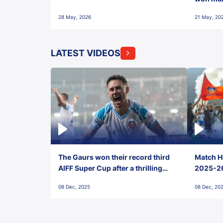
28 May, 2026
21 May, 20
LATEST VIDEOS
The Gaurs won their record third
Match Hi
AIFF Super Cup after a thrilling
2025-26 
penalty shootout vs East Bengal
0(6) FC
08 Dec, 2025
08 Dec, 20
FC!