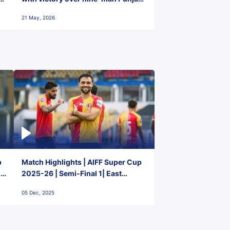
FC
21 May, 2026
p
Match Highlights | AIFF Super Cup
2-
2025-26 | Semi-Final 1| East
Bengal FC 3-1 Punjab FC
05 Dec, 2025