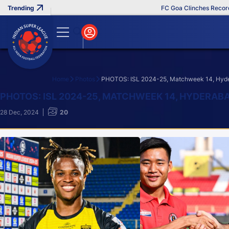
FC Goa Clinches Record Third
Home
Photos
PHOTOS: ISL 2024-25, Matchweek 14, Hyder
Search
PHOTOS: ISL 2024-25, MATCHWEEK 14, HYDERAB
28 Dec, 2024
20