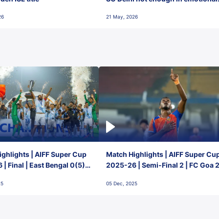
final-day finish
26
21 May, 2026
ghlights | AIFF Super Cup
Match Highlights | AIFF Super Cu
| Final | East Bengal 0(5) -
2025-26 | Semi-Final 2 | FC Goa 
 Goa
1 Mumbai City FC
25
05 Dec, 2025