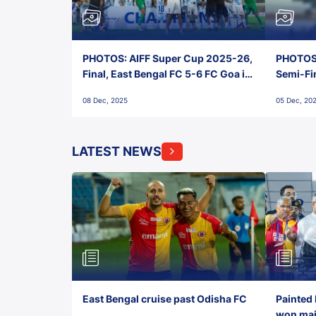
PHOTOS: AIFF Super Cup 2025-26,
PHOTOS:
Final, East Bengal FC 5-6 FC Goa in
Semi-Fi
Penalties, Jawaharlal Nehru
City FC,
08 Dec, 2025
05 Dec, 20
Stadium, Goa
Goa
LATEST NEWS
East Bengal cruise past Odisha FC
Painted 
won maid