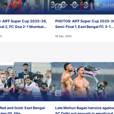
 AIFF Super Cup 2025-26,
PHOTOS: AIFF Super Cup 2025-2
nal 2, FC Goa 2-1 Mumbai
Semi-Final 1, East Bengal FC 3-1
 Jawaharlal Nehru Stadium,
Punjab FC, Jawaharlal Nehru
25
05 Dec, 2025
Stadium, Goa
Red and Gold: East Bengal
Late Mohun Bagan heroics agains
en ISL title
SC Delhi not enough in emotional