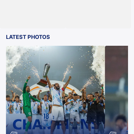
LATEST PHOTOS