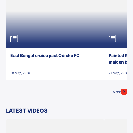
East Bengal cruise past Odisha FC
Painted Red
maiden ISL t
28 May, 2026
21 May, 2026
More
LATEST VIDEOS