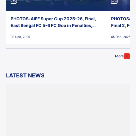
PHOTOS: AIFF Super Cup 2025-26, Final,
PHOTOS: AI
East Bengal FC 5-6 FC Goa in Penalties,
Final 2, FC
Jawaharlal Nehru Stadium, Goa
Jawaharlal 
08 Dec, 2025
05 Dec, 2025
More
LATEST NEWS