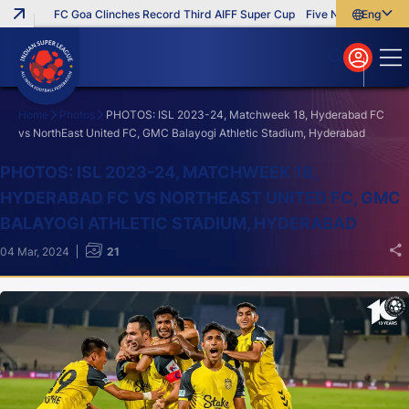
FC Goa Clinches Record Third AIFF Super Cup
Five New Signings That
English
English
বাংলা
മലയാളം
Home
Photos
PHOTOS: ISL 2023-24, Matchweek 18, Hyderabad FC
vs NorthEast United FC, GMC Balayogi Athletic Stadium, Hyderabad
Search
PHOTOS: ISL 2023-24, MATCHWEEK 18,
HYDERABAD FC VS NORTHEAST UNITED FC, GMC
BALAYOGI ATHLETIC STADIUM, HYDERABAD
04 Mar, 2024
21