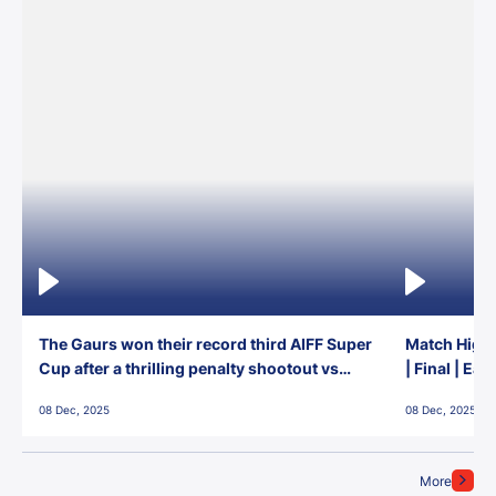
The Gaurs won their record third AIFF Super
Match Highl
Cup after a thrilling penalty shootout vs
| Final | Ea
East Bengal FC!
08 Dec, 2025
08 Dec, 2025
More