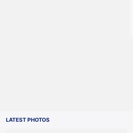
LATEST PHOTOS