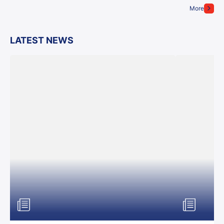
More
LATEST NEWS