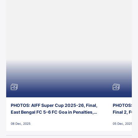
PHOTOS: AIFF Super Cup 2025-26, Final,
PHOTOS: AI
East Bengal FC 5-6 FC Goa in Penalties,
Final 2, FC
Jawaharlal Nehru Stadium, Goa
Jawaharlal 
08 Dec, 2025
05 Dec, 2025