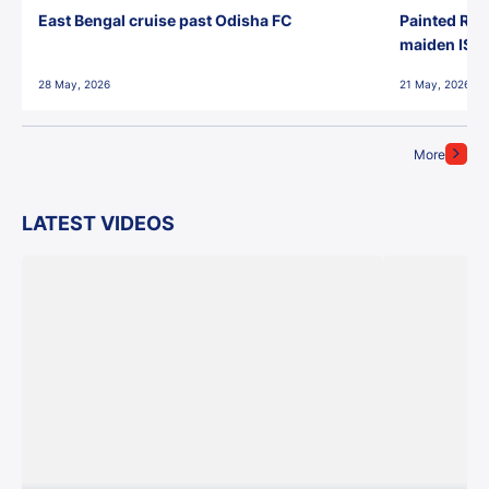
East Bengal cruise past Odisha FC
Painted Red
maiden ISL t
28 May, 2026
21 May, 2026
More
LATEST VIDEOS