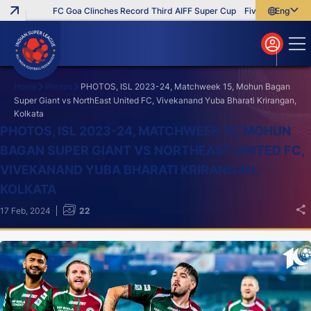
FC Goa Clinches Record Third AIFF Super Cup
Five New Signings T
English
English
বাংলা
മലയാളം
Home
Photos
PHOTOS, ISL 2023-24, Matchweek 15, Mohun Bagan
Super Giant vs NorthEast United FC, Vivekanand Yuba Bharati Krirangan,
Kolkata
Search
PHOTOS, ISL 2023-24, MATCHWEEK 15, MOHUN
BAGAN SUPER GIANT VS NORTHEAST UNITED FC,
VIVEKANAND YUBA BHARATI KRIRANGAN,
KOLKATA
17 Feb, 2024
22