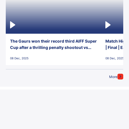
The Gaurs won their record third AIFF Super
Match Highl
Cup after a thrilling penalty shootout vs
| Final | Ea
East Bengal FC!
08 Dec, 2025
08 Dec, 2025
More