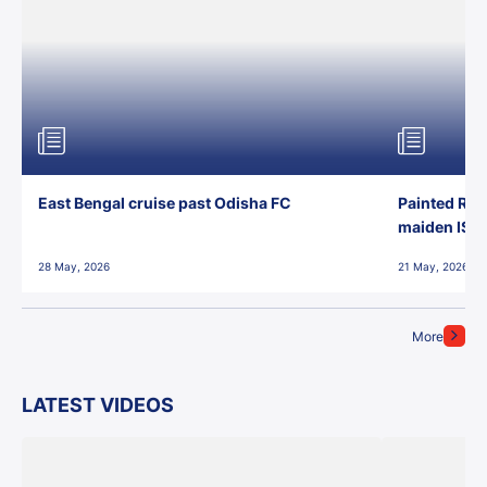
East Bengal cruise past Odisha FC
Painted Red
maiden ISL t
28 May, 2026
21 May, 2026
More
LATEST VIDEOS