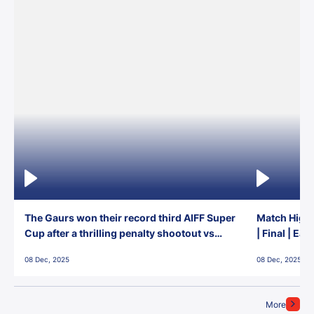
The Gaurs won their record third AIFF Super
Match Highl
Cup after a thrilling penalty shootout vs
| Final | Ea
East Bengal FC!
08 Dec, 2025
08 Dec, 2025
More