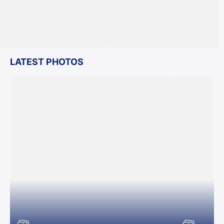
LATEST PHOTOS