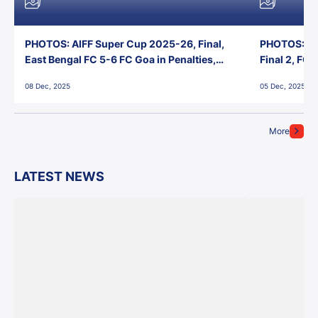
PHOTOS: AIFF Super Cup 2025-26, Final,
PHOTOS: AI
East Bengal FC 5-6 FC Goa in Penalties,
Final 2, FC
Jawaharlal Nehru Stadium, Goa
Jawaharlal 
08 Dec, 2025
05 Dec, 2025
More
LATEST NEWS