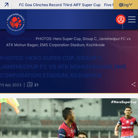
FC Goa Clinches Record Third AIFF Super Cup
Five New Signings Tha
English
English
বাংলা
മലയാളം
Home
Photos
PHOTOS: Hero Super Cup, Group C, Jamshedpur FC vs
ATK Mohun Bagan, EMS Corporation Stadium, Kozhikode
Search
PHOTOS: HERO SUPER CUP, GROUP C,
JAMSHEDPUR FC VS ATK MOHUN BAGAN, EMS
CORPORATION STADIUM, KOZHIKODE
15 Apr, 2023
21