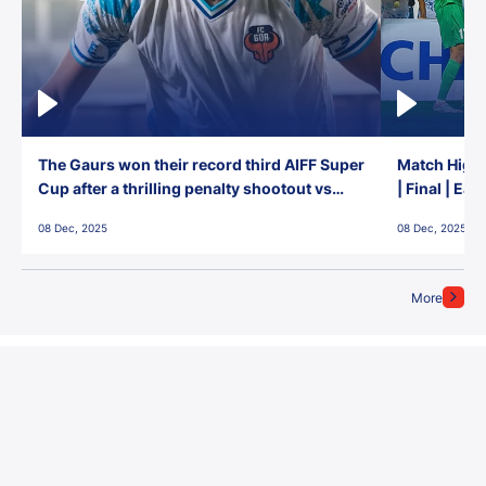
The Gaurs won their record third AIFF Super
Match Highl
Cup after a thrilling penalty shootout vs
| Final | Ea
East Bengal FC!
08 Dec, 2025
08 Dec, 2025
More