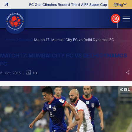
FC Goa Clinches Record Third AIFF Super Cup
Five New Signin
English
English
বাংলা
മലയാളം
Home
Photos
Match 17: Mumbai City FC vs Delhi Dynamos FC
Search
MATCH 17: MUMBAI CITY FC VS DELHI DYNAMOS
FC
21 Oct, 2015
10