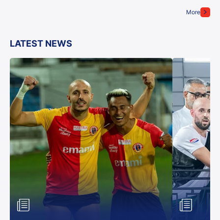
More
LATEST NEWS