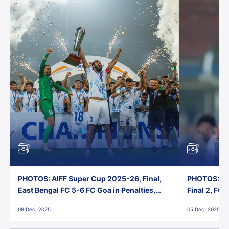
PHOTOS: AIFF Super Cup 2025-26, Final,
PHOTOS: AI
East Bengal FC 5-6 FC Goa in Penalties,
Final 2, FC
Jawaharlal Nehru Stadium, Goa
Jawaharlal 
08 Dec, 2025
05 Dec, 2025