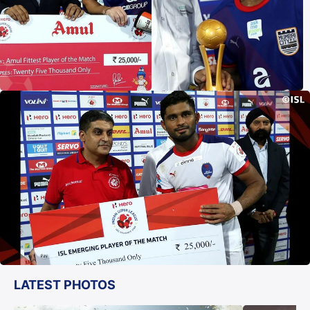
LATEST PHOTOS