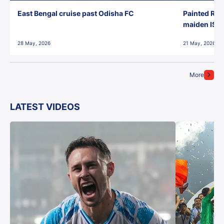
East Bengal cruise past Odisha FC
Painted Red
maiden ISL t
28 May, 2026
21 May, 2026
More
LATEST VIDEOS