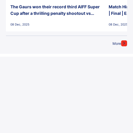
The Gaurs won their record third AIFF Super
Match Highl
Cup after a thrilling penalty shootout vs
| Final | Ea
East Bengal FC!
08 Dec, 2025
08 Dec, 2025
More