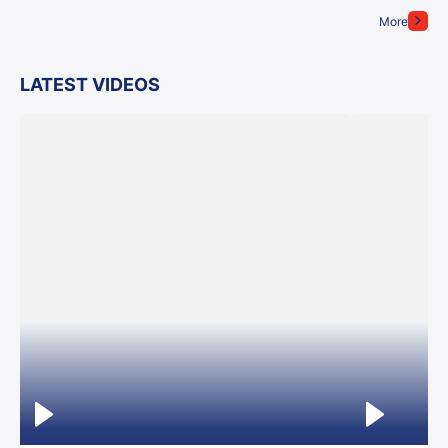
More
LATEST VIDEOS