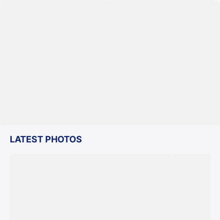
LATEST PHOTOS