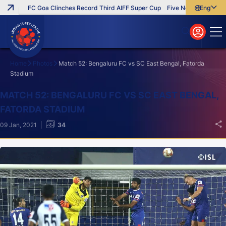
FC Goa Clinches Record Third AIFF Super Cup
Five New Signings That 
English
English
বাংলা
മലയാളം
Home
Photos
Match 52: Bengaluru FC vs SC East Bengal, Fatorda
Stadium
Search
MATCH 52: BENGALURU FC VS SC EAST BENGAL,
FATORDA STADIUM
09 Jan, 2021
34