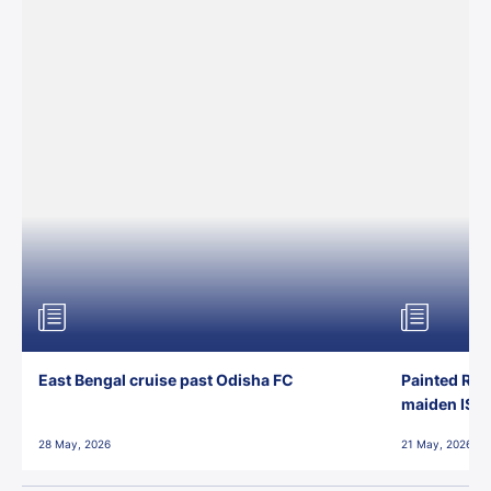
East Bengal cruise past Odisha FC
Painted Red
maiden ISL t
28 May, 2026
21 May, 2026