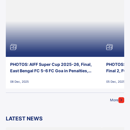
PHOTOS: AIFF Super Cup 2025-26, Final,
PHOTOS: AI
East Bengal FC 5-6 FC Goa in Penalties,
Final 2, FC
Jawaharlal Nehru Stadium, Goa
Jawaharlal 
08 Dec, 2025
05 Dec, 2025
More
LATEST NEWS