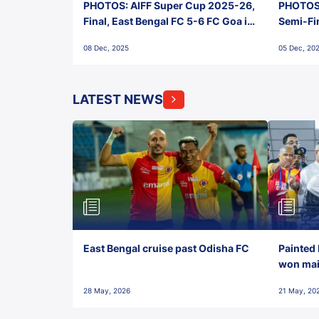
PHOTOS: AIFF Super Cup 2025-26,
PHOTOS:
Final, East Bengal FC 5-6 FC Goa in
Semi-Fi
Penalties, Jawaharlal Nehru
City FC,
08 Dec, 2025
05 Dec, 20
Stadium, Goa
Goa
LATEST NEWS
East Bengal cruise past Odisha FC
Painted 
won maid
28 May, 2026
21 May, 20