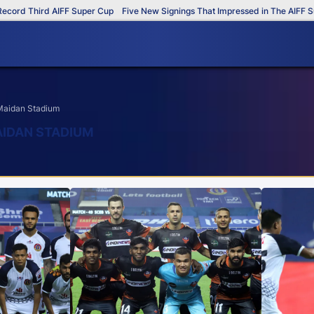
ird AIFF Super Cup
Five New Signings That Impressed in The AIFF Super Cup
 Maidan Stadium
AIDAN STADIUM