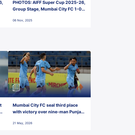
6,
PHOTOS: AIFF Super Cup 2025-26,
Group Stage, Mumbai City FC 1-0
Kerala Blasters FC, Jawaharlal
06 Nov, 2025
Nehru Stadium, Goa
t
Mumbai City FC seal third place
with victory over nine-man Punjab
FC
21 May, 2026