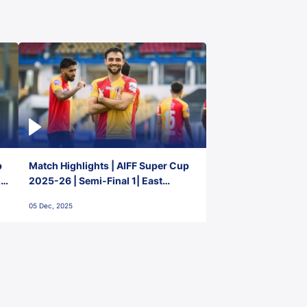
p
Match Highlights | AIFF Super Cup
2-
2025-26 | Semi-Final 1| East
Bengal FC 3-1 Punjab FC
05 Dec, 2025