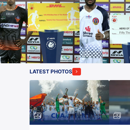
LATEST PHOTOS