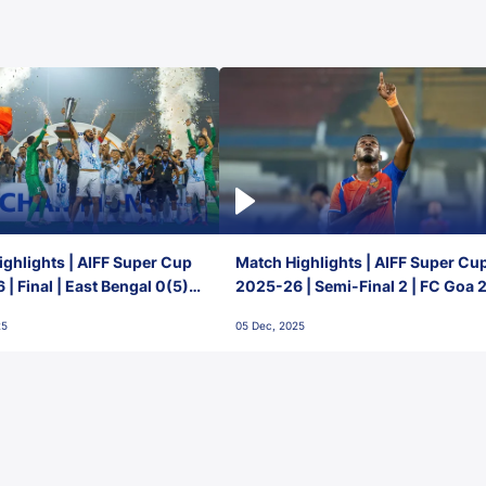
ghlights | AIFF Super Cup
Match Highlights | AIFF Super Cu
| Final | East Bengal 0(5) -
2025-26 | Semi-Final 2 | FC Goa 
 Goa
1 Mumbai City FC
25
05 Dec, 2025