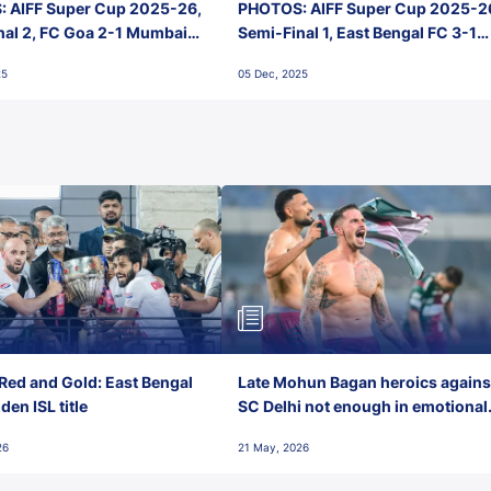
 AIFF Super Cup 2025-26,
PHOTOS: AIFF Super Cup 2025-2
nal 2, FC Goa 2-1 Mumbai
Semi-Final 1, East Bengal FC 3-1
 Jawaharlal Nehru Stadium,
Punjab FC, Jawaharlal Nehru
25
05 Dec, 2025
Stadium, Goa
Red and Gold: East Bengal
Late Mohun Bagan heroics agains
en ISL title
SC Delhi not enough in emotional
final-day finish
26
21 May, 2026