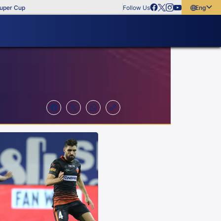
Follow Us
English
English
বাংলা
മലയാളം