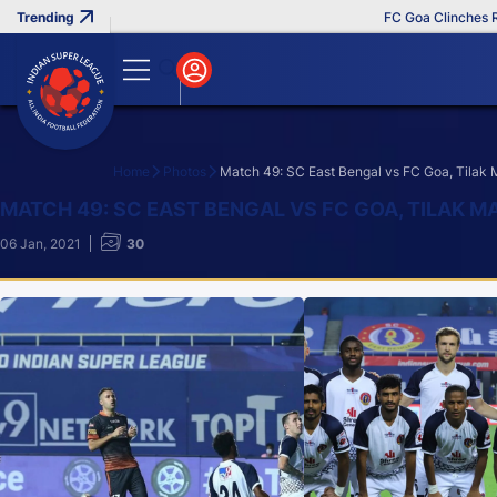
FC Goa Clinches Record Th
Home
Photos
Match 49: SC East Bengal vs FC Goa, Tilak
Search
MATCH 49: SC EAST BENGAL VS FC GOA, TILAK M
06 Jan, 2021
30