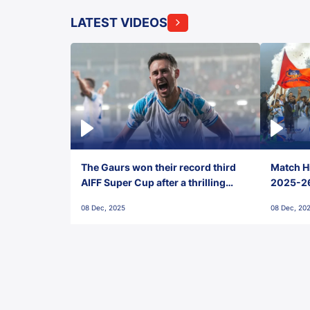
LATEST VIDEOS
The Gaurs won their record third
Match Hi
AIFF Super Cup after a thrilling
2025-26 
penalty shootout vs East Bengal
0(6) FC
08 Dec, 2025
08 Dec, 20
FC!