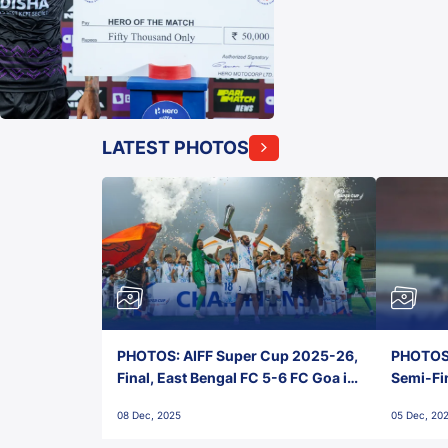
LATEST PHOTOS
PHOTOS: AIFF Super Cup 2025-26,
PHOTOS:
Final, East Bengal FC 5-6 FC Goa in
Semi-Fi
Penalties, Jawaharlal Nehru
City FC,
08 Dec, 2025
05 Dec, 20
Stadium, Goa
Goa