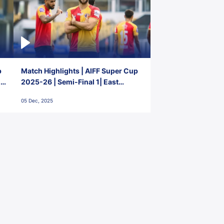
p
Match Highlights | AIFF Super Cup
2-
2025-26 | Semi-Final 1| East
Bengal FC 3-1 Punjab FC
05 Dec, 2025