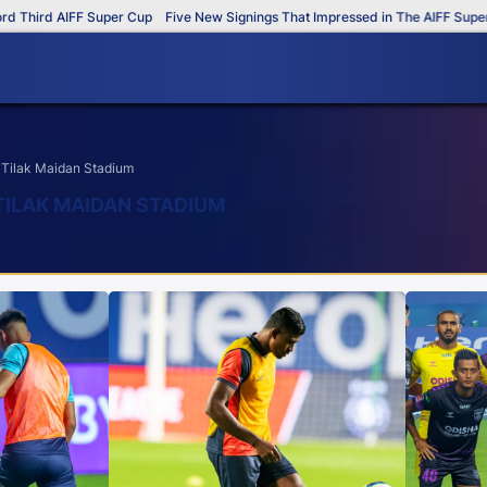
d AIFF Super Cup
Five New Signings That Impressed in The AIFF Super Cup
 Tilak Maidan Stadium
TILAK MAIDAN STADIUM