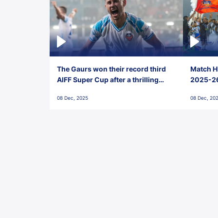
The Gaurs won their record third
Match Hi
AIFF Super Cup after a thrilling
2025-26 
penalty shootout vs East Bengal
0(6) FC
08 Dec, 2025
08 Dec, 20
FC!