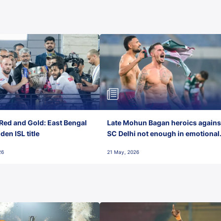
Red and Gold: East Bengal
Late Mohun Bagan heroics agains
en ISL title
SC Delhi not enough in emotional
final-day finish
26
21 May, 2026