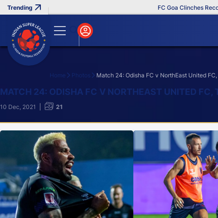
FC Goa Clinches Record Thir
Home
Photos
Match 24: Odisha FC v NorthEast United FC,
Search
MATCH 24: ODISHA FC V NORTHEAST UNITED FC, 
10 Dec, 2021
21