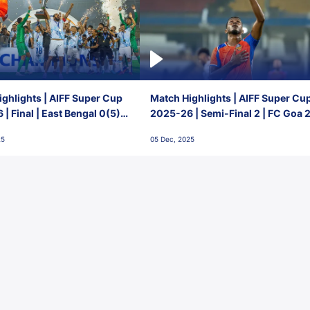
ghlights | AIFF Super Cup
Match Highlights | AIFF Super Cu
| Final | East Bengal 0(5) -
2025-26 | Semi-Final 2 | FC Goa 
 Goa
1 Mumbai City FC
25
05 Dec, 2025