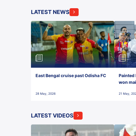
LATEST NEWS
East Bengal cruise past Odisha FC
Painted 
won maid
28 May, 2026
21 May, 20
LATEST VIDEOS