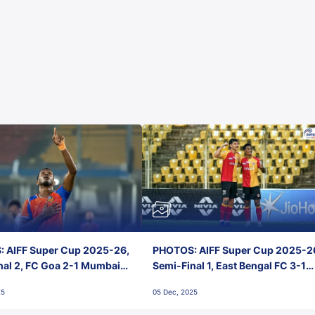
 AIFF Super Cup 2025-26,
PHOTOS: AIFF Super Cup 2025-2
nal 2, FC Goa 2-1 Mumbai
Semi-Final 1, East Bengal FC 3-1
 Jawaharlal Nehru Stadium,
Punjab FC, Jawaharlal Nehru
25
05 Dec, 2025
Stadium, Goa