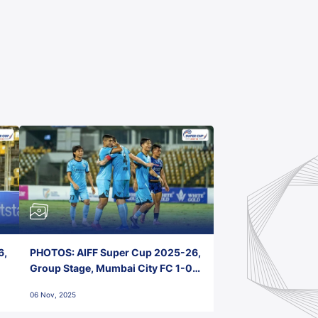
6,
PHOTOS: AIFF Super Cup 2025-26,
Group Stage, Mumbai City FC 1-0
Kerala Blasters FC, Jawaharlal
06 Nov, 2025
Nehru Stadium, Goa