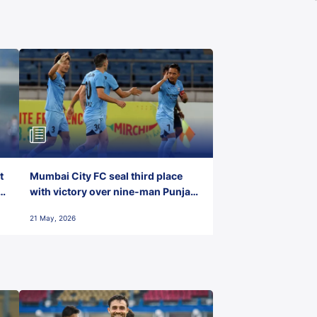
t
Mumbai City FC seal third place
with victory over nine-man Punjab
FC
21 May, 2026