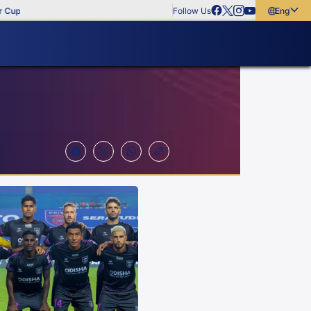
Follow Us
English
English
বাংলা
മലയാളം