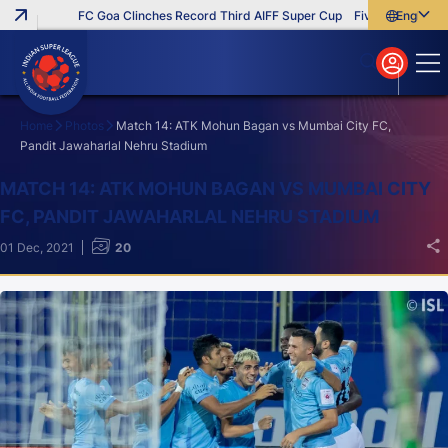
FC Goa Clinches Record Third AIFF Super Cup
Five New Signings T
English
English
বাংলা
മലയാളം
Home
Photos
Match 14: ATK Mohun Bagan vs Mumbai City FC,
Pandit Jawaharlal Nehru Stadium
Search
MATCH 14: ATK MOHUN BAGAN VS MUMBAI CITY
FC, PANDIT JAWAHARLAL NEHRU STADIUM
01 Dec, 2021
20