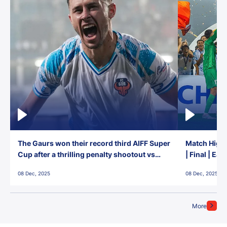
The Gaurs won their record third AIFF Super
Match Highl
Cup after a thrilling penalty shootout vs
| Final | Ea
East Bengal FC!
08 Dec, 2025
08 Dec, 2025
More