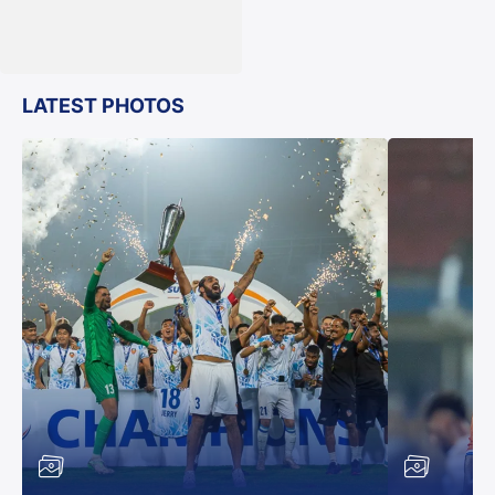
LATEST PHOTOS