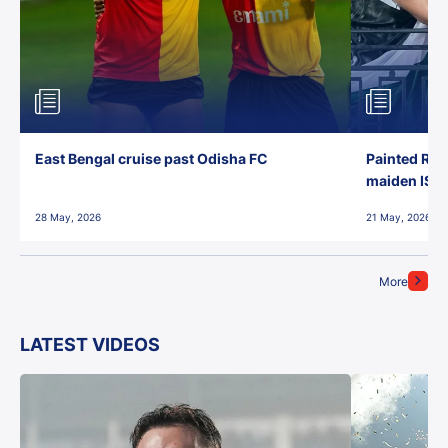
East Bengal cruise past Odisha FC
Painted Red
maiden ISL t
28 May, 2026
21 May, 2026
More
LATEST VIDEOS