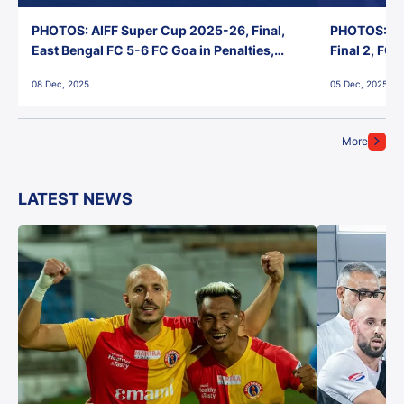
PHOTOS: AIFF Super Cup 2025-26, Final,
PHOTOS: AI
East Bengal FC 5-6 FC Goa in Penalties,
Final 2, FC
Jawaharlal Nehru Stadium, Goa
Jawaharlal 
08 Dec, 2025
05 Dec, 2025
More
LATEST NEWS