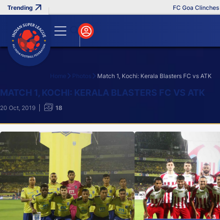
FC Goa Clinches Record
Home
Photos
Match 1, Kochi: Kerala Blasters FC vs ATK
Search
MATCH 1, KOCHI: KERALA BLASTERS FC VS ATK
20 Oct, 2019
18