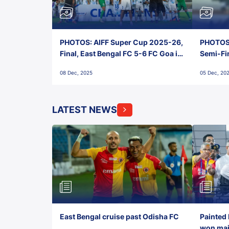
PHOTOS: AIFF Super Cup 2025-26,
PHOTOS:
Final, East Bengal FC 5-6 FC Goa in
Semi-Fi
Penalties, Jawaharlal Nehru
City FC,
08 Dec, 2025
05 Dec, 20
Stadium, Goa
Goa
LATEST NEWS
East Bengal cruise past Odisha FC
Painted 
won maid