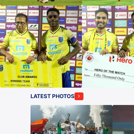
LATEST PHOTOS