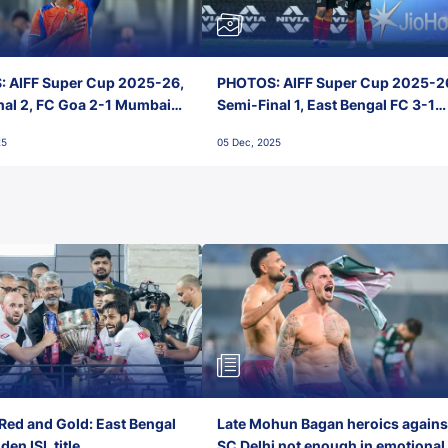
 AIFF Super Cup 2025-26,
PHOTOS: AIFF Super Cup 2025-2
nal 2, FC Goa 2-1 Mumbai
Semi-Final 1, East Bengal FC 3-1
 Jawaharlal Nehru Stadium,
Punjab FC, Jawaharlal Nehru
25
05 Dec, 2025
Stadium, Goa
Red and Gold: East Bengal
Late Mohun Bagan heroics agains
en ISL title
SC Delhi not enough in emotional