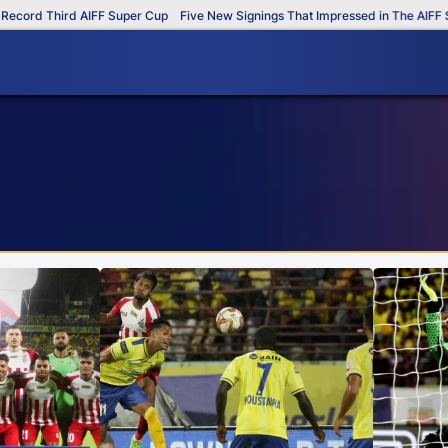
 Third AIFF Super Cup
Five New Signings That Impressed in The AIFF Super 