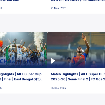
final-day finish
26
21 May, 2026
ghlights | AIFF Super Cup
Match Highlights | AIFF Super Cu
| Final | East Bengal 0(5) -
2025-26 | Semi-Final 2 | FC Goa 
 Goa
1 Mumbai City FC
25
05 Dec, 2025