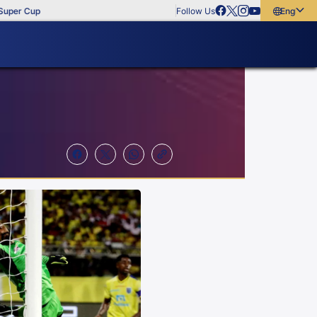
Cup
Follow Us
English
English
বাংলা
മലയാളം