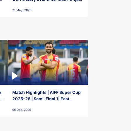
FC
21 May, 2026
p
Match Highlights | AIFF Super Cup
2-
2025-26 | Semi-Final 1| East
Bengal FC 3-1 Punjab FC
05 Dec, 2025