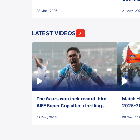
28 May, 2026
21 May, 20
LATEST VIDEOS
The Gaurs won their record third
Match Hi
AIFF Super Cup after a thrilling
2025-26 
penalty shootout vs East Bengal
0(6) FC
08 Dec, 2025
08 Dec, 20
FC!