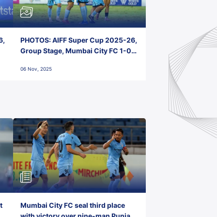
6,
PHOTOS: AIFF Super Cup 2025-26,
Group Stage, Mumbai City FC 1-0
Kerala Blasters FC, Jawaharlal
06 Nov, 2025
Nehru Stadium, Goa
t
Mumbai City FC seal third place
with victory over nine-man Punjab