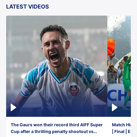
LATEST VIDEOS
The Gaurs won their record third AIFF Super
Match Highl
Cup after a thrilling penalty shootout vs
| Final | Ea