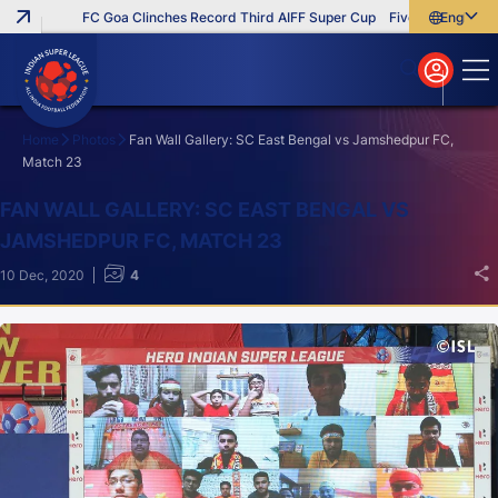
FC Goa Clinches Record Third AIFF Super Cup
Five New Signings 
English
English
বাংলা
മലയാളം
Home
Photos
Fan Wall Gallery: SC East Bengal vs Jamshedpur FC,
Match 23
Search
FAN WALL GALLERY: SC EAST BENGAL VS
JAMSHEDPUR FC, MATCH 23
10 Dec, 2020
4