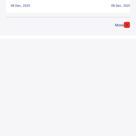
East Bengal FC!
08 Dec, 2025
08 Dec, 2025
More