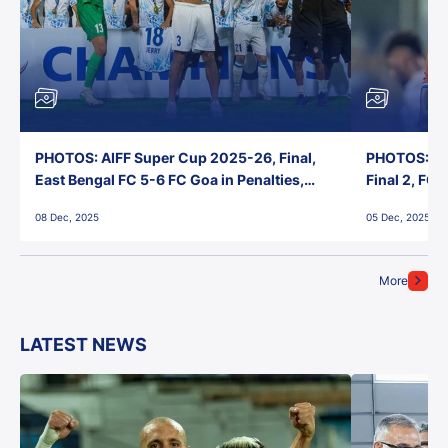
PHOTOS: AIFF Super Cup 2025-26, Final,
PHOTOS: AI
East Bengal FC 5-6 FC Goa in Penalties,
Final 2, FC
Jawaharlal Nehru Stadium, Goa
Jawaharlal 
08 Dec, 2025
05 Dec, 2025
More
LATEST NEWS