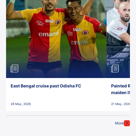
East Bengal cruise past Odisha FC
Painted Red
maiden ISL t
28 May, 2026
21 May, 2026
More