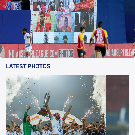
LATEST PHOTOS